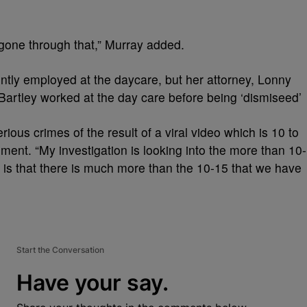
gone through that,” Murray added.
ntly employed at the daycare, but her attorney, Lonny
Bartley worked at the day care before being ‘dismiseed’
ous crimes of the result of a viral video which is 10 to
ment. “My investigation is looking into the more than 10-
 is that there is much more than the 10-15 that we have
Start the Conversation
Have your say.