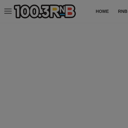
HOME
RNB