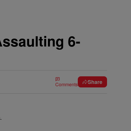
ssaulting 6-
Share
Comments
-