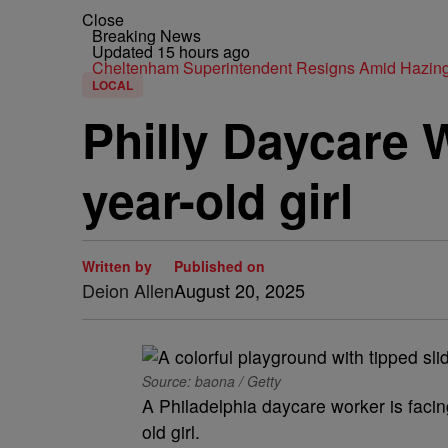
Close
Breaking News
Updated 15 hours ago
Cheltenham Superintendent Resigns Amid Hazin
LOCAL
Philly Daycare 
year-old girl
Written by
Published on
Deion Allen
August 20, 2025
Source: baona / Getty
A Philadelphia daycare worker is facing
old girl.