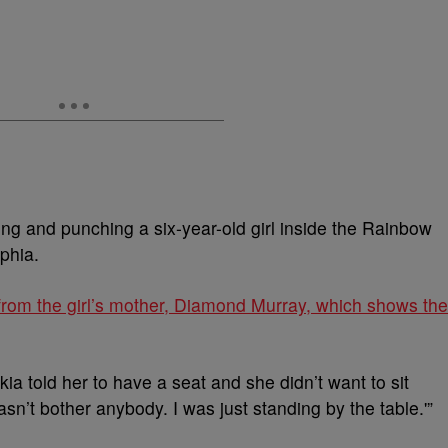
ing and punching a six-year-old girl inside the Rainbow
phia.
from the girl’s mother, Diamond Murray, which shows the
ia told her to have a seat and she didn’t want to sit
sn’t bother anybody. I was just standing by the table.'”