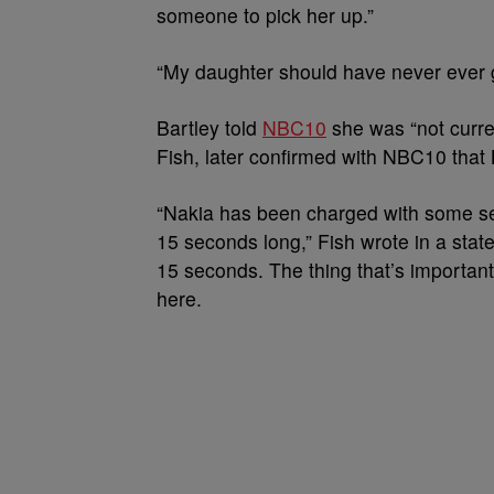
someone to pick her up.”
“My daughter should have never ever 
Bartley told
NBC10
she was “not curre
Fish, later confirmed with NBC10 that 
“Nakia has been charged with some seri
15 seconds long,” Fish wrote in a state
15 seconds. The thing that’s important
here.