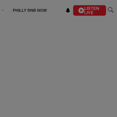
LISTEN
PHILLY RNB NOW
LIVE