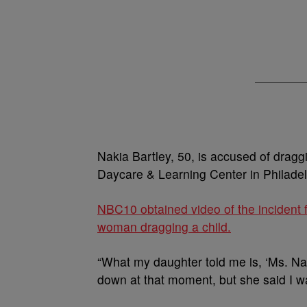
Nakia Bartley, 50, is accused of dragg
Daycare & Learning Center in Philadel
NBC10 obtained video of the incident 
woman dragging a child.
“What my daughter told me is, ‘Ms. Nak
down at that moment, but she said I wa