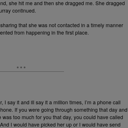
und, she hit me and then she dragged me. She dragged
urray continued.
sharing that she was not contacted in a timely manner
ented from happening in the first place.
I say it and ill say it a million times, I’m a phone call
phone. If you were going through something that day and
e was too much for you that day, you could have called
 And I would have picked her up or I would have send