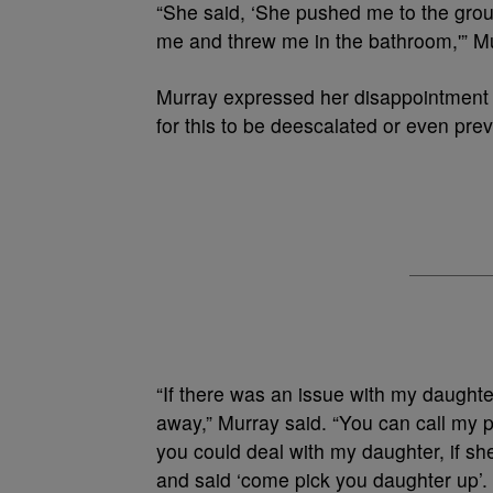
“She said, ‘She pushed me to the gro
me and threw me in the bathroom,'” M
Murray expressed her disappointment 
for this to be deescalated or even prev
“If there was an issue with my daughter, 
away,” Murray said. “You can call my 
you could deal with my daughter, if sh
and said ‘come pick you daughter up’.