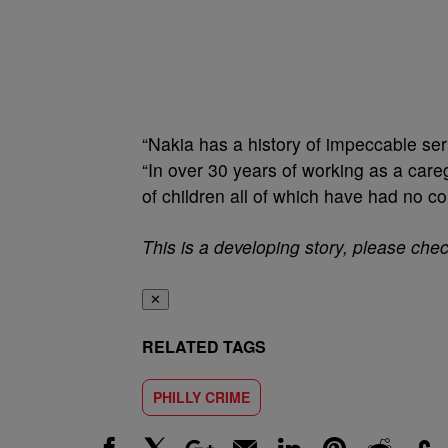
“Nakia has a history of impeccable ser
“In over 30 years of working as a careg
of children all of which have had no c
This is a developing story, please che
✕
RELATED TAGS
PHILLY CRIME