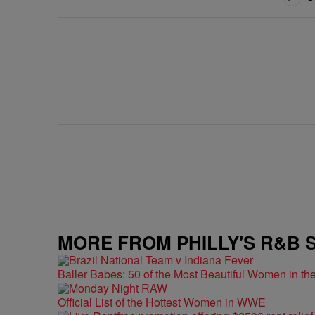
MORE FROM PHILLY'S R&B 
Baller Babes: 50 of the Most Beautiful Women in 
Official List of the Hottest Women in WWE