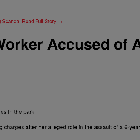
g Scandal
Read Full Story →
Worker Accused of A
 charges after her alleged role in the assault of a 6-year