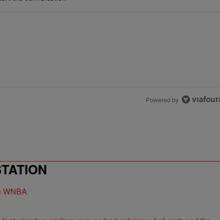
Powered by
STATION
the WNBA