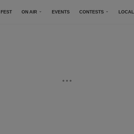
 FEST
ON AIR
EVENTS
CONTESTS
LOCAL
CONNECT
SUBSCRIBE