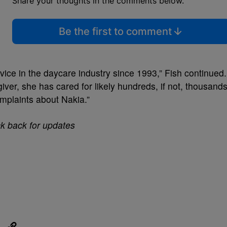
Share your thoughts in the comments below.
Be the first to comment
vice in the daycare industry since 1993,” Fish continued.
iver, she has cared for likely hundreds, if not, thousand
omplaints about Nakia.”
ck back for updates