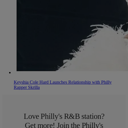
Keyshia Cole Hard Launches Relationship with Philly
Rapper Skrilla
Love Philly's R&B station?
Get more! Join the Philly's