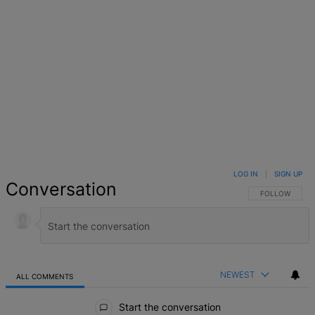
LOG IN
|
SIGN UP
Conversation
FOLLOW THIS 
FOLLOW
NEWEST
ALL COMMENTS
All Comments
Start the conversation