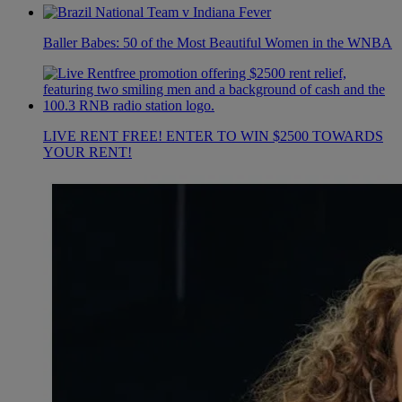
Baller Babes: 50 of the Most Beautiful Women in the WNBA
LIVE RENT FREE! ENTER TO WIN $2500 TOWARDS
YOUR RENT!