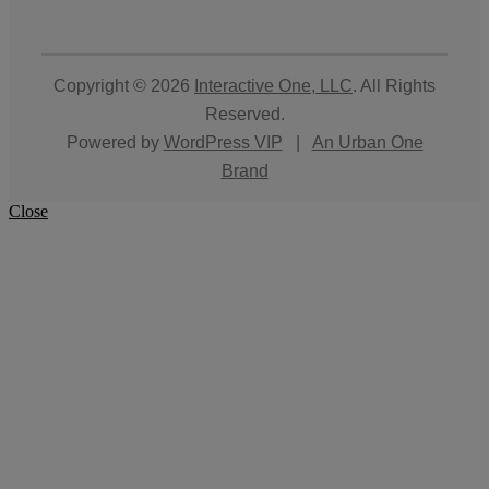
Copyright © 2026
Interactive One, LLC
. All Rights
Reserved.
Powered by
WordPress VIP
|
An Urban One
Brand
Close