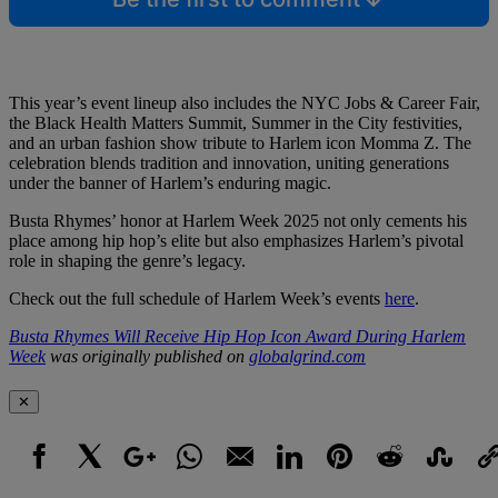
This year’s event lineup also includes the NYC Jobs & Career Fair,
the Black Health Matters Summit, Summer in the City festivities,
and an urban fashion show tribute to Harlem icon Momma Z. The
celebration blends tradition and innovation, uniting generations
under the banner of Harlem’s enduring magic.
Busta Rhymes’ honor at Harlem Week 2025 not only cements his
place among hip hop’s elite but also emphasizes Harlem’s pivotal
role in shaping the genre’s legacy.
Check out the full schedule of Harlem Week’s events
here
.
Busta Rhymes Will Receive Hip Hop Icon Award During Harlem
Week
was originally published on
globalgrind.com
✕
Facebook
X
Google+
WhatsApp
Email
LinkedIn
Pinterest
Reddit
StumbleUpo
Link