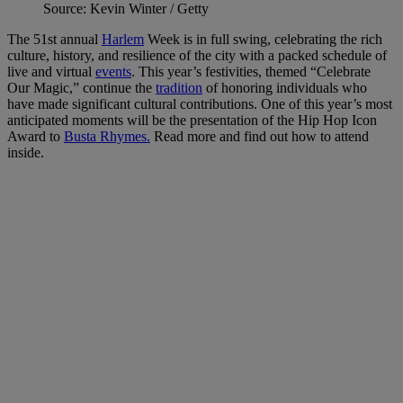
Source: Kevin Winter / Getty
The 51st annual
Harlem
Week is in full swing, celebrating the rich
culture, history, and resilience of the city with a packed schedule of
live and virtual
events
. This year’s festivities, themed “Celebrate
Our Magic,” continue the
tradition
of honoring individuals who
have made significant cultural contributions. One of this year’s most
anticipated moments will be the presentation of the Hip Hop Icon
Award to
Busta Rhymes.
Read more and find out how to attend
inside.