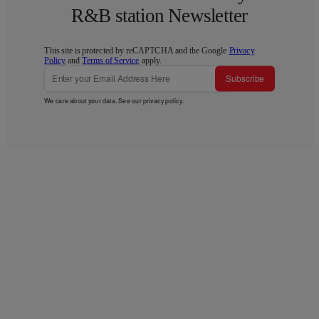
R&B station Newsletter
This site is protected by reCAPTCHA and the Google
Privacy
Policy
and
Terms of Service
apply.
Subscribe
We care about your data. See our
privacy policy
.