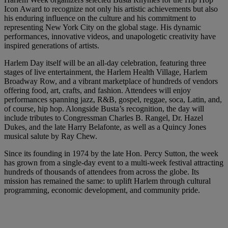
Icon Award to recognize not only his artistic achievements but also
his enduring influence on the culture and his commitment to
representing New York City on the global stage. His dynamic
performances, innovative videos, and unapologetic creativity have
inspired generations of artists.
Harlem Day itself will be an all-day celebration, featuring three
stages of live entertainment, the Harlem Health Village, Harlem
Broadway Row, and a vibrant marketplace of hundreds of vendors
offering food, art, crafts, and fashion. Attendees will enjoy
performances spanning jazz, R&B, gospel, reggae, soca, Latin, and,
of course, hip hop. Alongside Busta’s recognition, the day will
include tributes to Congressman Charles B. Rangel, Dr. Hazel
Dukes, and the late Harry Belafonte, as well as a Quincy Jones
musical salute by Ray Chew.
Since its founding in 1974 by the late Hon. Percy Sutton, the week
has grown from a single-day event to a multi-week festival attracting
hundreds of thousands of attendees from across the globe. Its
mission has remained the same: to uplift Harlem through cultural
programming, economic development, and community pride.