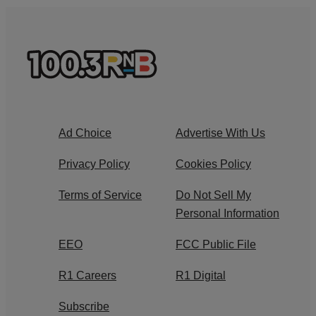
Ad Choice
Advertise With Us
Privacy Policy
Cookies Policy
Terms of Service
Do Not Sell My
Personal Information
EEO
FCC Public File
R1 Careers
R1 Digital
Subscribe