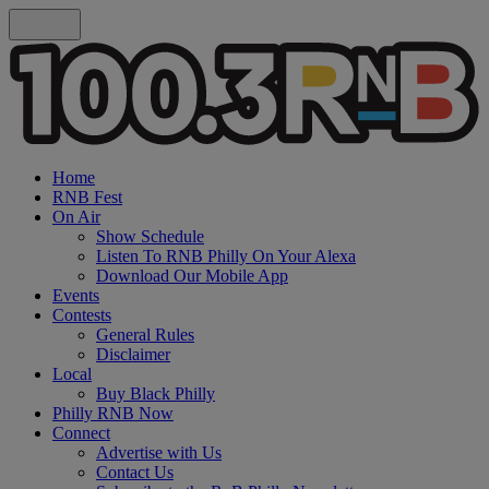
Home
RNB Fest
On Air
Show Schedule
Listen To RNB Philly On Your Alexa
Download Our Mobile App
Events
Contests
General Rules
Disclaimer
Local
Buy Black Philly
Philly RNB Now
Connect
Advertise with Us
Contact Us