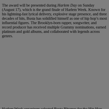
The award will be presented during
Harlem Day
on Sunday
(August 17), which is the grand finale of Harlem Week. Known for
his lightning-fast lyrical delivery, explosive stage presence, and three
decades of hits, Busta has solidified himself as one of hip hop’s most
influential figures. The Brooklyn-born rapper, songwriter, and
record producer has received multiple Grammy nominations, earned
platinum and gold albums, and collaborated with legends across
genres.
Harlem Week organizers selected Busta Rhymes for the Hip Hop