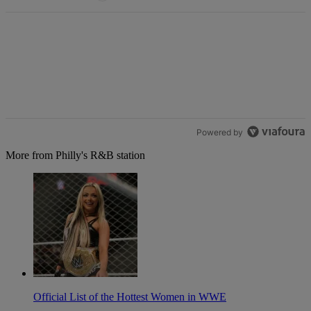
Powered by
More from Philly's R&B station
Official List of the Hottest Women in WWE