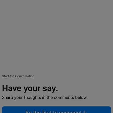
Start the Conversation
Have your say.
Share your thoughts in the comments below.
Be the first to comment