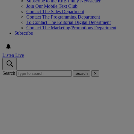
Subscribe to the RnB Philly Newsletter
Join Our Mobile Text Club
Contact The Sales Department
Contact The Programming Department
To Contact The Editorial Digital Department
Contact The Marketing/Promotions Department
Subscribe
Listen Live
Search
Search
✕