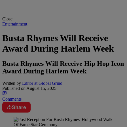
Close
Entertainment
Busta Rhymes Will Receive
Award During Harlem Week
Busta Rhymes Will Receive Hip Hop Icon
Award During Harlem Week
Written by
Editor at Global Grind
Published on
August 15, 2025
Comments
Share