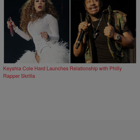
Keyshia Cole Hard Launches Relationship with Philly
Rapper Skrilla