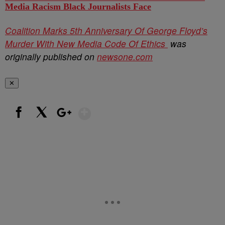
Media Racism Black Journalists Face
Coalition Marks 5th Anniversary Of George Floyd’s
Murder With New Media Code Of Ethics
was
originally published on
newsone.com
✕
Show More
Facebook
X
Google+