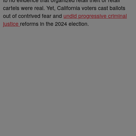
cartels were real. Yet, California voters cast ballots
out of contrived fear and
undid progressive criminal
justice
reforms in the 2024 election.