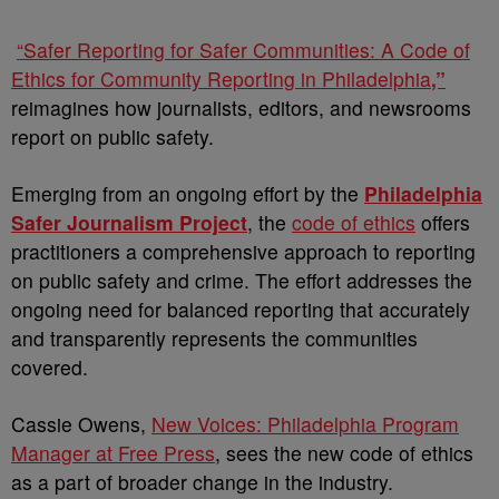
“Safer Reporting for Safer Communities: A Code of
Ethics for Community Reporting in Philadelphia
,”
reimagines how journalists, editors, and newsrooms
report on public safety.
Emerging from an ongoing effort by the
Philadelphia
Safer Journalism Project
, the
code of ethics
offers
practitioners a comprehensive approach to reporting
on public safety and crime. The effort addresses the
ongoing need for balanced reporting that accurately
and transparently represents the communities
covered.
Cassie Owens,
New Voices: Philadelphia Program
Manager at Free Press
, sees the new code of ethics
as a part of broader change in the industry.