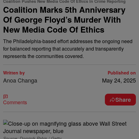
Coalition Pushes New Media Code Of Ethics In Crime Reporting
Coalition Marks 5th Anniversary
Of George Floyd’s Murder With
New Media Code Of Ethics
The Philadelphia-based effort addresses the ongoing need
for balanced reporting that accurately and transparently
represents the communities covered.
Written by
Published on
Anoa Changa
May 24, 2025
Share
Comments
Source: Dominik Pabis / Getty