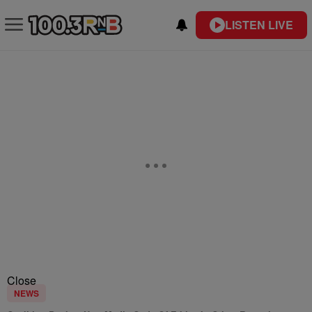
LISTEN LIVE
Close
NEWS