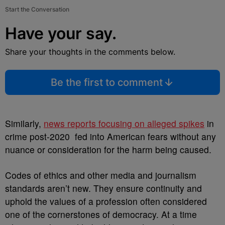
Start the Conversation
Have your say.
Share your thoughts in the comments below.
Be the first to comment
Similarly,
news reports focusing on alleged spikes
in
crime post-2020 fed into American fears without any
nuance or consideration for the harm being caused.
Codes of ethics and other media and journalism
standards aren’t new. They ensure continuity and
uphold the values of a profession often considered
one of the cornerstones of democracy. At a time