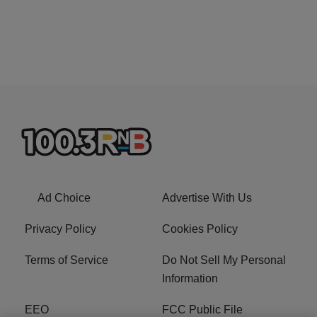
Ad Choice
Advertise With Us
Privacy Policy
Cookies Policy
Terms of Service
Do Not Sell My Personal
Information
EEO
FCC Public File