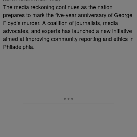
The media reckoning continues as the nation
prepares to mark the five-year anniversary of George
Floyd’s murder. A coalition of journalists, media
advocates, and experts has launched a new initiative
aimed at improving community reporting and ethics in
Philadelphia.