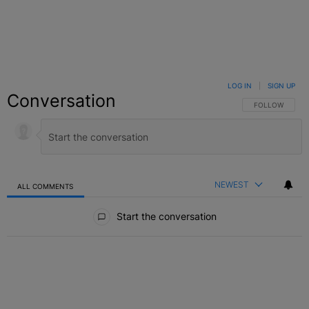
LOG IN
|
SIGN UP
Conversation
FOLLOW THIS C
FOLLOW
NEWEST
ALL COMMENTS
All Comments
Start the conversation