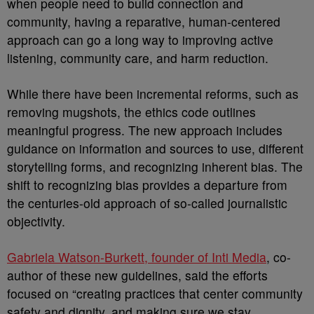
when people need to build connection and
community, having a reparative, human-centered
approach can go a long way to improving active
listening, community care, and harm reduction.
While there have been incremental reforms, such as
removing mugshots, the ethics code outlines
meaningful progress. The new approach includes
guidance on information and sources to use, different
storytelling forms, and recognizing inherent bias. The
shift to recognizing bias provides a departure from
the centuries-old approach of so-called journalistic
objectivity.
Gabriela Watson-Burkett, founder of Inti Media
, co-
author of these new guidelines, said the efforts
focused on “creating practices that center community
safety and dignity, and making sure we stay