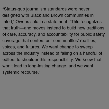
“Status-quo journalism standards were never
designed with Black and Brown communities in
mind,” Owens said in a statement. “This recognizes
that truth—and moves instead to build new traditions
of care, accuracy, and accountability for public safety
coverage that centers our communities’ realities,
voices, and futures. We want change to sweep
across the industry instead of falling on a handful of
editors to shoulder this responsibility. We know that
won’t lead to long-lasting change, and we want
systemic recourse.”