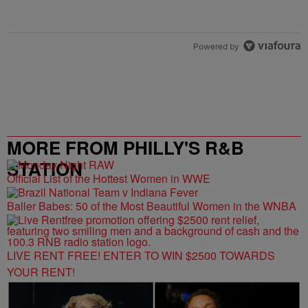
Powered by
MORE FROM PHILLY'S R&B
STATION
Official List of the Hottest Women in WWE
Baller Babes: 50 of the Most Beautiful Women in the WNBA
LIVE RENT FREE! ENTER TO WIN $2500 TOWARDS
YOUR RENT!