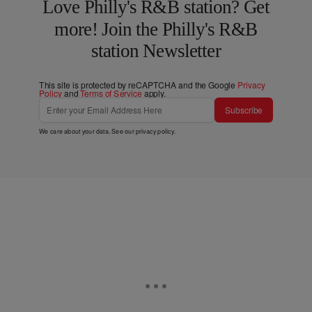
Love Philly's R&B station? Get
more! Join the Philly's R&B
station Newsletter
This site is protected by reCAPTCHA and the Google
Privacy
Policy
and
Terms of Service
apply.
Subscribe
We care about your data. See our
privacy policy
.