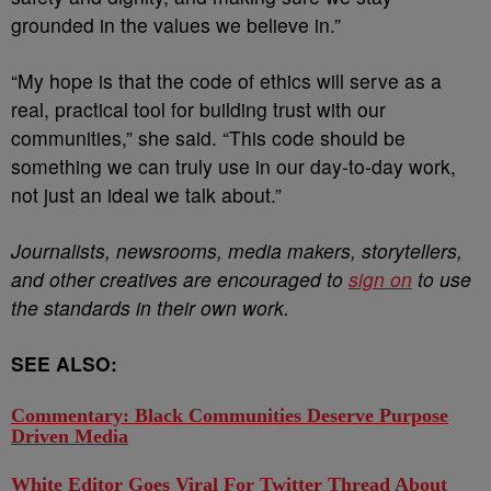
grounded in the values we believe in.”
“My hope is that the code of ethics will serve as a
real, practical tool for building trust with our
communities,” she said. “This code should be
something we can truly use in our day-to-day work,
not just an ideal we talk about.”
Journalists, newsrooms, media makers, storytellers,
and other creatives are encouraged to
sign on
to use
the standards in their own work.
SEE ALSO:
Commentary: Black Communities Deserve Purpose
Driven Media
White Editor Goes Viral For Twitter Thread About