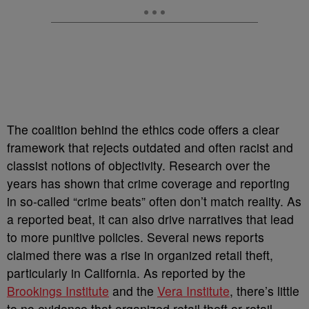
The coalition behind the ethics code offers a clear
framework that rejects outdated and often racist and
classist notions of objectivity. Research over the
years has shown that crime coverage and reporting
in so-called “crime beats” often don’t match reality. As
a reported beat, it can also drive narratives that lead
to more punitive policies. Several news reports
claimed there was a rise in organized retail theft,
particularly in California. As reported by the
Brookings Institute
and the
Vera Institute
, there’s little
to no evidence that organized retail theft or retail