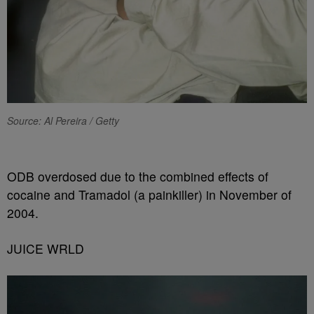
Source: Al Pereira / Getty
ODB overdosed due to the combined effects of
cocaine and Tramadol (a painkiller) in November of
2004.
JUICE WRLD