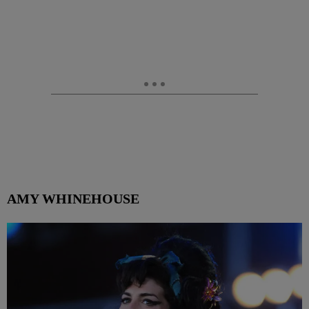
AMY WHINEHOUSE