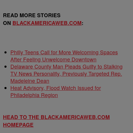
READ MORE STORIES
ON
BLACKAMERICAWEB.COM
:
Philly Teens Call for More Welcoming Spaces
After Feeling Unwelcome Downtown
Delaware County Man Pleads Guilty to Stalking
TV News Personality, Previously Targeted Rep.
Madeleine Dean
Heat Advisory, Flood Watch Issued for
Philadelphia Region
HEAD TO THE BLACKAMERICAWEB.COM
HOMEPAGE