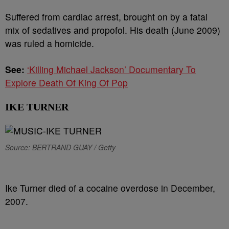
Suffered from cardiac arrest, brought on by a fatal
mix of sedatives and propofol. His death (June 2009)
was ruled a homicide.
See:
‘Killing Michael Jackson’ Documentary To
Explore Death Of King Of Pop
IKE TURNER
Source: BERTRAND GUAY / Getty
Ike Turner died of a cocaine overdose in December,
2007.