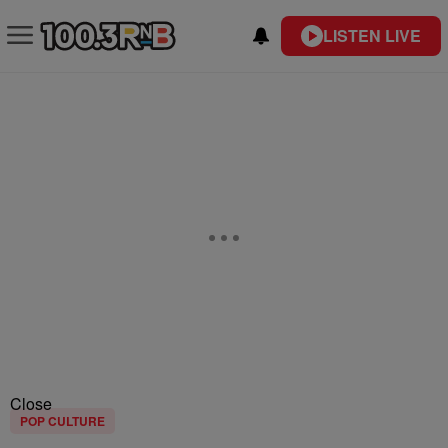
LISTEN LIVE
Close
POP CULTURE