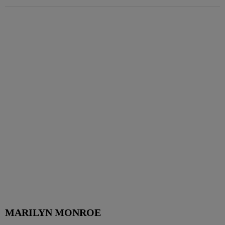
MARILYN MONROE