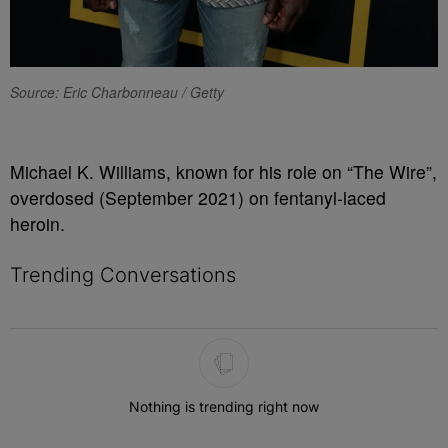
Source: Eric Charbonneau / Getty
Michael K. Williams, known for his role on “The Wire”,
overdosed (September 2021) on fentanyl-laced
heroin.
Trending Conversations
The following is a list of the most commented articles in the last 7 
Nothing is trending right now