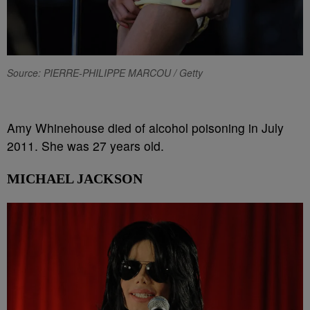
Source: PIERRE-PHILIPPE MARCOU / Getty
Amy Whinehouse died of alcohol poisoning in July
2011. She was 27 years old.
MICHAEL JACKSON