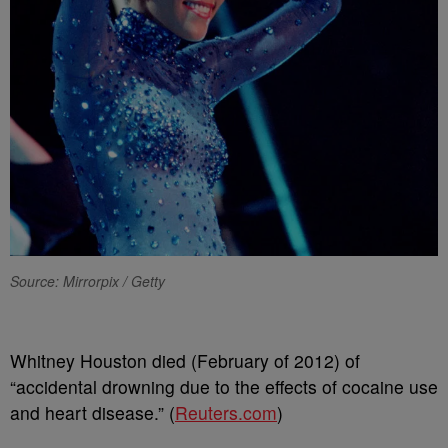
Source: Mirrorpix / Getty
Whitney Houston died (February of 2012) of
“accidental drowning due to the effects of cocaine use
and heart disease.” (
Reuters.com
)