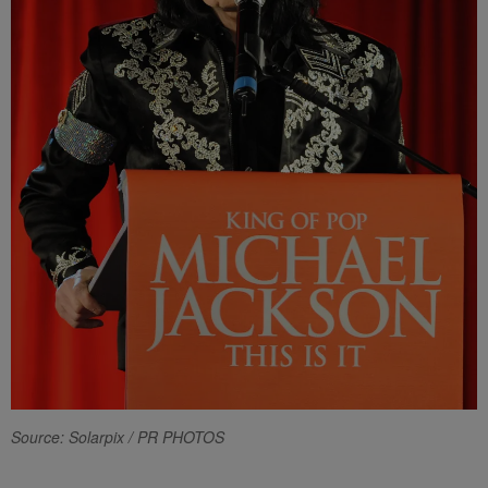
Source: Solarpix / PR PHOTOS