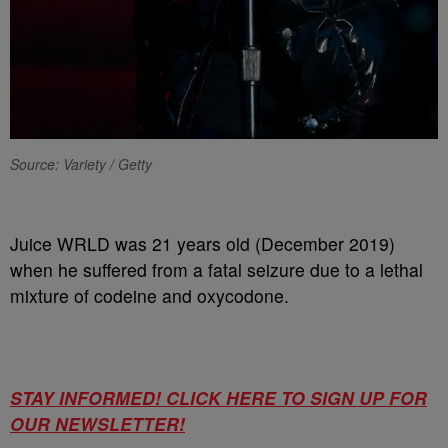
Source: Variety / Getty
Juice WRLD was 21 years old (December 2019)
when he suffered from a fatal seizure due to a lethal
mixture of codeine and oxycodone.
STAY INFORMED! CLICK HERE TO SIGN UP FOR
OUR NEWSLETTER!