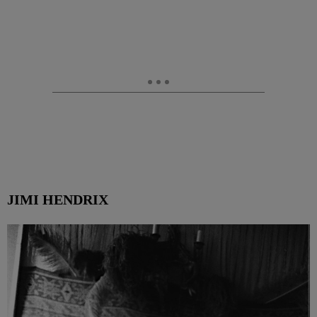
JIMI HENDRIX