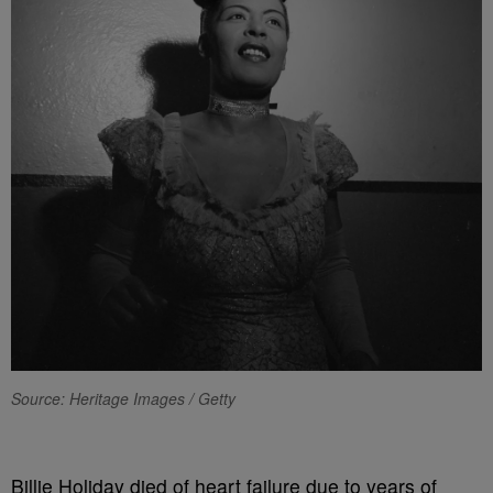
Source: Heritage Images / Getty
Billie Holiday died of heart failure due to years of