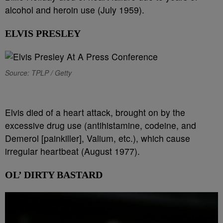
alcohol and heroin use (July 1959).
ELVIS PRESLEY
Source: TPLP / Getty
Elvis died of a heart attack, brought on by the
excessive drug use (antihistamine, codeine, and
Demerol [painkiller], Valium, etc.), which cause
irregular heartbeat (August 1977).
OL’ DIRTY BASTARD