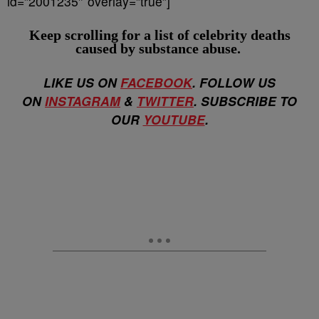
id=”2001235″ overlay=”true”]
Keep scrolling for a list of
celebrity deaths
caused by substance abuse.
LIKE US ON
FACEBOOK
. FOLLOW US
ON
INSTAGRAM
&
TWITTER
. SUBSCRIBE TO
OUR
YOUTUBE
.