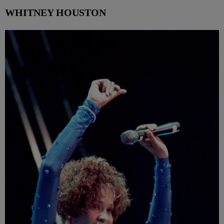
WHITNEY HOUSTON