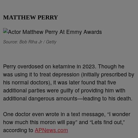
MATTHEW PERRY
Source: Bob Riha Jr / Getty
Perry overdosed on ketamine in 2023. Though he
was using it to treat depression (initially prescribed by
his normal doctors), it was later found that five
additional parties were guilty of providing him with
additional dangerous amounts—leading to his death.
One doctor even wrote in a text message, “I wonder
how much this moron will pay” and “Lets find out,”
according to
APNews.com