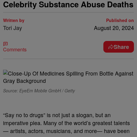
Celebrity Substance Abuse Deaths
Written by
Published on
Tori Jay
August 20, 2024
Share
Comments
Source: EyeEm Mobile GmbH / Getty
“Say no to drugs” is not just a slogan, but an
imperative plea. Many of the world’s greatest talents
— artists, actors, musicians, and more— have been