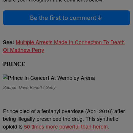
Be the first to comment
See:
Multiple Arrests Made In Connection To Death
Of Matthew Perry
PRINCE
Source: Dave Benett / Getty
Prince died of a fentanyl overdose (April 2016) after
being illegally prescribed the drug. This synthetic
opioid is
50 times more powerful than heroin.