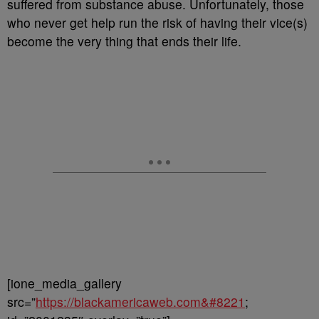
suffered from substance abuse. Unfortunately, those
who never get help run the risk of having their vice(s)
become the very thing that ends their life.
[ione_media_gallery
src=”
https://blackamericaweb.com&#8221
;