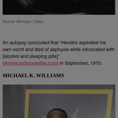
Source: Mirrorpix / Getty
An autopsy concluded that “Hendrix aspirated his
own vomit and died of asphyxia while intoxicated with
[alcohol and sleeping pills]”
(
AmericanSongwriter.com
) in September, 1970.
MICHAEL K. WILLIAMS