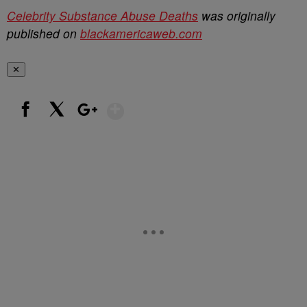
Celebrity Substance Abuse Deaths
was originally
published on
blackamericaweb.com
✕
Show More
Facebook
X
Google+