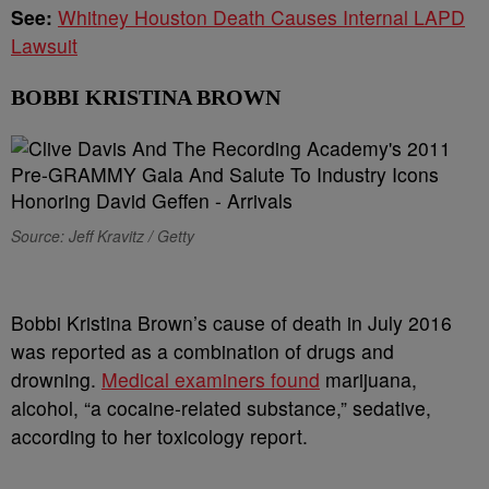
See:
Whitney Houston Death Causes Internal LAPD
Lawsuit
BOBBI KRISTINA BROWN
Source: Jeff Kravitz / Getty
Bobbi Kristina Brown’s cause of death in July 2016
was reported as a combination of drugs and
drowning.
Medical examiners found
marijuana,
alcohol, “a cocaine-related substance,” sedative,
according to her toxicology report.