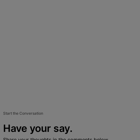
Start the Conversation
Have your say.
Share your thoughts in the comments below.