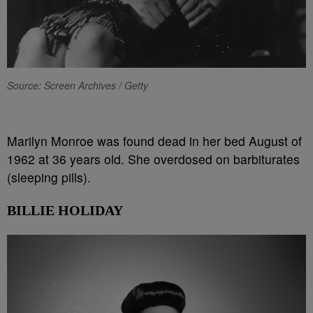
Source: Screen Archives / Getty
Marilyn Monroe was found dead in her bed August of
1962 at 36 years old. She overdosed on barbiturates
(sleeping pills).
BILLIE HOLIDAY