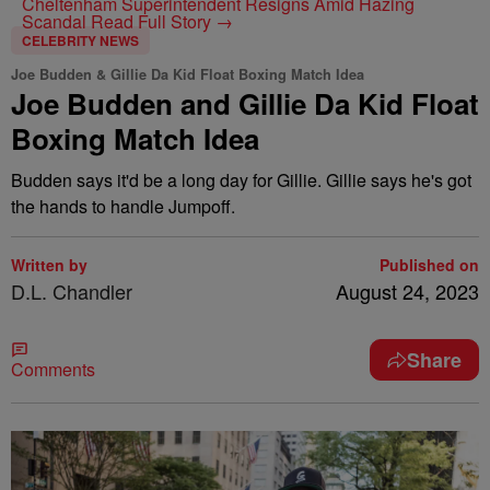
Cheltenham Superintendent Resigns Amid Hazing
Scandal
Read Full Story →
CELEBRITY NEWS
Joe Budden & Gillie Da Kid Float Boxing Match Idea
Joe Budden and Gillie Da Kid Float
Boxing Match Idea
Budden says it'd be a long day for Gillie. Gillie says he's got
the hands to handle Jumpoff.
Written by
Published on
D.L. Chandler
August 24, 2023
Share
Comments