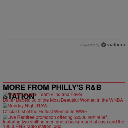
Powered by
MORE FROM PHILLY'S R&B
STATION
Baller Babes: 50 of the Most Beautiful Women in the WNBA
Official List of the Hottest Women in WWE