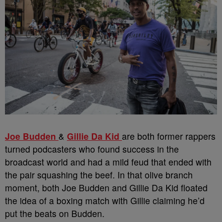
Joe Budden
&
Gillie Da Kid
are both former rappers
turned podcasters who found success in the
broadcast world and had a mild feud that ended with
the pair squashing the beef. In that olive branch
moment, both Joe Budden and Gillie Da Kid floated
the idea of a boxing match with Gillie claiming he’d
put the beats on Budden.