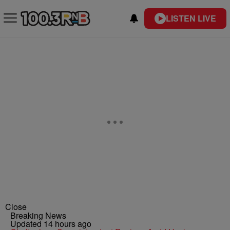
LISTEN LIVE
Close
Breaking News
Updated 14 hours ago