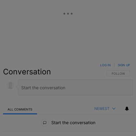
LOG IN
|
SIGN UP
Conversation
FOLLOW THIS C
FOLLOW
NEWEST
ALL COMMENTS
All Comments
Start the conversation