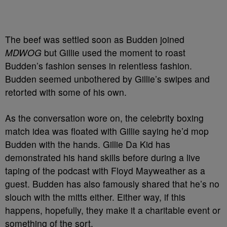
The beef was settled soon as Budden joined
MDWOG
but Gillie used the moment to roast
Budden’s fashion senses in relentless fashion.
Budden seemed unbothered by Gillie’s swipes and
retorted with some of his own.
As the conversation wore on, the celebrity boxing
match idea was floated with Gillie saying he’d mop
Budden with the hands. Gillie Da Kid has
demonstrated his hand skills before during a live
taping of the podcast with Floyd Mayweather as a
guest. Budden has also famously shared that he’s no
slouch with the mitts either. Either way, if this
happens, hopefully, they make it a charitable event or
something of the sort.