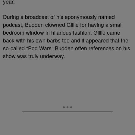
year.
During a broadcast of his eponymously named
podcast, Budden clowned Gillie for having a small
bedroom window in hilarious fashion. Gillie came
back with his own barbs too and it appeared that the
so-called “Pod Wars” Budden often references on his
show was truly underway.