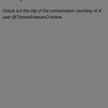
Check out the clip of the conversation courtesy of X
user @TherealHassanO below.