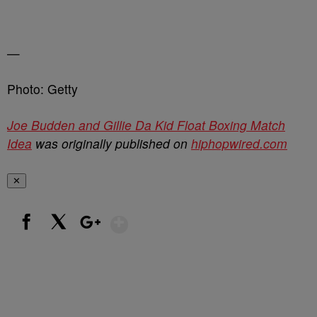
—
Photo: Getty
Joe Budden and Gillie Da Kid Float Boxing Match
Idea
was originally published on
hiphopwired.com
✕
Show More
Facebook
X
Google+