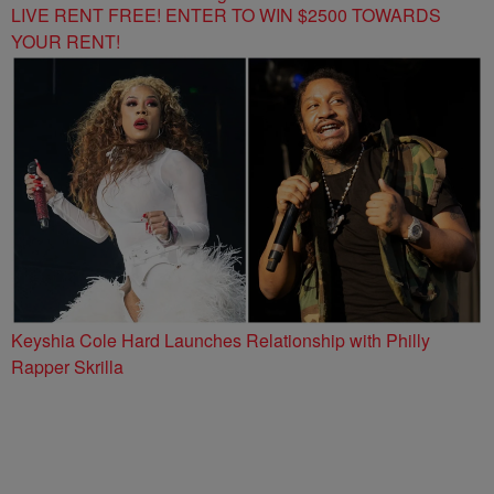
LIVE RENT FREE! ENTER TO WIN $2500 TOWARDS
YOUR RENT!
Keyshia Cole Hard Launches Relationship with Philly
Rapper Skrilla