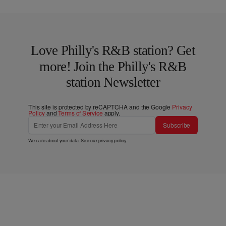
Love Philly's R&B station? Get
more! Join the Philly's R&B
station Newsletter
This site is protected by reCAPTCHA and the Google
Privacy
Policy
and
Terms of Service
apply.
Subscribe
We care about your data. See our
privacy policy
.