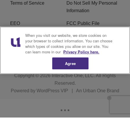
Terms of Service
Do Not Sell My Personal
Information
EEO
FCC Public File
When you visit our website, we store cookies on
R1 Careers
R1 Digital
your browser to collect information. You can choose
which types of cookies you allow on our site. You
Subscribe
can learn more in our
Privacy Policy here.
Agree
Copyright © 2026
Interactive One, LLC
. All Rights
Reserved.
Powered by
WordPress VIP
|
An Urban One Brand