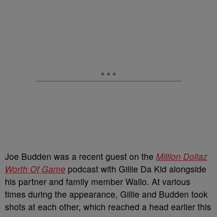
Joe Budden was a recent guest on the
Million Dollaz
Worth Of Game
podcast with Gillie Da Kid alongside
his partner and family member Wallo. At various
times during the appearance, Gillie and Budden took
shots at each other, which reached a head earlier this