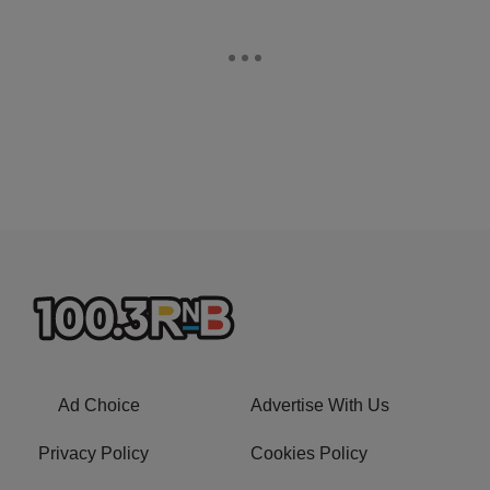
Ad Choice
Advertise With Us
Privacy Policy
Cookies Policy