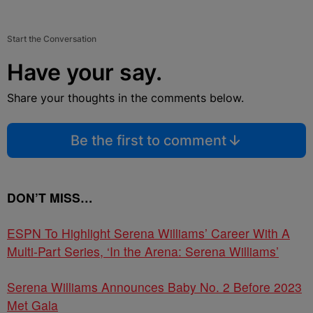
Start the Conversation
Have your say.
Share your thoughts in the comments below.
Be the first to comment
DON’T MISS…
ESPN To Highlight Serena Williams’ Career With A
Multi-Part Series, ‘In the Arena: Serena Williams’
Serena Williams Announces Baby No. 2 Before 2023
Met Gala