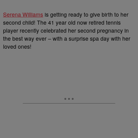
Serena Williams
is getting ready to give birth to her
second child! The 41 year old now retired tennis
player recently celebrated her second pregnancy in
the best way ever – with a surprise spa day with her
loved ones!