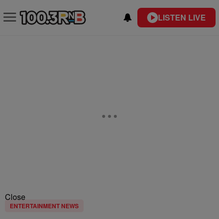
LISTEN LIVE
Close
ENTERTAINMENT NEWS