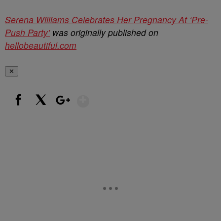
Serena Williams Celebrates Her Pregnancy At ‘Pre-
Push Party’
was originally published on
hellobeautiful.com
✕
Show More
Facebook
X
Google+