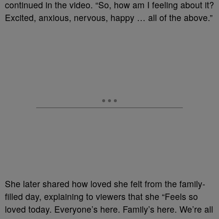
continued in the video. “So, how am I feeling about it?
Excited, anxious, nervous, happy … all of the above.”
She later shared how loved she felt from the family-
filled day, explaining to viewers that she “Feels so
loved today. Everyone’s here. Family’s here. We’re all