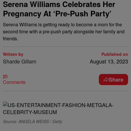
Serena Williams Celebrates Her
Pregnancy At ‘Pre-Push Party’
Serena Williams is getting ready to become a mom for the
second time with a pre-push party alongside her family and
friends.
Written by
Published on
Sharde Gillam
August 13, 2023
Share
Comments
Source: ANGELA WEISS / Getty