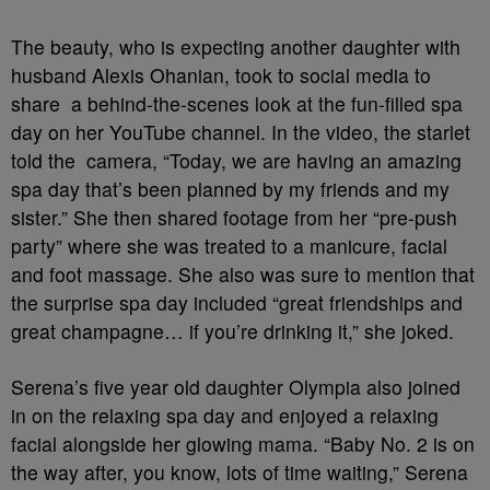
The beauty, who is expecting another daughter with
husband Alexis Ohanian, took to social media to
share a behind-the-scenes look at the fun-filled spa
day on her YouTube channel. In the video, the starlet
told the camera, “Today, we are having an amazing
spa day that’s been planned by my friends and my
sister.” She then shared footage from her “pre-push
party” where she was treated to a manicure, facial
and foot massage. She also was sure to mention that
the surprise spa day included “great friendships and
great champagne… if you’re drinking it,” she joked.
Serena’s five year old daughter Olympia also joined
in on the relaxing spa day and enjoyed a relaxing
facial alongside her glowing mama. “Baby No. 2 is on
the way after, you know, lots of time waiting,” Serena