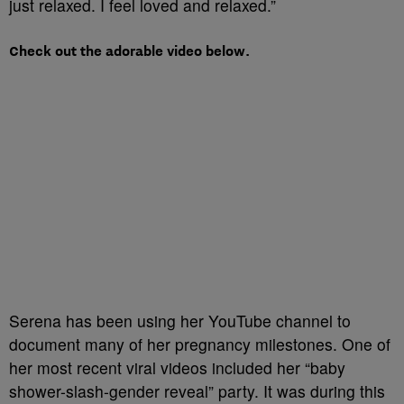
just relaxed. I feel loved and relaxed.”
Check out the adorable video below.
Serena has been using her YouTube channel to
document many of her pregnancy milestones. One of
her most recent viral videos included her “baby
shower-slash-gender reveal” party. It was during this