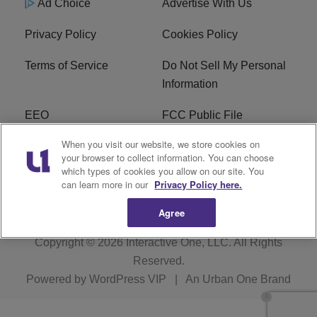
Ad Choice
Advertise With Us
Privacy Policy
Cookies Policy
Terms of Service
Do Not Sell My Personal
Information
EEO
FCC Public File
When you visit our website, we store cookies on
R1 Careers
R1 Digital
your browser to collect information. You can choose
which types of cookies you allow on our site. You
Subscribe
can learn more in our
Privacy Policy here.
Agree
Copyright © 2026
Interactive One, LLC
. All Rights
Reserved.
Powered by
WordPress VIP
|
An Urban One Brand