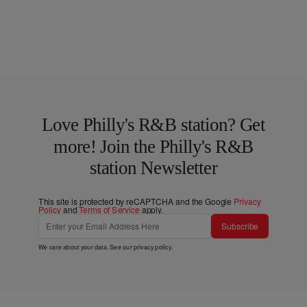
Love Philly's R&B station? Get
more! Join the Philly's R&B
station Newsletter
This site is protected by reCAPTCHA and the Google
Privacy
Policy
and
Terms of Service
apply.
Subscribe
We care about your data. See our
privacy policy
.