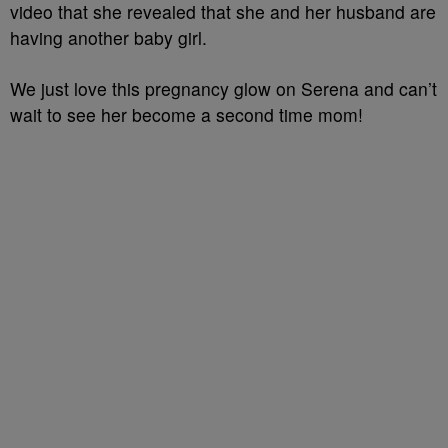
video that she revealed that she and her husband are
having another baby girl.
We just love this pregnancy glow on Serena and can’t
wait to see her become a second time mom!