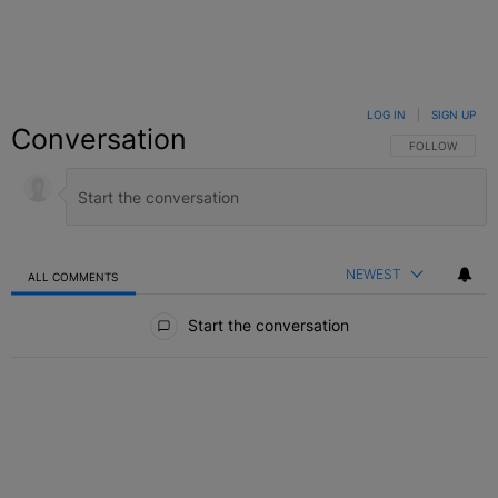
LOG IN
|
SIGN UP
Conversation
FOLLOW THIS C
FOLLOW
NEWEST
ALL COMMENTS
All Comments
Start the conversation