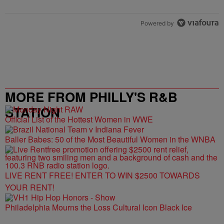
Powered by
MORE FROM PHILLY'S R&B
STATION
Official List of the Hottest Women in WWE
Baller Babes: 50 of the Most Beautiful Women in the WNBA
LIVE RENT FREE! ENTER TO WIN $2500 TOWARDS
YOUR RENT!
Philadelphia Mourns the Loss Cultural Icon Black Ice