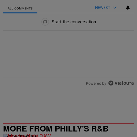
NEWEST
ALL COMMENTS
All Comments
Start the conversation
Powered by
MORE FROM PHILLY'S R&B