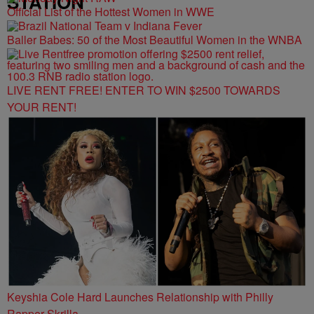
STATION
Official List of the Hottest Women in WWE
Baller Babes: 50 of the Most Beautiful Women in the WNBA
LIVE RENT FREE! ENTER TO WIN $2500 TOWARDS
YOUR RENT!
Keyshia Cole Hard Launches Relationship with Philly
Rapper Skrilla