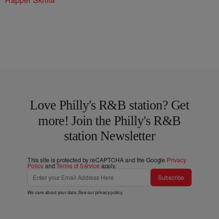
Love Philly's R&B station? Get
more! Join the Philly's R&B
station Newsletter
This site is protected by reCAPTCHA and the Google
Privacy
Policy
and
Terms of Service
apply.
Subscribe
We care about your data. See our
privacy policy
.