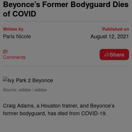
Beyonce’s Former Bodyguard Dies
of COVID
Written by
Published on
Paris Nicole
August 12, 2021
Share
Comments
Source: adidas / adidas
Craig Adams, a Houston trainer, and Beyonce’s
former bodyguard, has died from COVID-19.