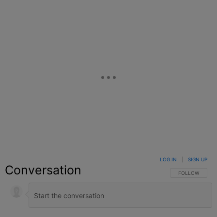
Facebook
X
Google+
LOG IN
|
SIGN UP
Conversation
FOLLOW THIS C
FOLLOW