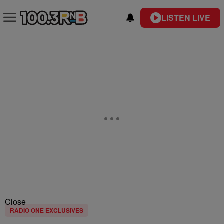
LISTEN LIVE
Close
RADIO ONE EXCLUSIVES