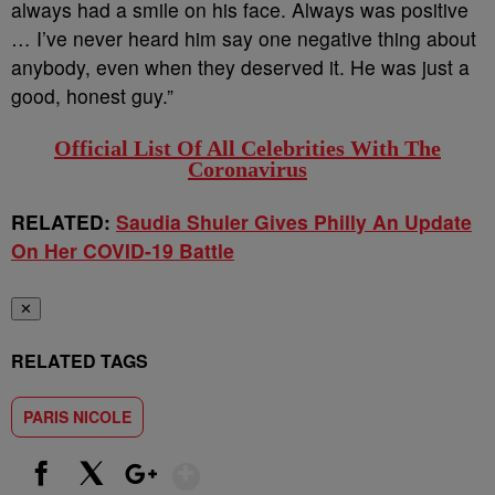
always had a smile on his face. Always was positive
… I’ve never heard him say one negative thing about
anybody, even when they deserved it. He was just a
good, honest guy.”
Official List Of All Celebrities With The
Coronavirus
RELATED:
Saudia Shuler Gives Philly An Update
On Her COVID-19 Battle
✕
RELATED TAGS
PARIS NICOLE
Show More