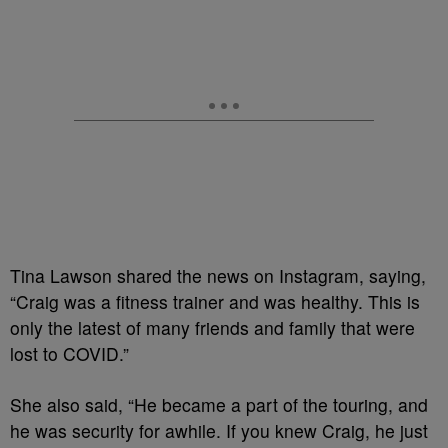
Tina Lawson shared the news on Instagram, saying,
“Craig was a fitness trainer and was healthy. This is
only the latest of many friends and family that were
lost to COVID.”
She also said, “He became a part of the touring, and
he was security for awhile. If you knew Craig, he just