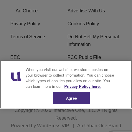
Ad Choice
Advertise With Us
Privacy Policy
Cookies Policy
Terms of Service
Do Not Sell My Personal
Information
EEO
FCC Public File
When you visit our website, we store cookies on
R1 Careers
R1 Digital
your browser to collect information. You can choose
which types of cookies you allow on our site. You
Subscribe
can learn more in our
Privacy Policy here.
Agree
Copyright © 2026
Interactive One, LLC
. All Rights
Reserved.
Powered by
WordPress VIP
|
An Urban One Brand