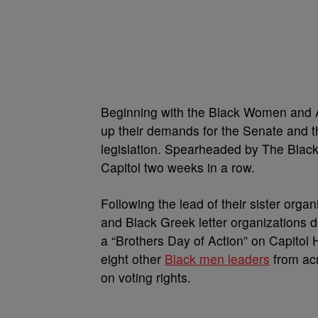
Beginning with the Black Women and A
up their demands for the Senate and th
legislation. Spearheaded by The Black
Capitol two weeks in a row.
Following the lead of their sister organ
and Black Greek letter organizations 
a “Brothers Day of Action” on Capitol 
eight other
Black men leaders
from acr
on voting rights.