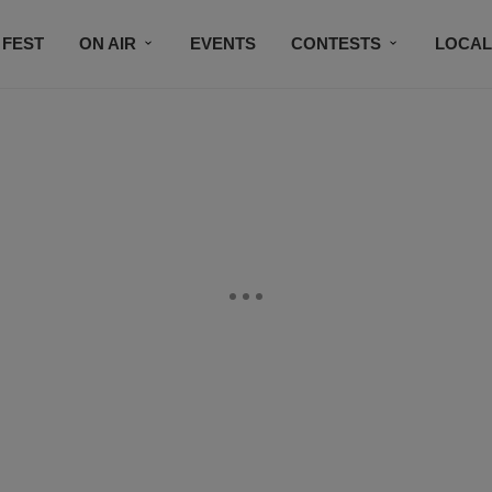
 FEST
ON AIR
EVENTS
CONTESTS
LOCAL
CONNECT
SUBSCRIBE