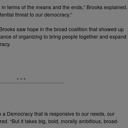
al in terms of the means and the ends,” Brooks explained.
istential threat to our democracy.”
Brooks saw hope in the broad coalition that showed up
ance of organizing to bring people together and expand
cracy.
 in a Democracy that is responsive to our needs, our
red. “But it takes big, bold, morally ambitious, broad-