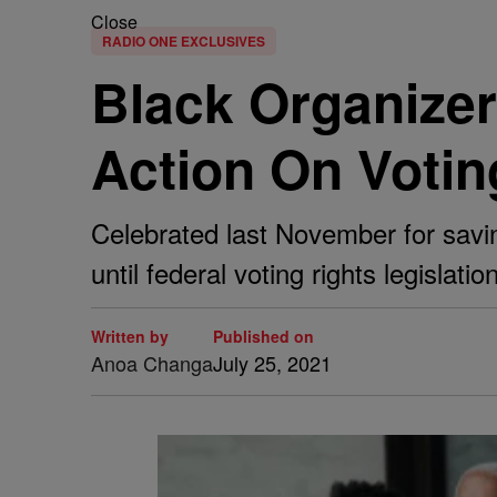
Close
RADIO ONE EXCLUSIVES
Black Organizer
Action On Votin
Celebrated last November for savin
until federal voting rights legislati
Written by
Published on
Anoa Changa
July 25, 2021