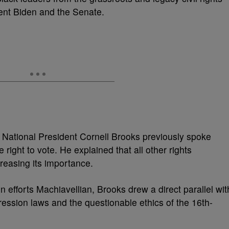
dent Biden and the Senate.
ational President Cornell Brooks previously spoke
ight to vote. He explained that all other rights
creasing its importance.
 efforts Machiavellian, Brooks drew a direct parallel wit
pression laws and the questionable ethics of the 16th-