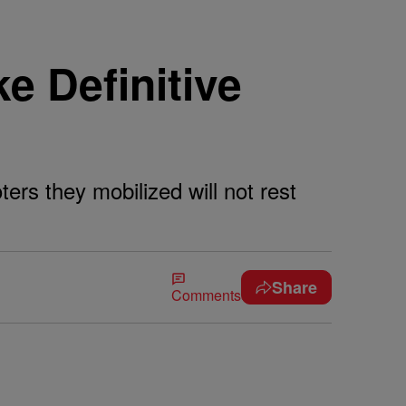
e Definitive
rs they mobilized will not rest
Share
Comments