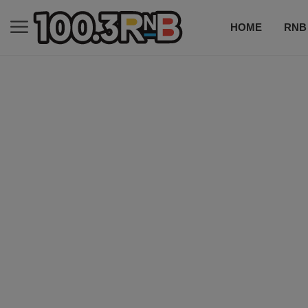
HOME
RNB