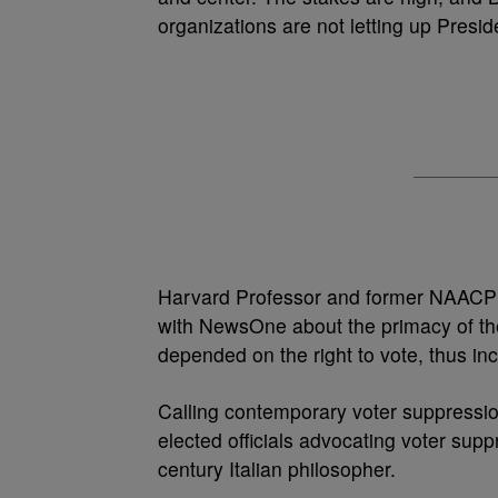
organizations are not letting up Presi
Harvard Professor and former NAACP N
with NewsOne about the primacy of the r
depended on the right to vote, thus in
Calling contemporary voter suppression
elected officials advocating voter sup
century Italian philosopher.