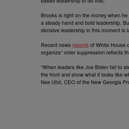
based leadership to do that.”
Brooks is right on the money when he 
a steady hand and bold leadership. But 
decisive leadership in this moment is 
Recent news
reports
of White House of
organize” voter suppression reflects th
“When leaders like Joe Biden fail to 
the front and show what it looks like 
Nse Ufot, CEO of the New Georgia Pro