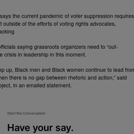
says the current pandemic of voter suppression requires
outside of the efforts of voting rights advocates,
lacking
ficials saying grassroots organizers need to “out-
e crisis in leadership in this moment.
step up, Black men and Black women continue to lead fro
when there is no gap between rhetoric and action,” said
ject, in an emailed statement.
Start the Conversation
Have your say.