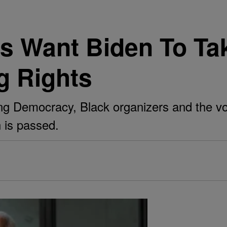
s Want Biden To Tak
g Rights
g Democracy, Black organizers and the vote
on is passed.