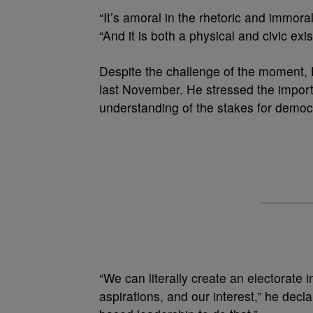
“It’s amoral in the rhetoric and immor
“And it is both a physical and civic ex
Despite the challenge of the moment, 
last November. He stressed the import
understanding of the stakes for demo
“We can literally create an electorate
aspirations, and our interest,” he decla