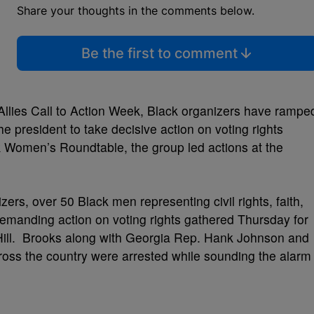
Share your thoughts in the comments below.
Be the first to comment
llies Call to Action Week, Black organizers have rampe
e president to take decisive action on voting rights
 Women’s Roundtable, the group led actions at the
izers, over 50 Black men representing civil rights, faith,
demanding action on voting rights gathered Thursday for
Hill. Brooks along with
Georgia Rep. Hank Johnson and
oss the country were arrested
while sounding the alarm