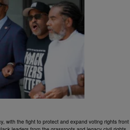
 with the fight to protect and expand voting rights front
lack leaders from the grassroots and legacy civil rights