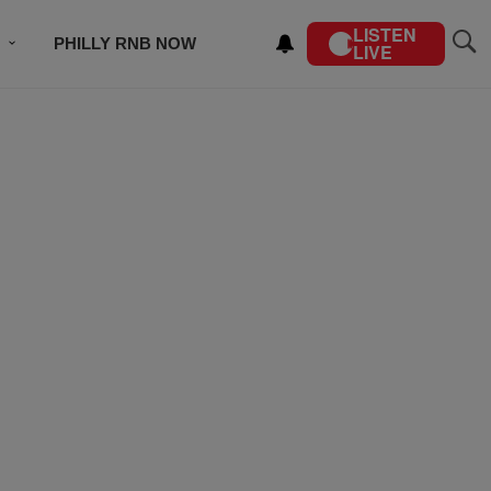
LISTEN
PHILLY RNB NOW
LIVE