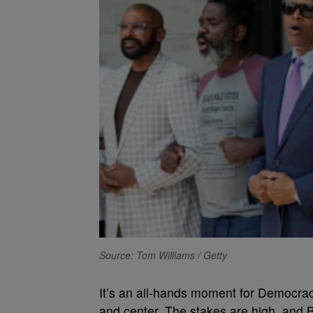
Source: Tom Williams / Getty
I
t’s an all-hands moment for Democracy,
and center. The stakes are high, and B