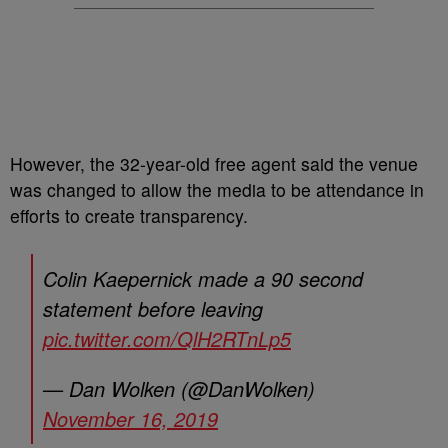
However, the 32-year-old free agent said the venue
was changed to allow the media to be attendance in
efforts to create transparency.
Colin Kaepernick made a 90 second
statement before leaving
pic.twitter.com/QlH2RTnLp5
— Dan Wolken (@DanWolken)
November 16, 2019