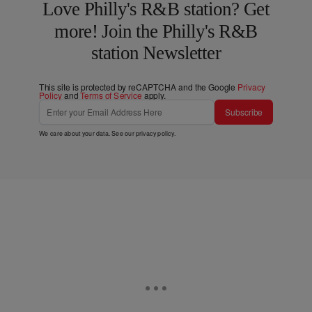
Love Philly's R&B station? Get
more! Join the Philly's R&B
station Newsletter
This site is protected by reCAPTCHA and the Google
Privacy
Policy
and
Terms of Service
apply.
Subscribe
We care about your data. See our
privacy policy
.