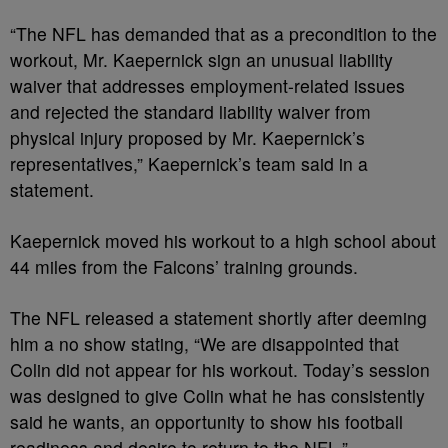
“The NFL has demanded that as a precondition to the
workout, Mr. Kaepernick sign an unusual liability
waiver that addresses employment-related issues
and rejected the standard liability waiver from
physical injury proposed by Mr. Kaepernick’s
representatives,” Kaepernick’s team said in a
statement.
Kaepernick moved his workout to a high school about
44 miles from the Falcons’ training grounds.
The NFL released a statement shortly after deeming
him a no show stating, “We are disappointed that
Colin did not appear for his workout. Today’s session
was designed to give Colin what he has consistently
said he wants, an opportunity to show his football
readiness and desire to return to the NFL.”