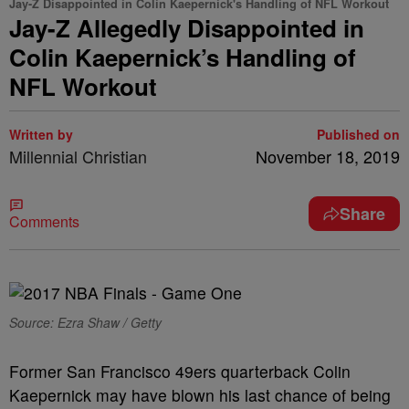
Jay-Z Disappointed in Colin Kaepernick's Handling of NFL Workout
Jay-Z Allegedly Disappointed in
Colin Kaepernick’s Handling of
NFL Workout
Written by
Published on
Millennial Christian
November 18, 2019
Share
Comments
Source: Ezra Shaw / Getty
Former San Francisco 49ers quarterback Colin
Kaepernick may have blown his last chance of being