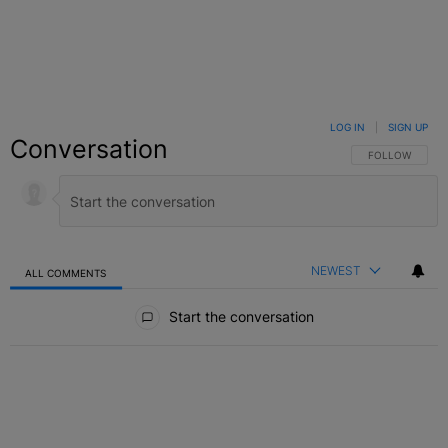
LOG IN
|
SIGN UP
Conversation
FOLLOW THIS C
FOLLOW
NEWEST
ALL COMMENTS
All Comments
Start the conversation