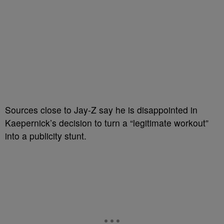
Sources close to Jay-Z say he is disappointed in
Kaepernick’s decision to turn a “legitimate workout”
into a publicity stunt.