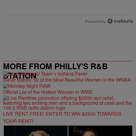
Powered by
MORE FROM PHILLY'S R&B
STATION
Baller Babes: 50 of the Most Beautiful Women in the WNBA
Official List of the Hottest Women in WWE
LIVE RENT FREE! ENTER TO WIN $2500 TOWARDS
YOUR RENT!