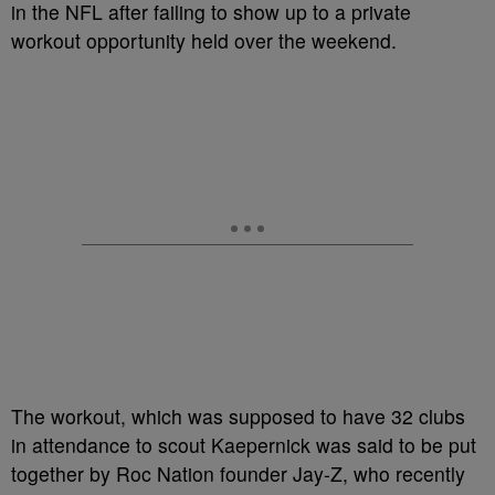
in the NFL after failing to show up to a private
workout opportunity held over the weekend.
The workout, which was supposed to have 32 clubs
in attendance to scout Kaepernick was said to be put
together by Roc Nation founder Jay-Z, who recently