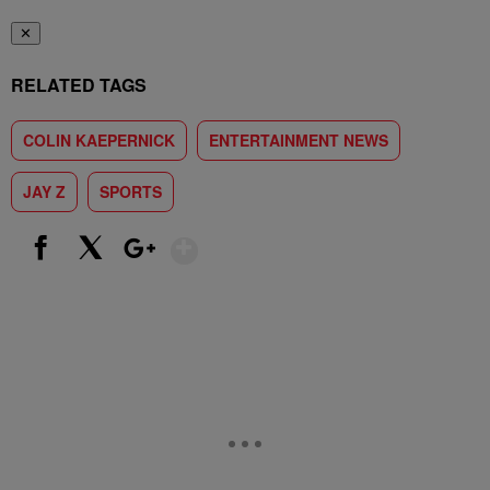
✕
RELATED TAGS
COLIN KAEPERNICK
ENTERTAINMENT NEWS
JAY Z
SPORTS
Show More
Facebook
X
Google+