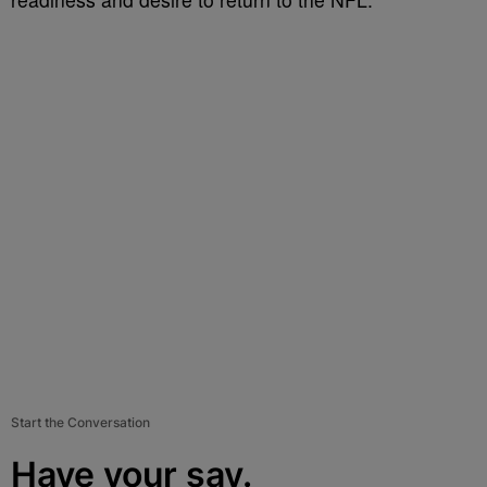
Start the Conversation
Have your say.