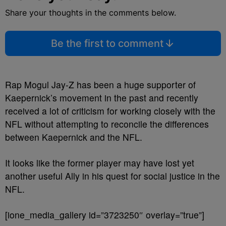
Share your thoughts in the comments below.
Be the first to comment
Rap Mogul Jay-Z has been a huge supporter of
Kaepernick’s movement in the past and recently
received a lot of criticism for working closely with the
NFL without attempting to reconcile the differences
between Kaepernick and the NFL.
It looks like the former player may have lost yet
another useful Ally in his quest for social justice in the
NFL.
[ione_media_gallery id=”3723250″ overlay=”true”]