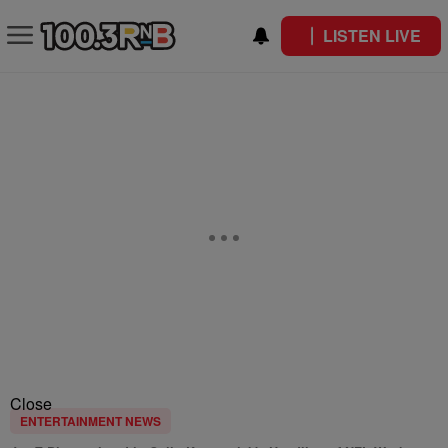
LISTEN LIVE
Close
ENTERTAINMENT NEWS