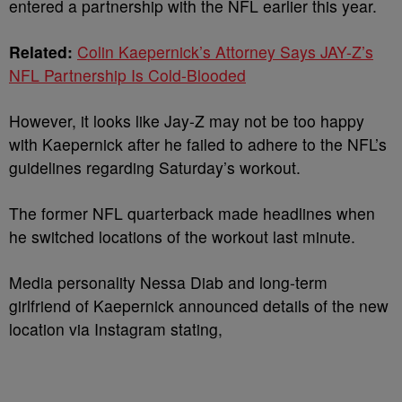
entered a partnership with the NFL earlier this year.
Related:
Colin Kaepernick’s Attorney Says JAY-Z’s
NFL Partnership Is Cold-Blooded
However, it looks like Jay-Z may not be too happy
with Kaepernick after he failed to adhere to the NFL’s
guidelines regarding Saturday’s workout.
The former NFL quarterback made headlines when
he switched locations of the workout last minute.
Media personality Nessa Diab and long-term
girlfriend of Kaepernick announced details of the new
location via Instagram stating,