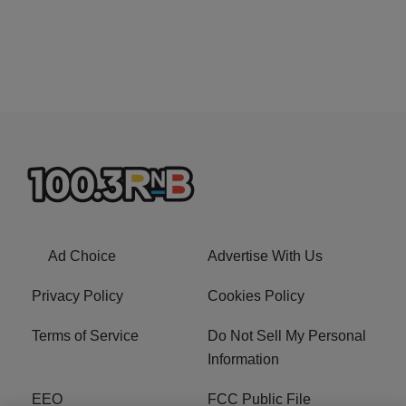
Ad Choice
Advertise With Us
Privacy Policy
Cookies Policy
Terms of Service
Do Not Sell My Personal
Information
EEO
FCC Public File