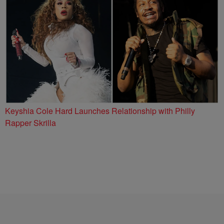
Keyshia Cole Hard Launches Relationship with Philly
Rapper Skrilla