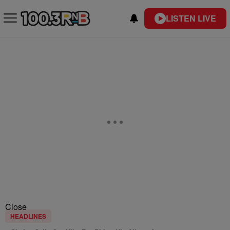
LISTEN LIVE
Close
HEADLINES