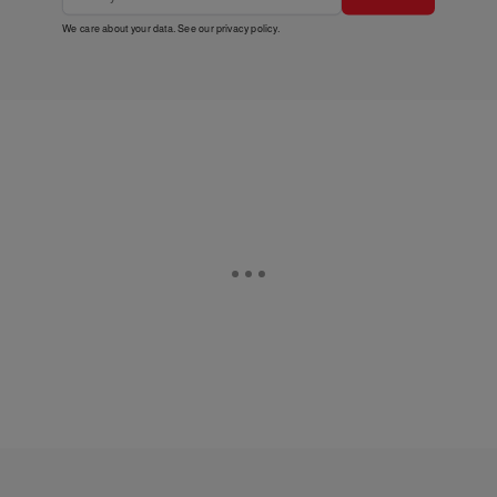
We care about your data. See our
privacy policy
.