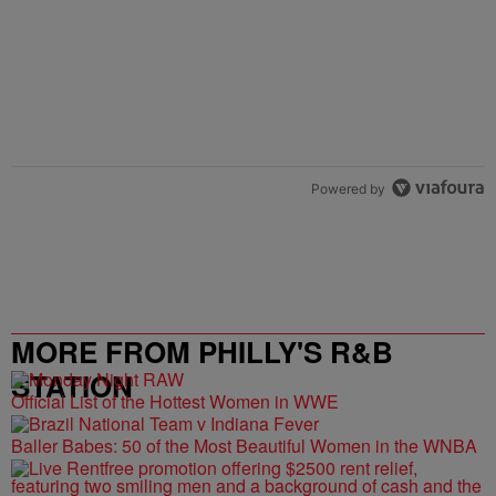
Powered by
MORE FROM PHILLY'S R&B
STATION
Official List of the Hottest Women in WWE
Baller Babes: 50 of the Most Beautiful Women in the WNBA