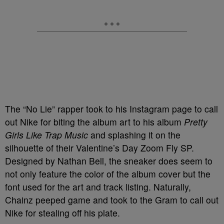
The “No Lie” rapper took to his Instagram page to call
out Nike for biting the album art to his album
Pretty
Girls Like Trap Music
and splashing it on the
silhouette of their Valentine’s Day Zoom Fly SP.
Designed by Nathan Bell, the sneaker does seem to
not only feature the color of the album cover but the
font used for the art and track listing. Naturally,
Chainz peeped game and took to the Gram to call out
Nike for stealing off his plate.