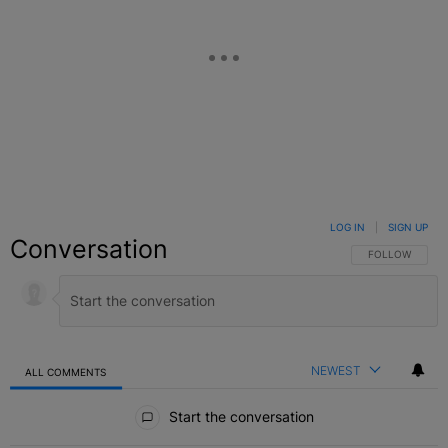
LOG IN
|
SIGN UP
Conversation
FOLLOW THIS C
FOLLOW
NEWEST
ALL COMMENTS
All Comments
Start the conversation