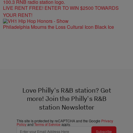
LIVE RENT FREE! ENTER TO WIN $2500 TOWARDS
YOUR RENT!
Philadelphia Mourns the Loss Cultural Icon Black Ice
Love Philly's R&B station? Get
more! Join the Philly's R&B
station Newsletter
This site is protected by reCAPTCHA and the Google
Privacy
Policy
and
Terms of Service
apply.
Subscribe