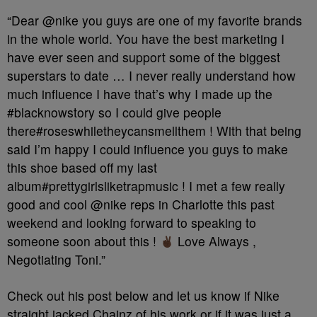
“Dear @nike you guys are one of my favorite brands
in the whole world. You have the best marketing I
have ever seen and support some of the biggest
superstars to date … I never really understand how
much influence I have that’s why I made up the
#blacknowstory so I could give people
there#roseswhiletheycansmellthem ! With that being
said I’m happy I could influence you guys to make
this shoe based off my last
album#prettygirlsliketrapmusic ! I met a few really
good and cool @nike reps in Charlotte this past
weekend and looking forward to speaking to
someone soon about this !
Love Always ,
Negotiating Toni.”
Check out his post below and let us know if Nike
straight jacked Chainz of his work or if it was just a