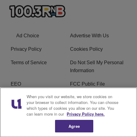
Ad Choice
Advertise With Us
Privacy Policy
Cookies Policy
Terms of Service
Do Not Sell My Personal
Information
EEO
FCC Public File
When you visit our website, we store cookies on
R1 Careers
R1 Digital
your browser to collect information. You can choose
which types of cookies you allow on our site. You
Subscribe
can learn more in our
Privacy Policy here.
Agree