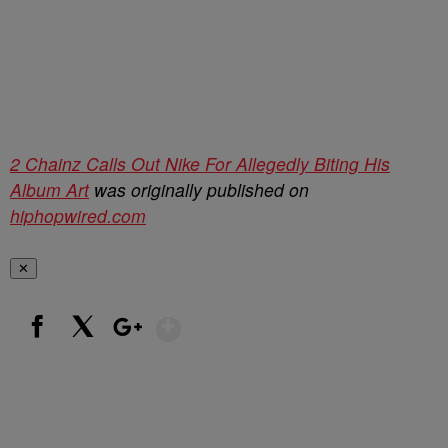
2 Chainz Calls Out Nike For Allegedly Biting His
Album Art
was originally published on
hiphopwired.com
✕
Show More
Facebook
X
Google+