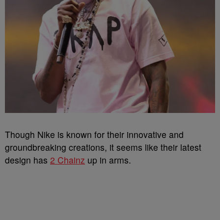
Though Nike is known for their innovative and
groundbreaking creations, it seems like their latest
design has
2 Chainz
up in arms.