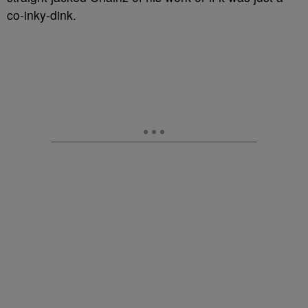
co-inky-dink.