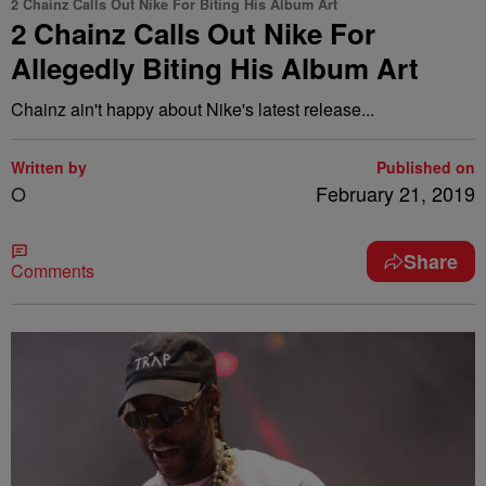
2 Chainz Calls Out Nike For Biting His Album Art
2 Chainz Calls Out Nike For
Allegedly Biting His Album Art
Chainz ain't happy about Nike's latest release...
Written by
Published on
O
February 21, 2019
Share
Comments