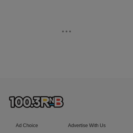
Ad Choice
Advertise With Us