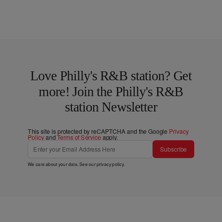
Love Philly's R&B station? Get
more! Join the Philly's R&B
station Newsletter
This site is protected by reCAPTCHA and the Google
Privacy
Policy
and
Terms of Service
apply.
Subscribe
We care about your data. See our
privacy policy
.