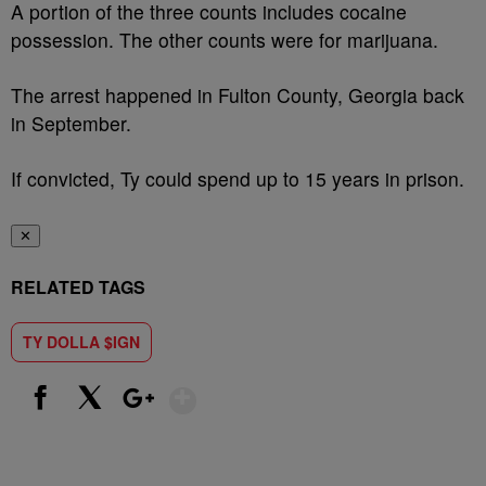
A portion of the three counts includes cocaine
possession. The other counts were for marijuana.
The arrest happened in Fulton County, Georgia back
in September.
If convicted, Ty could spend up to 15 years in prison.
✕
RELATED TAGS
TY DOLLA $IGN
Show More
Facebook
X
Google+