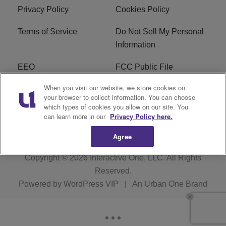
Privacy Policy
Cookies Policy
Terms of Service
Do Not Sell My Personal
Information
EEO
FCC Public File
When you visit our website, we store cookies on
R1 Careers
R1 Digital
your browser to collect information. You can choose
which types of cookies you allow on our site. You
Subscribe
can learn more in our
Privacy Policy here.
Agree
Copyright © 2026
Interactive One, LLC
. All Rights
Reserved.
Powered by
WordPress VIP
|
An Urban One Brand