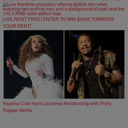
LIVE RENT FREE! ENTER TO WIN $2500 TOWARDS
YOUR RENT!
Keyshia Cole Hard Launches Relationship with Philly
Rapper Skrilla