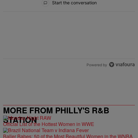
Start the conversation
Powered by
MORE FROM PHILLY'S R&B
STATION
Official List of the Hottest Women in WWE
Baller Babes: 50 of the Most Beautiful Women in the WNBA