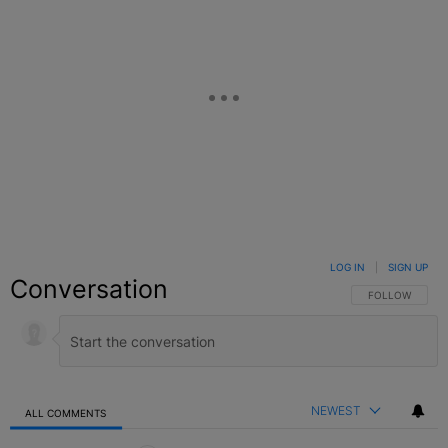
LOG IN
|
SIGN UP
Conversation
FOLLOW THIS C
FOLLOW
NEWEST
ALL COMMENTS
All Comments