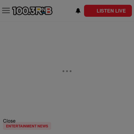
LISTEN LIVE
Close
ENTERTAINMENT NEWS