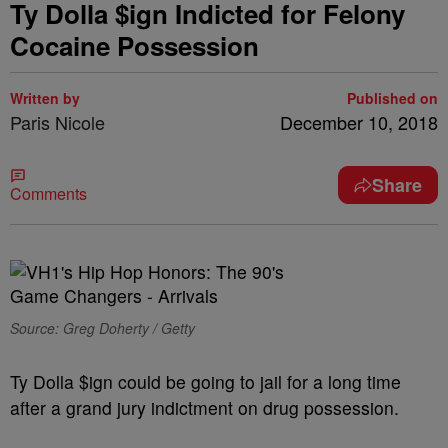
Ty Dolla $ign Indicted for Felony
Cocaine Possession
Written by
Published on
Paris Nicole
December 10, 2018
Share
Comments
Source: Greg Doherty / Getty
Ty Dolla $ign could be going to jail for a long time
after a grand jury indictment on drug possession.