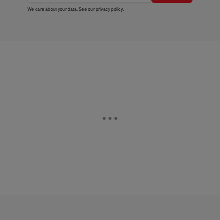
We care about your data. See our
privacy policy
.