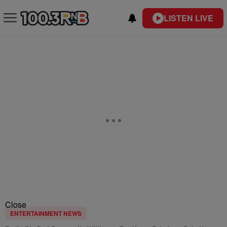
LISTEN LIVE
Close
ENTERTAINMENT NEWS