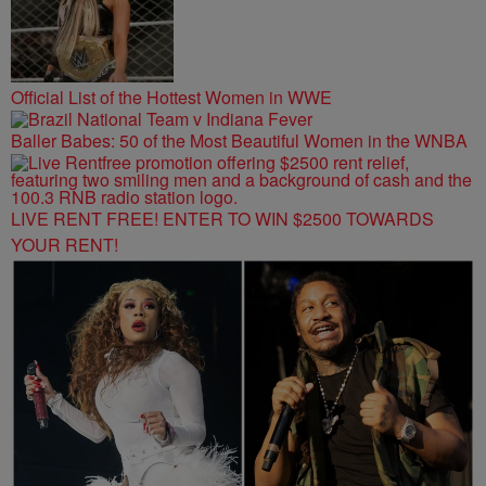
Official List of the Hottest Women in WWE
Baller Babes: 50 of the Most Beautiful Women in the WNBA
LIVE RENT FREE! ENTER TO WIN $2500 TOWARDS
YOUR RENT!