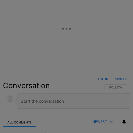
LOG IN
|
SIGN UP
Conversation
FOLLOW THIS C
FOLLOW
NEWEST
ALL COMMENTS
All Comments