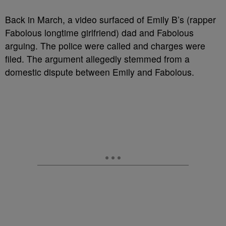
Back in March, a video surfaced of Emily B’s (rapper
Fabolous longtime girlfriend) dad and Fabolous
arguing. The police were called and charges were
filed. The argument allegedly stemmed from a
domestic dispute between Emily and Fabolous.