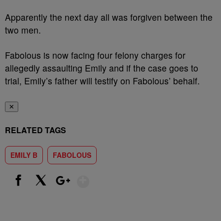
Apparently the next day all was forgiven between the
two men.
Fabolous is now facing four felony charges for
allegedly assaulting Emily and if the case goes to
trial, Emily’s father will testify on Fabolous’ behalf.
✕
RELATED TAGS
EMILY B
FABOLOUS
Show More
Facebook
X
Google+