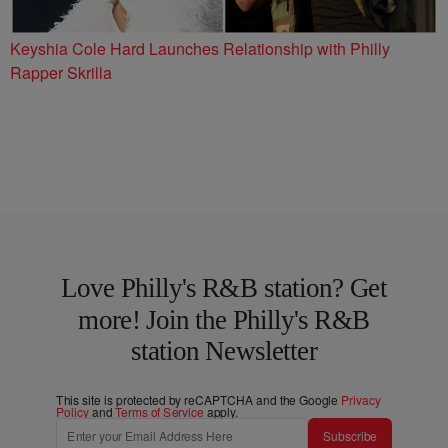
Keyshia Cole Hard Launches Relationship with Philly
Rapper Skrilla
Love Philly's R&B station? Get
more! Join the Philly's R&B
station Newsletter
This site is protected by reCAPTCHA and the Google
Privacy
Policy
and
Terms of Service
apply.
Subscribe