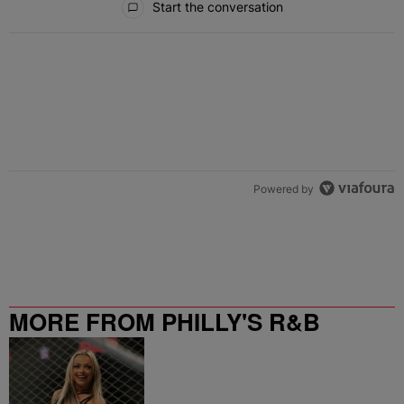
Start the conversation
Powered by
MORE FROM PHILLY'S R&B
STATION