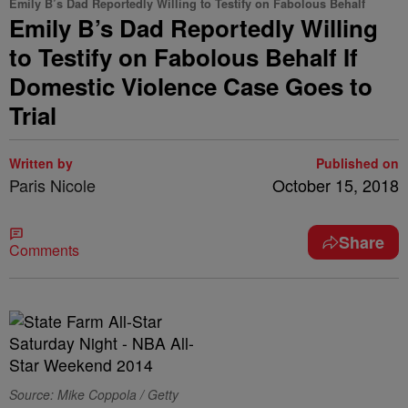
Emily B’s Dad Reportedly Willing to Testify on Fabolous Behalf
Emily B’s Dad Reportedly Willing
to Testify on Fabolous Behalf If
Domestic Violence Case Goes to
Trial
Written by
Published on
Paris Nicole
October 15, 2018
Share
Comments
Source: Mike Coppola / Getty