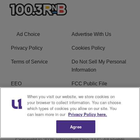
Ad Choice
Advertise With Us
Privacy Policy
Cookies Policy
Terms of Service
Do Not Sell My Personal
Information
EEO
FCC Public File
When you visit our website, we store cookies on
R1 Careers
R1 Digital
your browser to collect information. You can choose
which types of cookies you allow on our site. You
Subscribe
can learn more in our
Privacy Policy here.
Agree
Copyright © 2026
Interactive One, LLC
. All Rights