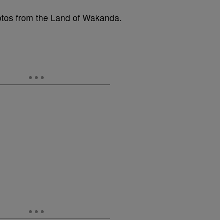
hotos from the Land of Wakanda.