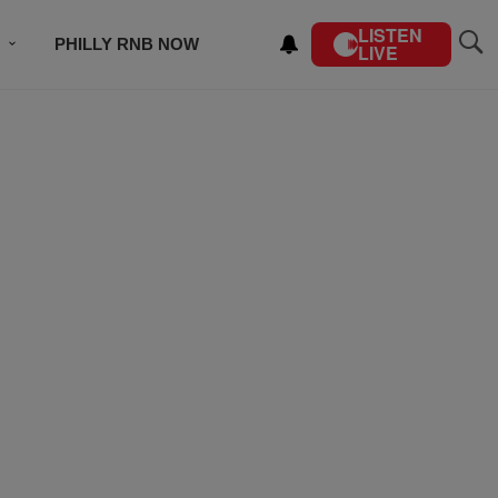
LISTEN
PHILLY RNB NOW
LIVE