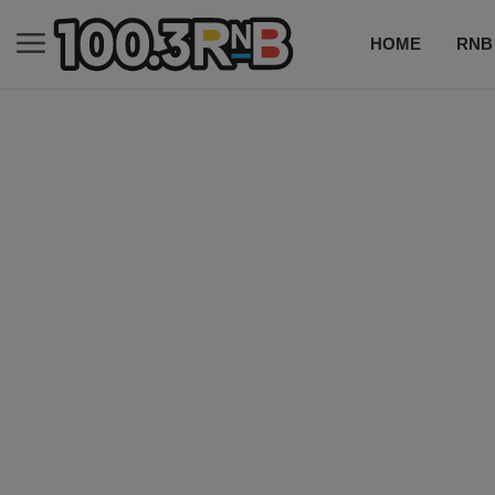
HOME
RNB