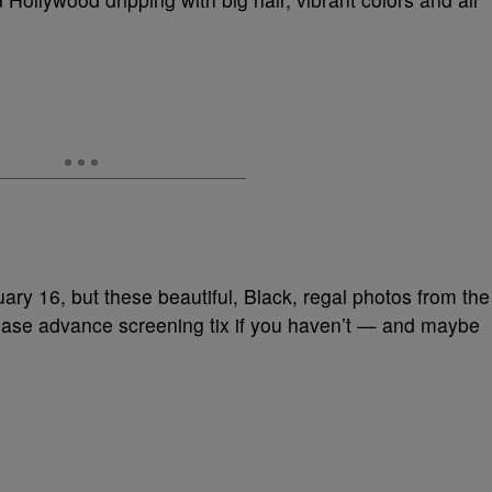
ruary 16, but these beautiful, Black, regal photos from the
hase advance screening tix if you haven’t — and maybe