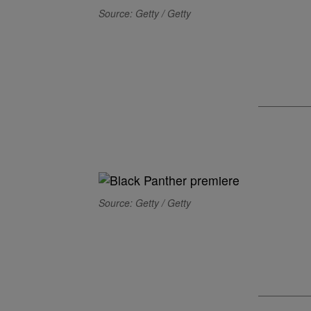
Source: Getty / Getty
Source: Getty / Getty