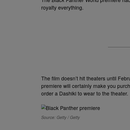
royalty everything.
The film doesn’t hit theaters until Feb
premiere will certainly make you purc
order a Dashiki to wear to the theater.
Source: Getty / Getty