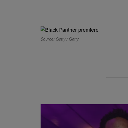
Source: Getty / Getty