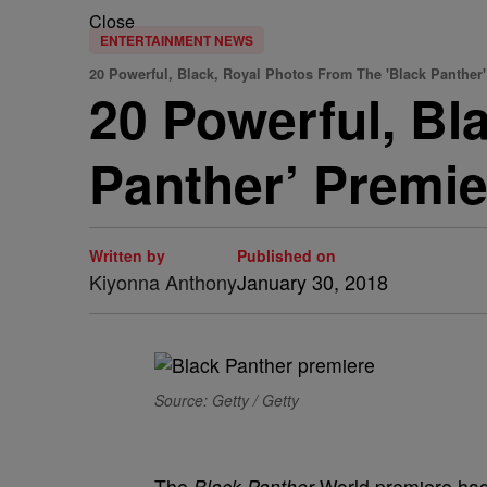
Close
ENTERTAINMENT NEWS
20 Powerful, Black, Royal Photos From The 'Black Panther
20 Powerful, Bl
Panther’ Premie
Written by
Published on
Kiyonna Anthony
January 30, 2018
Source: Getty / Getty
The
Black Panther
World premiere had H