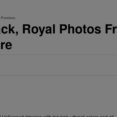
' Premiere
ack, Royal Photos F
re
ollywood dripping with big hair, vibrant colors and all