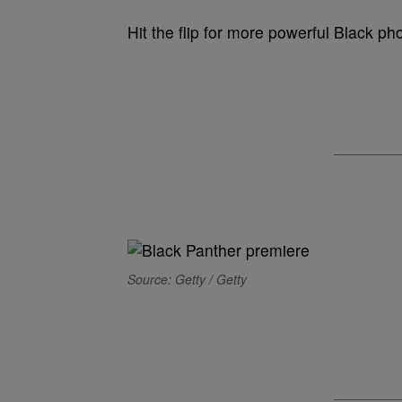
Hit the flip for more powerful Black p
Source: Getty / Getty