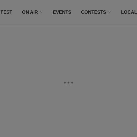
 FEST
ON AIR
EVENTS
CONTESTS
LOCAL
CONNECT
SUBSCRIBE