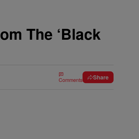
rom The ‘Black
Share
Comments