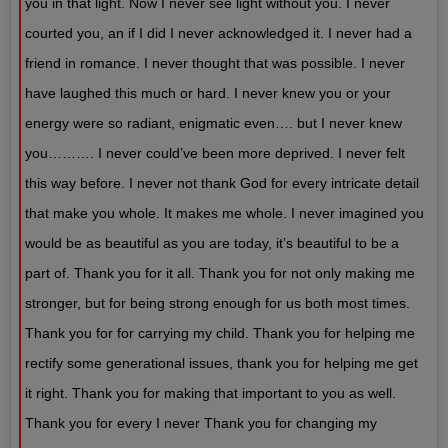
you in that light. Now I never see light without you. I never
courted you, an if I did I never acknowledged it. I never had a
friend in romance. I never thought that was possible. I never
have laughed this much or hard. I never knew you or your
energy were so radiant, enigmatic even…. but I never knew
you………. I never could’ve been more deprived. I never felt
this way before. I never not thank God for every intricate detail
that make you whole. It makes me whole. I never imagined you
would be as beautiful as you are today, it’s beautiful to be a
part of. Thank you for it all. Thank you for not only making me
stronger, but for being strong enough for us both most times.
Thank you for for carrying my child. Thank you for helping me
rectify some generational issues, thank you for helping me get
it right. Thank you for making that important to you as well.
Thank you for every I never Thank you for changing my