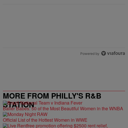
Powered by
MORE FROM PHILLY'S R&B
STATION
Baller Babes: 50 of the Most Beautiful Women in the WNBA
Official List of the Hottest Women in WWE