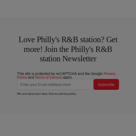
Love Philly's R&B station? Get
more! Join the Philly's R&B
station Newsletter
This site is protected by reCAPTCHA and the Google
Privacy
Policy
and
Terms of Service
apply.
Subscribe
We care about your data. See our
privacy policy
.