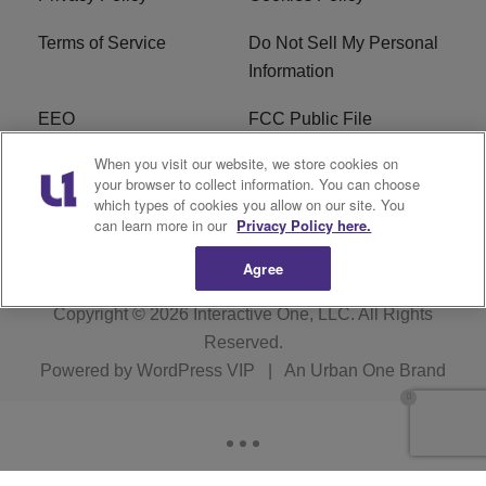
Terms of Service
Do Not Sell My Personal
Information
EEO
FCC Public File
When you visit our website, we store cookies on
R1 Careers
R1 Digital
your browser to collect information. You can choose
which types of cookies you allow on our site. You
Subscribe
can learn more in our
Privacy Policy here.
Agree
Copyright © 2026
Interactive One, LLC
. All Rights
Reserved.
Powered by
WordPress VIP
|
An Urban One Brand