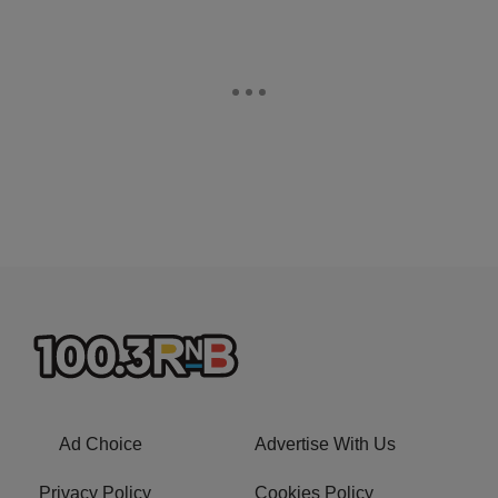
Ad Choice
Advertise With Us
Privacy Policy
Cookies Policy