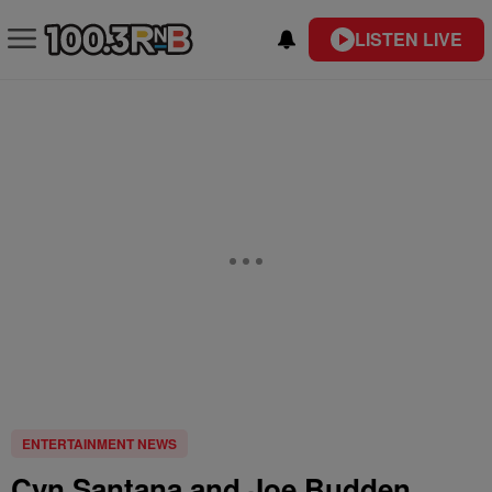
LISTEN LIVE
ENTERTAINMENT NEWS
Cyn Santana and Joe Budden