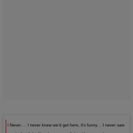
I Never…. I never knew we’d get here, it’s funny… I never saw