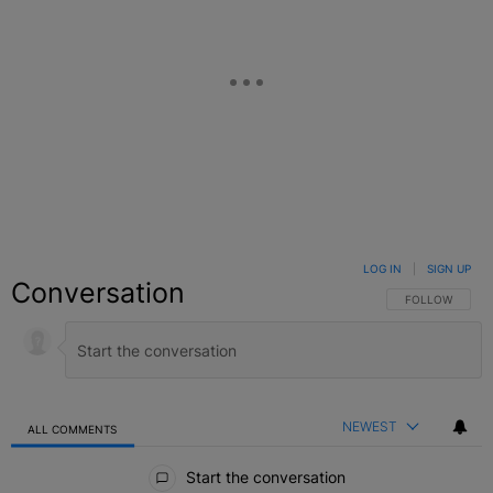
LOG IN
|
SIGN UP
Conversation
FOLLOW THIS C
FOLLOW
NEWEST
ALL COMMENTS
All Comments
Start the conversation