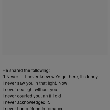
He shared the following:
“I Never…. I never knew we’d get here, it’s funny…
I never saw you in that light. Now
I never see light without you.
I never courted you, an if I did
I never acknowledged it.
I never had a friend in romance.