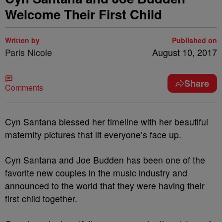
Welcome Their First Child
Written by
Published on
Paris Nicole
August 10, 2017
Share
Comments
Cyn Santana blessed her timeline with her beautiful
maternity pictures that lit everyone’s face up.
Cyn Santana and Joe Budden has been one of the
favorite new couples in the music industry and
announced to the world that they were having their
first child together.