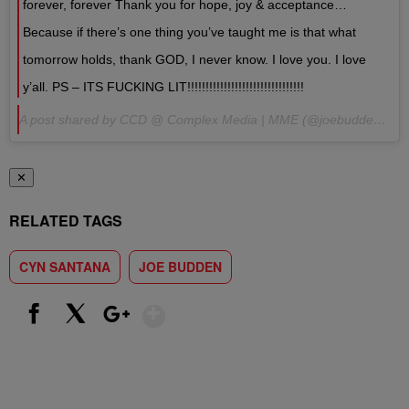
forever, forever Thank you for hope, joy & acceptance…
Because if there’s one thing you’ve taught me is that what
tomorrow holds, thank GOD, I never know. I love you. I love
y’all. PS – ITS FUCKING LIT!!!!!!!!!!!!!!!!!!!!!!!!!!!!!!!!
A post shared by CCD @ Complex Media | MME (@joebudden) on Aug 9, 2017 at 6:26pm PDT
✕
RELATED TAGS
CYN SANTANA
JOE BUDDEN
Show More
Facebook
X
Google+