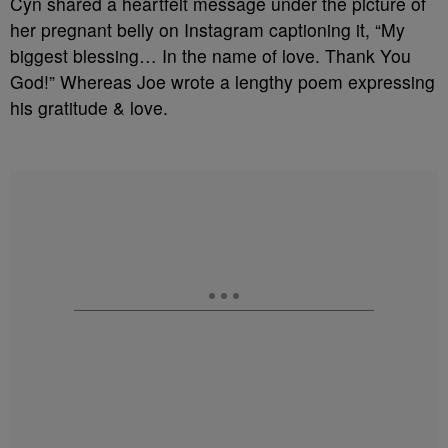
Cyn shared a heartfelt message under the picture of
her pregnant belly on Instagram captioning it, “My
biggest blessing… In the name of love. Thank You
God!” Whereas Joe wrote a lengthy poem expressing
his gratitude & love.