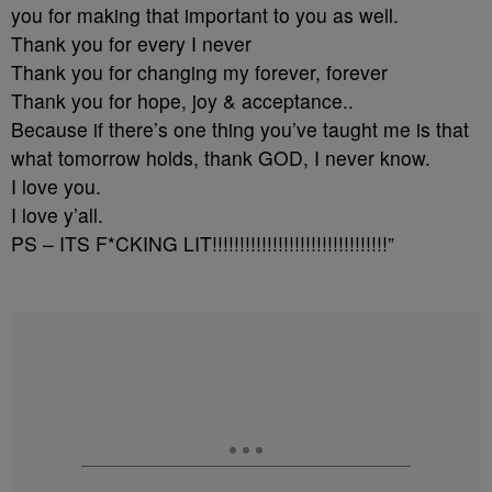
you for making that important to you as well.
Thank you for every I never
Thank you for changing my forever, forever
Thank you for hope, joy & acceptance..
Because if there’s one thing you’ve taught me is that
what tomorrow holds, thank GOD, I never know.
I love you.
I love y’all.
PS – ITS F*CKING LIT!!!!!!!!!!!!!!!!!!!!!!!!!!!!!!!!”