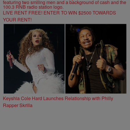
LIVE RENT FREE! ENTER TO WIN $2500 TOWARDS
YOUR RENT!
Keyshia Cole Hard Launches Relationship with Philly
Rapper Skrilla