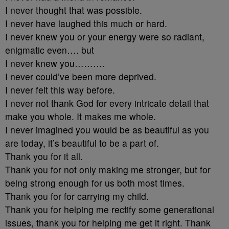
I never thought that was possible.
I never have laughed this much or hard.
I never knew you or your energy were so radiant,
enigmatic even…. but
I never knew you……….
I never could’ve been more deprived.
I never felt this way before.
I never not thank God for every intricate detail that
make you whole. It makes me whole.
I never imagined you would be as beautiful as you
are today, it’s beautiful to be a part of.
Thank you for it all.
Thank you for not only making me stronger, but for
being strong enough for us both most times.
Thank you for for carrying my child.
Thank you for helping me rectify some generational
issues, thank you for helping me get it right. Thank