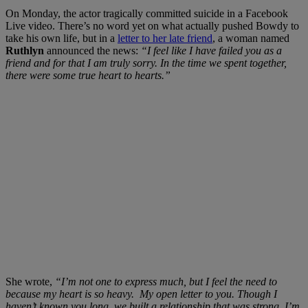
On Monday, the actor tragically committed suicide in a Facebook
Live video. There’s no word yet on what actually pushed Bowdy to
take his own life, but in a
letter to her late friend
, a woman named
Ruthlyn
announced the news:
“I feel like I have failed you as a
friend and for that I am truly sorry. In the time we spent toget
her,
there were some true heart to hearts.”
She wrote,
“I’m not one to express much, but I feel the need to
because my heart is so heavy. My open letter to you. Though I
haven’t known you long, we built a relationship that was strong. I’m