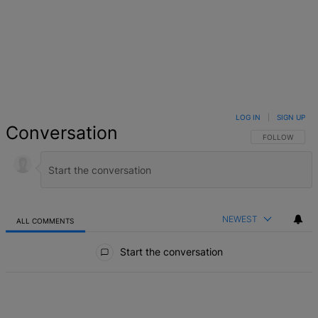
LOG IN
|
SIGN UP
Conversation
FOLLOW THIS 
FOLLOW
NEWEST
ALL COMMENTS
All Comments
Start the conversation