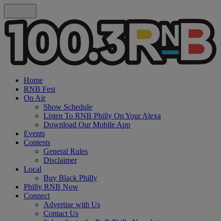
Home
RNB Fest
On Air
Show Schedule
Listen To RNB Philly On Your Alexa
Download Our Mobile App
Events
Contests
General Rules
Disclaimer
Local
Buy Black Philly
Philly RNB Now
Connect
Advertise with Us
Contact Us