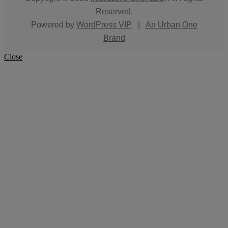
Reserved.
Powered by
WordPress VIP
|
An Urban One
Brand
Close