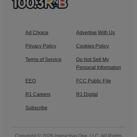
Ad Choice
Advertise With Us
Privacy Policy
Cookies Policy
Terms of Service
Do Not Sell My
Personal Information
EEO
FCC Public File
R1 Careers
R1 Digital
Subscribe
Copyright © 2026
Interactive One, LLC
. All Rights