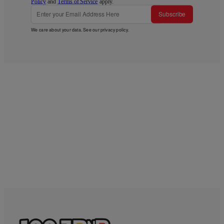
Policy
and
Terms of Service
apply.
Subscribe
We care about your data. See our
privacy policy
.