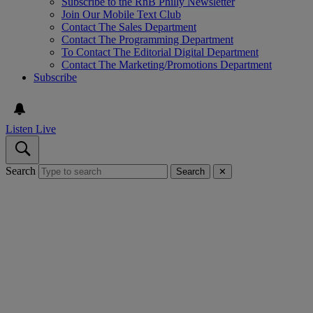
Subscribe to the RnB Philly Newsletter
Join Our Mobile Text Club
Contact The Sales Department
Contact The Programming Department
To Contact The Editorial Digital Department
Contact The Marketing/Promotions Department
Subscribe
Listen Live
Search
Search
✕