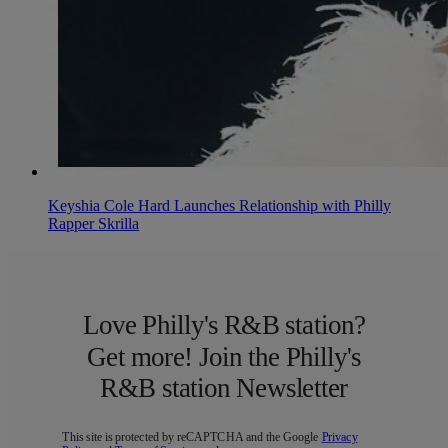
Keyshia Cole Hard Launches Relationship with Philly
Rapper Skrilla
Love Philly's R&B station?
Get more! Join the Philly's
R&B station Newsletter
This site is protected by reCAPTCHA and the Google
Privacy