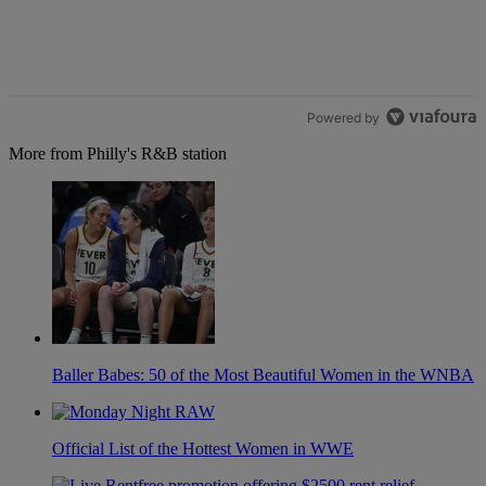
Powered by
More from Philly's R&B station
Baller Babes: 50 of the Most Beautiful Women in the WNBA
Official List of the Hottest Women in WWE