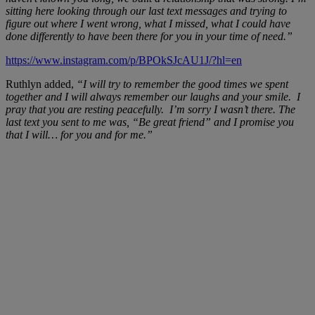
sitting here looking through our last text messages and trying to
figure out where I went wrong, what I missed, what I could have
done differently to have been there for you in your time of need.”
https://www.instagram.com/p/BPOkSJcAU1J/?hl=en
Ruthlyn added,
“I will try to remember the good times we spent
together and I will always remember our laughs and your smile. I
pray that you are resting peacefully. I’m sorry I wasn’t there. The
last text you sent to me was, “Be great friend” and I promise you
that I will… for you and for me.”