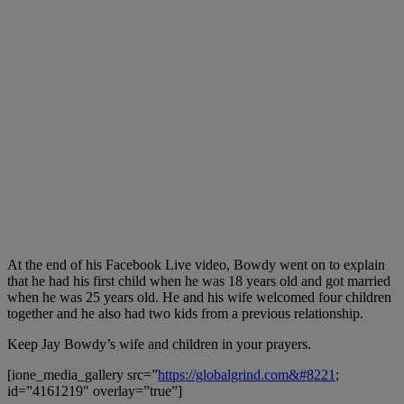
At the end of his Facebook Live video, Bowdy went on to explain
that he had his first child when he was 18 years old and got married
when he was 25 years old. He and his wife welcomed four children
together and he also had two kids from a previous relationship.
Keep Jay Bowdy’s wife and children in your prayers.
[ione_media_gallery src=”
https://globalgrind.com&#8221
;
id=”4161219″ overlay=”true”]