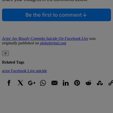
Be the first to comment
Actor Jay Bowdy Commits Suicide On Facebook Live
was
originally published on
globalgrind.com
✕
Related Tags
actor
Facebook Live
suicide
Facebook
X
Google+
WhatsApp
Email
LinkedIn
Pinterest
Reddit
StumbleUpo
Link