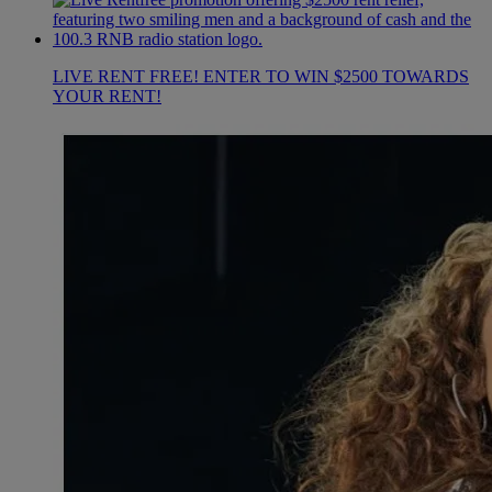
LIVE RENT FREE! ENTER TO WIN $2500 TOWARDS
YOUR RENT!