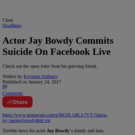
Close
Headlines
Actor Jay Bowdy Commits
Suicide On Facebook Live
Check out the open letter from his grieving friend.
Written by
Kiyonna Anthony
Published on
January 24, 2017
Comments
Share
https://www.instagram.com/p/BG0L1dKA7VT/?taken-
by=iamjaybowdy&hl=en
Terrible news for actor
Jay Bowdy
‘s family and fans.