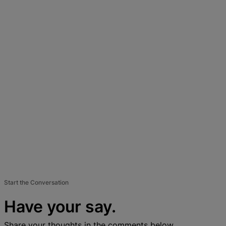
Start the Conversation
Have your say.
Share your thoughts in the comments below.