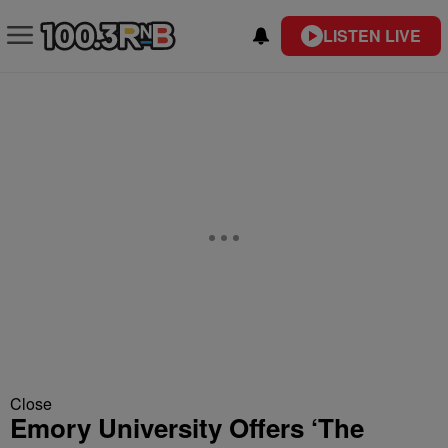
LISTEN LIVE
Close
Emory University Offers ‘The