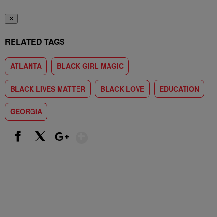
✕
RELATED TAGS
ATLANTA
BLACK GIRL MAGIC
BLACK LIVES MATTER
BLACK LOVE
EDUCATION
GEORGIA
Show More
Facebook
X
Google+