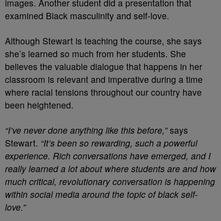
images. Another student did a presentation that
examined Black masculinity and self-love.
Although Stewart is teaching the course, she says
she’s learned so much from her students. She
believes the valuable dialogue that happens in her
classroom is relevant and imperative during a time
where racial tensions throughout our country have
been heightened.
“I’ve never done anything like this before,”
says
Stewart.
“It’s been so rewarding, such a powerful
experience. Rich conversations have emerged, and I
really learned a lot about where students are and how
much critical, revolutionary conversation is happening
within social media around the topic of black self-
love.”