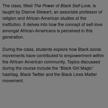
The class, titled
The Power of Black Self-Love
, is
taught by Dianne Stewart, an associate professor of
religion and African-American studies at the
institution. It delves into how the concept of self-love
amongst African-Americans is perceived in this
generation.
During the class, students explore how Black social
movements have contributed to empowerment within
the African-American community. Topics discussed
during the course include the “Black Girl Magic”
hashtag, Black Twitter and the Black Lives Matter
movement.