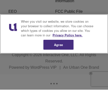
Information
EEO
FCC Public File
When you visit our website, we store cookies on
R1 Careers
R1 Digital
your browser to collect information. You can choose
which types of cookies you allow on our site. You
Subscribe
can learn more in our
Privacy Policy here.
Agree
Copyright © 2026
Interactive One, LLC
. All Rights
Reserved.
Powered by
WordPress VIP
|
An Urban One Brand