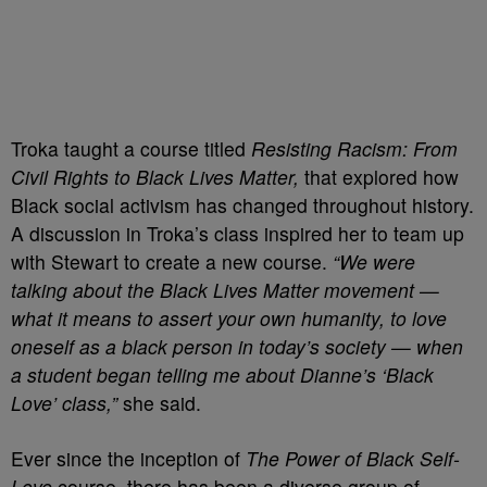
Troka taught a course titled
Resisting
Racism: From
Civil Rights to Black Lives Matter,
that explored how
Black social activism has changed throughout history.
A discussion in Troka’s class inspired her to team up
with Stewart to create a new course.
“We were
talking about the Black Lives Matter movement —
what it means to assert your own humanity, to love
oneself as a black person in today’s society — when
a student began telling me about Dianne’s ‘Black
Love’ class,”
she said.
Ever since the inception of
The Power of Black Self-
Love
course, there has been a diverse group of