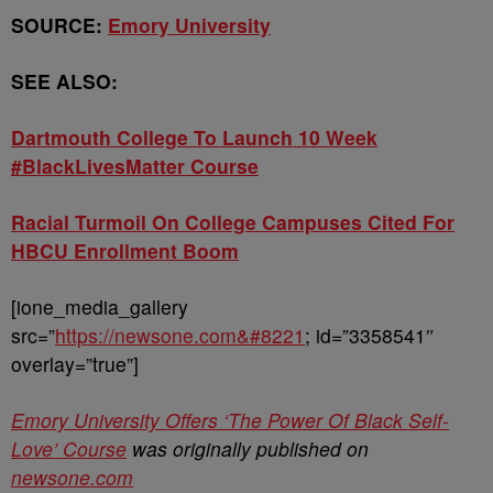
SOURCE:
Emory University
SEE ALSO:
Dartmouth College To Launch 10 Week
#BlackLivesMatter Course
Racial Turmoil On College Campuses Cited For
HBCU Enrollment Boom
[ione_media_gallery
src=”
https://newsone.com&#8221
; id=”3358541″
overlay=”true”]
Emory University Offers ‘The Power Of Black Self-
Love’ Course
was originally published on
newsone.com