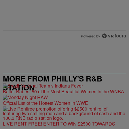
Powered by
MORE FROM PHILLY'S R&B
STATION
Baller Babes: 50 of the Most Beautiful Women in the WNBA
Official List of the Hottest Women in WWE
LIVE RENT FREE! ENTER TO WIN $2500 TOWARDS