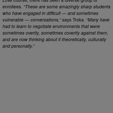
enrollees.
“These are some amazingly sharp students
who have engaged in difficult — and sometimes
vulnerable — conversations,”
says Troka.
“Many have
had to learn to negotiate environments that were
sometimes overtly, sometimes covertly against them,
and are now thinking about it theoretically, culturally
and personally.”