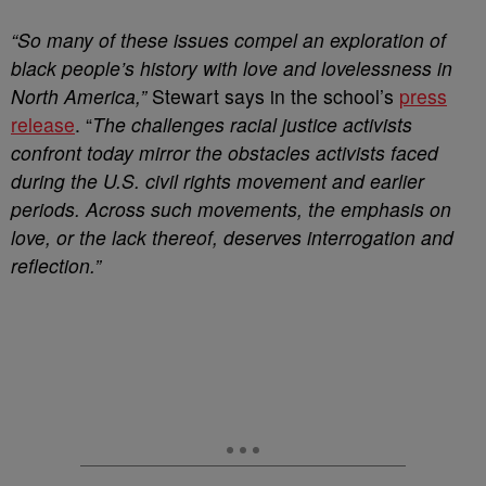
“So many of these issues compel an exploration of
black people’s history with love and lovelessness in
North America,”
Stewart says in the school’s
press
release
. “
The challenges racial justice activists
confront today mirror the obstacles activists faced
during the U.S. civil rights movement and earlier
periods. Across such movements, the emphasis on
love, or the lack thereof, deserves interrogation and
reflection.”