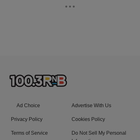
Ad Choice
Advertise With Us
Privacy Policy
Cookies Policy
Terms of Service
Do Not Sell My Personal