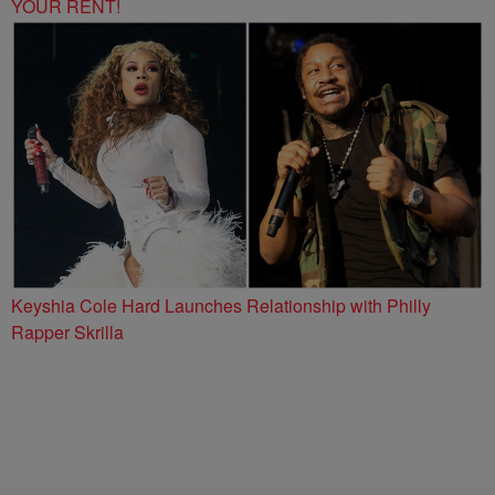
YOUR RENT!
Keyshia Cole Hard Launches Relationship with Philly
Rapper Skrilla