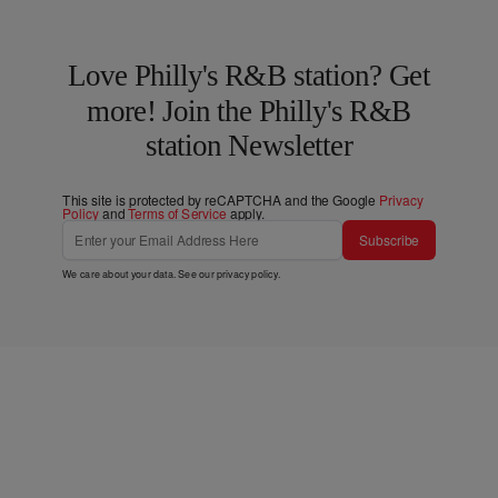
Love Philly's R&B station? Get
more! Join the Philly's R&B
station Newsletter
This site is protected by reCAPTCHA and the Google
Privacy
Policy
and
Terms of Service
apply.
Subscribe
We care about your data. See our
privacy policy
.