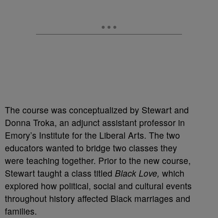
The course was conceptualized by Stewart and
Donna Troka, an adjunct assistant professor in
Emory’s Institute for the Liberal Arts. The two
educators wanted to bridge two classes they
were teaching together. Prior to the new course,
Stewart taught a class titled
Black Love,
which
explored how political, social and cultural events
throughout history affected Black marriages and
families.