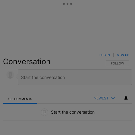
LOG IN
|
SIGN UP
Conversation
FOLLOW THIS C
FOLLOW
NEWEST
ALL COMMENTS
All Comments
Start the conversation