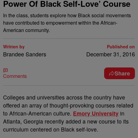
Power Of Black Self-Love’ Course
In the class, students explore how Black social movements
have contributed to empowerment within the African-
American community.
Written by
Published on
Brandee Sanders
December 31, 2016
Share
Comments
C
olleges and universities across the country have
offered an array of thought-provoking courses related
to African-American culture.
Emory University
in
Atlanta, Georgia recently added a new course to its
curriculum centered on Black self-love.