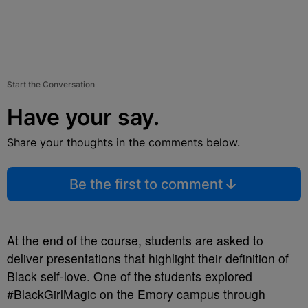
Start the Conversation
Have your say.
Share your thoughts in the comments below.
Be the first to comment
At the end of the course, students are asked to
deliver presentations that highlight their definition of
Black self-love. One of the students explored
#BlackGirlMagic on the Emory campus through