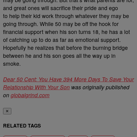
and great ones will sacrifice their pride and ego
to help their kid work through whatever they may be
going through. While 50 may be off the hook for
financial support when his son turns 18, he has a lot
of catching up to do as far as emotional support.
Hopefully he realizes that before the burning bridge
between he and his son goes all the way up in
smoke.
Dear 50 Cent: You Have 394 More Days To Save Your
Relationship With Your Son
was originally published
on
globalgrind.com
✕
RELATED TAGS