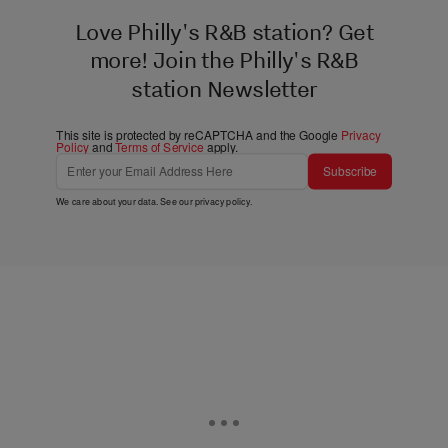
Love Philly's R&B station? Get
more! Join the Philly's R&B
station Newsletter
This site is protected by reCAPTCHA and the Google
Privacy
Policy
and
Terms of Service
apply.
Subscribe
We care about your data. See our
privacy policy
.