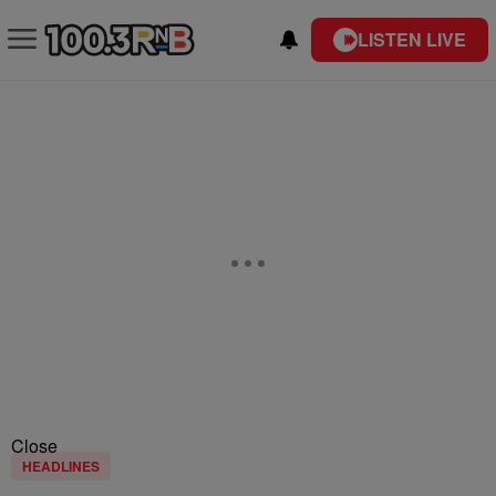
LISTEN LIVE
Close
HEADLINES