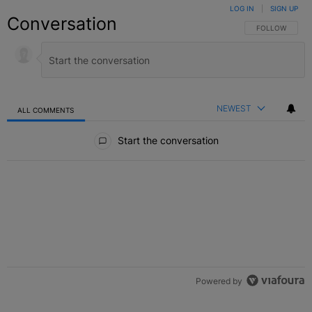
LOG IN
|
SIGN UP
Conversation
FOLLOW THIS C
FOLLOW
NEWEST
ALL COMMENTS
All Comments
Start the conversation
Powered by