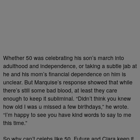
Whether 50 was celebrating his son’s march into
adulthood and independence, or taking a subtle jab at
he and his mom’s financial dependence on him is
unclear. But Marquise’s response showed that while
there’s still some bad blood, at least they care
enough to keep it subliminal. “Didn’t think you knew
how old I was u missed a few birthdays,” he wrote.
“I’m happy to see you have kind words to say to me
this time.”
So why can’t celebs like 50, Future and Ciara keep it