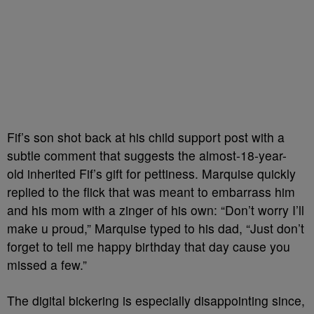
Fif’s son shot back at his child support post with a
subtle comment that suggests the almost-18-year-
old inherited Fif’s gift for pettiness. Marquise quickly
replied to the flick that was meant to embarrass him
and his mom with a zinger of his own: “Don’t worry I’ll
make u proud,” Marquise typed to his dad, “Just don’t
forget to tell me happy birthday that day cause you
missed a few.”
The digital bickering is especially disappointing since,