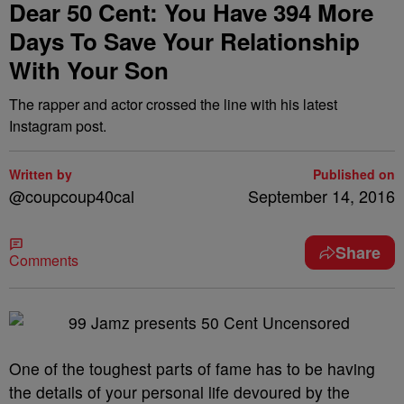
Dear 50 Cent: You Have 394 More
Days To Save Your Relationship
With Your Son
The rapper and actor crossed the line with his latest
Instagram post.
Written by
Published on
@coupcoup40cal
September 14, 2016
Share
Comments
One of the toughest parts of fame has to be having
the details of your personal life devoured by the