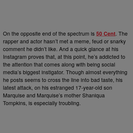
On the opposite end of the spectrum is
50 Cent
. The
rapper and actor hasn’t met a meme, feud or snarky
comment he didn’t like.
And a quick glance at his
Instagram proves that, at this point, he’s addicted to
the attention that comes along with being social
media’s biggest instigator. Though almost everything
he posts seems to cross the line into bad taste, his
latest attack, on his estranged 17-year-old son
Marquise and Marquise’s mother Shaniqua
Tompkins, is especially troubling.