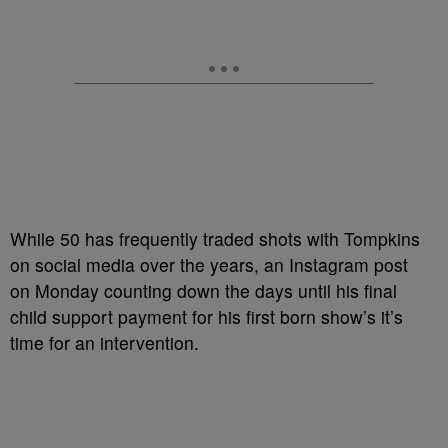
While 50 has frequently traded shots with Tompkins
on social media over the years, an Instagram post
on Monday counting down the days until his final
child support payment for his first born show’s it’s
time for an intervention.