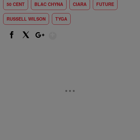
50 CENT
BLAC CHYNA
CIARA
FUTURE
RUSSELL WILSON
TYGA
Show More
Facebook
X
Google+