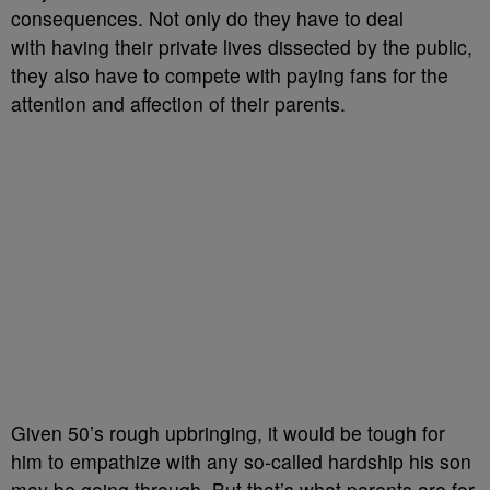
consequences. Not only do they have to deal
with having their private lives dissected by the public,
they also have to compete with paying fans for the
attention and affection of their parents.
Given 50’s rough upbringing, it would be tough for
him to empathize with any so-called hardship his son
may be going through. But that’s what parents are for,