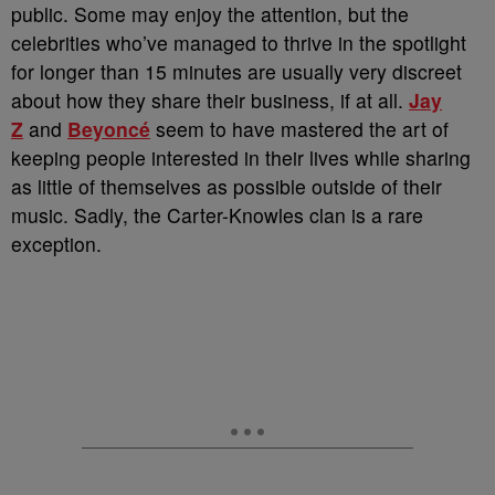
public. Some may enjoy the attention, but the
celebrities who’ve managed to thrive in the spotlight
for longer than 15 minutes are usually very discreet
about how they share their business, if at all.
Jay
Z
and
Beyoncé
seem to have mastered the art of
keeping people interested in their lives while sharing
as little of themselves as possible outside of their
music. Sadly, the Carter-Knowles clan is a rare
exception.