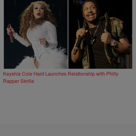
Keyshia Cole Hard Launches Relationship with Philly
Rapper Skrilla