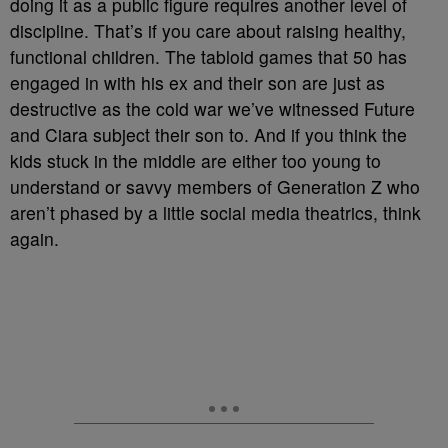
doing it as a public figure requires another level of
discipline. That’s if you care about raising healthy,
functional children. The tabloid games that 50 has
engaged in with his ex and their son are just as
destructive as the cold war we’ve witnessed Future
and Ciara subject their son to. And if you think the
kids stuck in the middle are either too young to
understand or savvy members of Generation Z who
aren’t phased by a little social media theatrics, think
again.