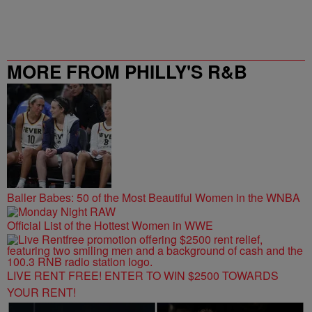
MORE FROM PHILLY'S R&B
STATION
Baller Babes: 50 of the Most Beautiful Women in the WNBA
Official List of the Hottest Women in WWE
LIVE RENT FREE! ENTER TO WIN $2500 TOWARDS
YOUR RENT!