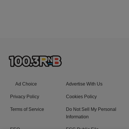
Ad Choice
Advertise With Us
Privacy Policy
Cookies Policy
Terms of Service
Do Not Sell My Personal
Information