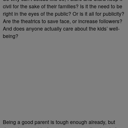
civil for the sake of their families? Is it the need to be
right in the eyes of the public? Or is it all for publicity?
Are the theatrics to save face, or increase followers?
And does anyone actually care about the kids’ well-
being?
Being a good parent is tough enough already, but