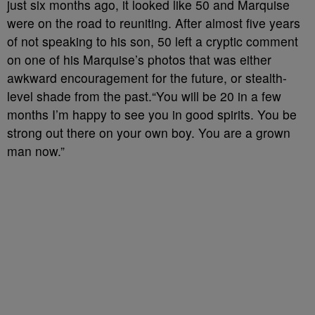
just six months ago, it looked like 50 and Marquise
were on the road to reuniting. After almost five years
of not speaking to his son, 50 left a cryptic comment
on one of his Marquise’s photos that was either
awkward encouragement for the future, or stealth-
level shade from the past.“You will be 20 in a few
months I’m happy to see you in good spirits. You be
strong out there on your own boy. You are a grown
man now.”