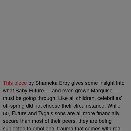
This piece
by Shameka Erby gives some insight into
what Baby Future — and even grown Marquise —
must be going through. Like all children, celebrities’
off-spring did not choose their circumstance. While
50, Future and Tyga’s sons are all more financially
secure than most of their peers, they are being
subjected to emotional trauma that comes with real