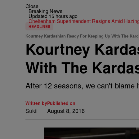
Close
Breaking News
Updated 15 hours ago
Cheltenham Superintendent Resigns Amid Hazin
HEADLINES
Kourtney Kardashian Ready For Keeping Up With The Kar
Kourtney Karda
With The Karda
After 12 seasons, we can't blame h
Written by
Published on
Sukii
August 8, 2016