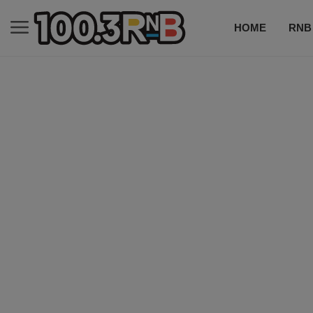
HOME
RNB