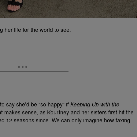
ng her life for the world to see.
to say she’d be “so happy” if
Keeping Up with the
makes sense, as Kourtney and her sisters first hit the
ped 12 seasons since. We can only imagine how taxing