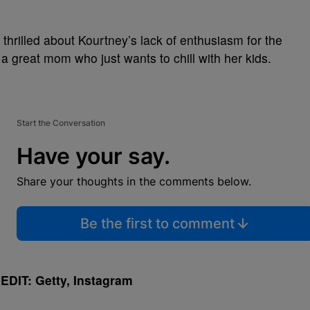
hrilled about Kourtney’s lack of enthusiasm for the
 a great mom who just wants to chill with her kids.
Start the Conversation
Have your say.
Share your thoughts in the comments below.
Be the first to comment
DIT: Getty, Instagram