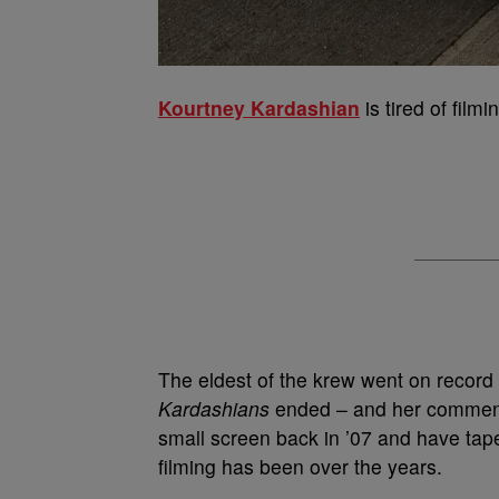
Kourtney Kardashian
is tired of filmi
The eldest of the krew went on record 
Kardashians
ended – and her comment 
small screen back in ’07 and have ta
filming has been over the years.