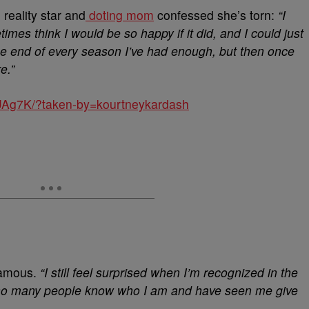
reality star and
doting mom
confessed she’s torn:
“I
imes think I would be so happy if it did, and I could just
the end of every season I’ve had enough, but then once
e.”
UAg7K/?taken-by=kourtneykardash
 famous.
“I still feel surprised when I’m recognized in the
that so many people know who I am and have seen me give