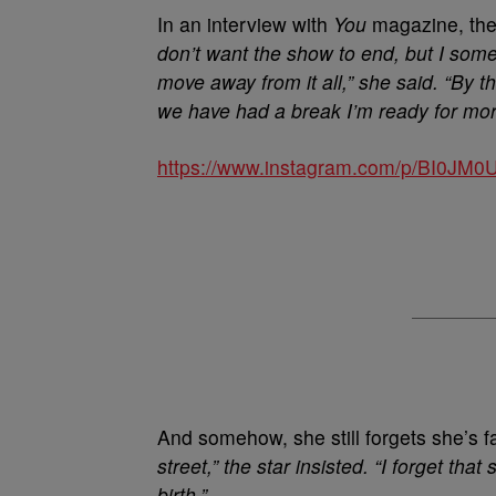
In an interview with
You
magazine, the 
don’t want the show to end, but I somet
move away from it all,” she said. “By 
we have had a break I’m ready for mor
https://www.instagram.com/p/BI0JM0
And somehow, she still forgets she’s
street,” the star insisted. “I forget 
birth.”