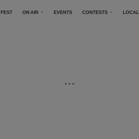
 FEST
ON AIR
EVENTS
CONTESTS
LOCAL
CONNECT
SUBSCRIBE