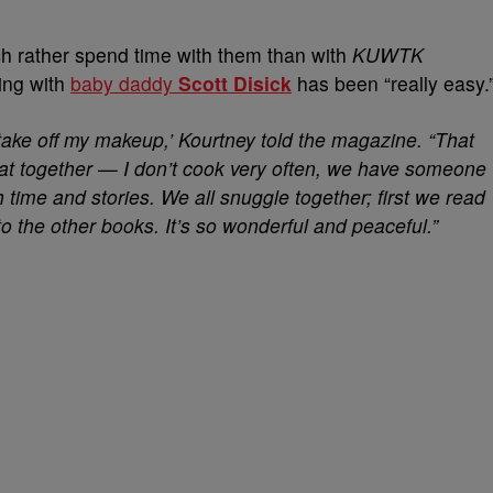
h rather spend time with them than with
KUWTK
ing with
baby daddy
Scott Disick
has been “really easy.
take off my makeup,’ Kourtney told the magazine. “That
t together — I don’t cook very often, we have someone
 time and stories. We all snuggle together; first we read
 the other books. It’s so wonderful and peaceful.”