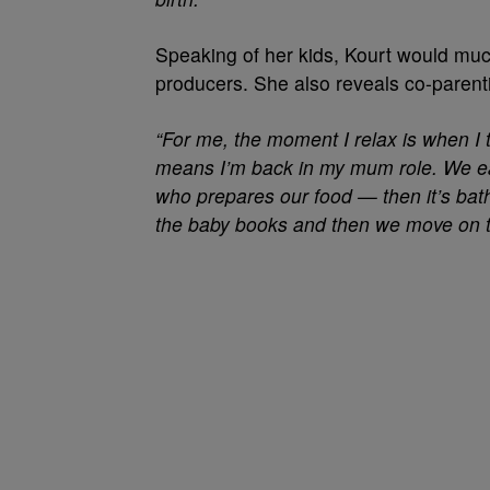
Speaking of her kids, Kourt would muc
producers. She also reveals co-parent
“For me, the moment I relax is when I 
means I’m back in my mum role. We ea
who prepares our food — then it’s bath
the baby books and then we move on to