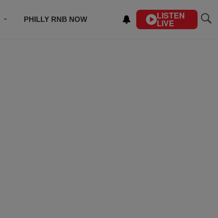
LISTEN
PHILLY RNB NOW
LIVE