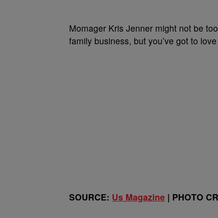
Momager Kris Jenner might not be too t
family business, but you’ve got to love
SOURCE:
Us Magazine
| PHOTO CRE