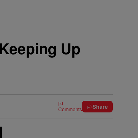
‘Keeping Up
Share
Comments