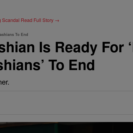
g Scandal
Read Full Story →
dashians To End
shian Is Ready For 
shians’ To End
er.