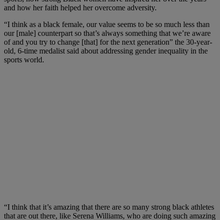
and how her faith helped her overcome adversity.
“I think as a black female, our value seems to be so much less than
our [male] counterpart so that’s always something that we’re aware
of and you try to change [that] for the next generation” the 30-year-
old, 6-time medalist said about addressing gender inequality in the
sports world.
“I think that it’s amazing that there are so many strong black athletes
that are out there, like Serena Williams, who are doing such amazing