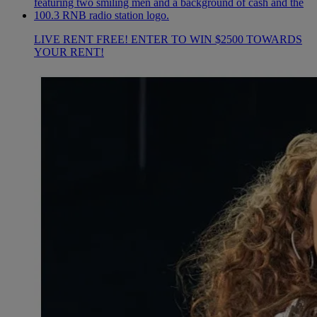
LIVE RENT FREE! ENTER TO WIN $2500 TOWARDS
YOUR RENT!