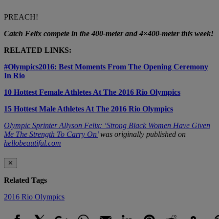
PREACH!
Catch Felix compete in the 400-meter and 4×400-meter this week!
RELATED LINKS:
#Olympics2016: Best Moments From The Opening Ceremony
In Rio
10 Hottest Female Athletes At The 2016 Rio Olympics
15 Hottest Male Athletes At The 2016 Rio Olympics
Olympic Sprinter Allyson Felix: ‘Strong Black Women Have Given
Me The Strength To Carry On’
was originally published on
hellobeautiful.com
✕
Related Tags
2016 Rio Olympics