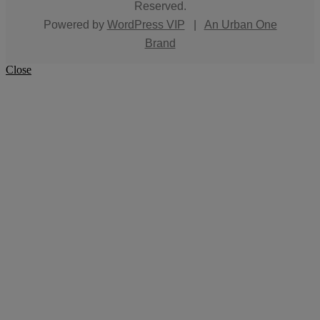
Reserved.
Powered by
WordPress VIP
|
An Urban One
Brand
Close