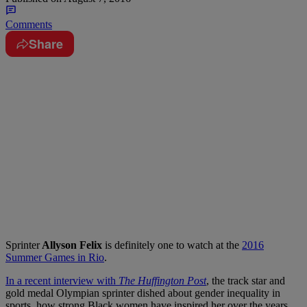
Comments
Share
Sprinter
Allyson Felix
is definitely one to watch at the
2016
Summer Games in Rio
.
In a recent interview with
The Huffington Post
, the track star and
gold medal Olympian sprinter dished about gender inequality in
sports, how strong Black women have inspired her over the years