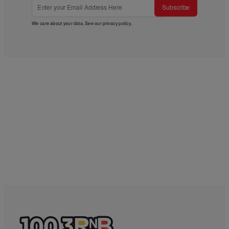
Subscribe
We care about your data. See our
privacy policy
.