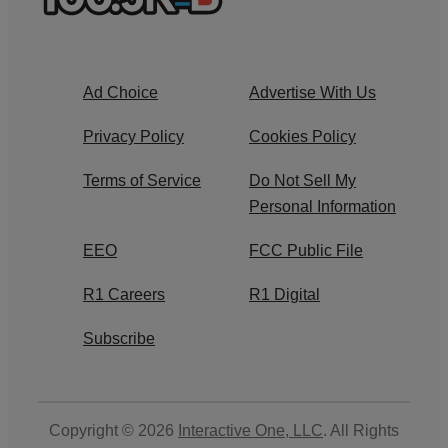
Ad Choice
Advertise With Us
Privacy Policy
Cookies Policy
Terms of Service
Do Not Sell My
Personal Information
EEO
FCC Public File
R1 Careers
R1 Digital
Subscribe
Copyright © 2026
Interactive One, LLC
. All Rights