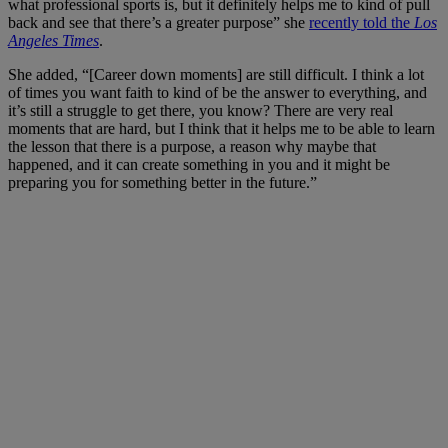
what professional sports is, but it definitely helps me to kind of pull
back and see that there’s a greater purpose” she
recently told the
Los
Angeles Times
.
She added, “[Career down moments] are still difficult. I think a lot
of times you want faith to kind of be the answer to everything, and
it’s still a struggle to get there, you know? There are very real
moments that are hard, but I think that it helps me to be able to learn
the lesson that there is a purpose, a reason why maybe that
happened, and it can create something in you and it might be
preparing you for something better in the future.”