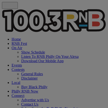
Home
RNB Fest
On Air
Show Schedule
Listen To RNB Philly On Your Alexa
Download Our Mobile App
Events
Contests
General Rules
Disclaimer
Local
Buy Black Philly
Philly RNB Now
Connect
Advertise with Us
Contact Us