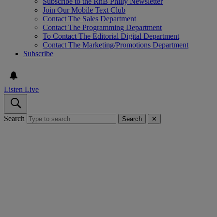
Subscribe to the RnB Philly Newsletter
Join Our Mobile Text Club
Contact The Sales Department
Contact The Programming Department
To Contact The Editorial Digital Department
Contact The Marketing/Promotions Department
Subscribe
Listen Live
Search
Search
✕