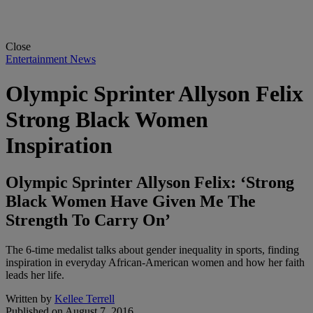
Close
Entertainment News
Olympic Sprinter Allyson Felix
Strong Black Women
Inspiration
Olympic Sprinter Allyson Felix: ‘Strong
Black Women Have Given Me The
Strength To Carry On’
The 6-time medalist talks about gender inequality in sports, finding
inspiration in everyday African-American women and how her faith
leads her life.
Written by
Kellee Terrell
Published on
August 7, 2016