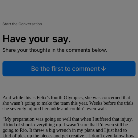
Start the Conversation
Have your say.
Share your thoughts in the comments below.
Be the first to comment
And while this is Felix’s fourth Olympics, she was concerned that
she wasn’t going to make the team this year. Weeks before the trials
she severely injured her ankle and couldn’t even walk.
“My preparation was going so well that when I suffered that injury,
it kind of shook everything up. I wasn’t sure that I’d even still be
going to Rio. It threw a big wrench in my plans and I just had to
kind of pick up the pieces and get creative…
I don’t even know how