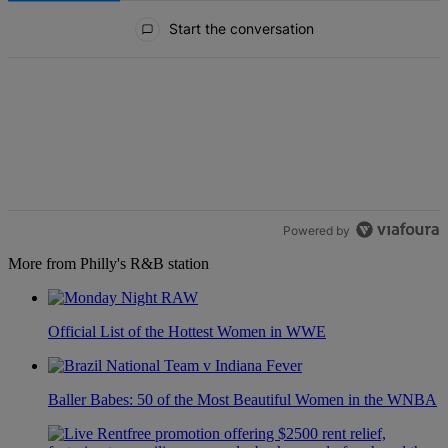
All Comments
Start the conversation
Powered by
More from Philly's R&B station
Official List of the Hottest Women in WWE
Baller Babes: 50 of the Most Beautiful Women in the WNBA