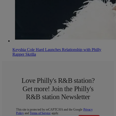
Keyshia Cole Hard Launches Relationship with Philly
Rapper Skrilla
Love Philly's R&B station?
Get more! Join the Philly's
R&B station Newsletter
This site is protected by reCAPTCHA and the Google
Privacy
Policy
and
Terms of Service
apply.