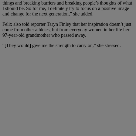
things and breaking barriers and breaking people’s thoughts of what
I should be. So for me, I definitely try to focus on a positive image
and change for the next generation,” she added.
Felix also told reporter Taryn Finley that her inspiration doesn’t just
come from other athletes, but from everyday women in her life her
97-year-old grandmother who passed away.
“[They would]
give me the strength to carry on,” she stressed.