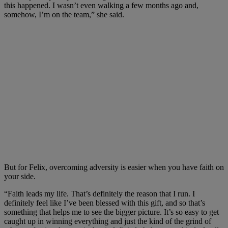
this happened. I wasn’t even walking a few months ago and,
somehow, I’m on the team,” she said.
But for Felix, overcoming adversity is easier when you have faith on
your side.
“Faith leads my life. That’s definitely the reason that I run. I
definitely feel like I’ve been blessed with this gift, and so that’s
something that helps me to see the bigger picture. It’s so easy to get
caught up in winning everything and just the kind of the grind of