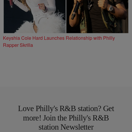
Keyshia Cole Hard Launches Relationship with Philly
Rapper Skrilla
Love Philly's R&B station? Get
more! Join the Philly's R&B
station Newsletter