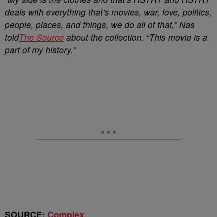
deals with everything that’s movies, war, love, politics,
people, places, and things, we do all of that,” Nas
told
The Source
about the collection. “This movie is a
part of my history.”
SOURCE:
Complex