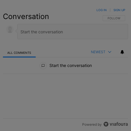
LOG IN
|
SIGN UP
Conversation
FOLLOW THIS C
FOLLOW
NEWEST
ALL COMMENTS
All Comments
Start the conversation
Powered by