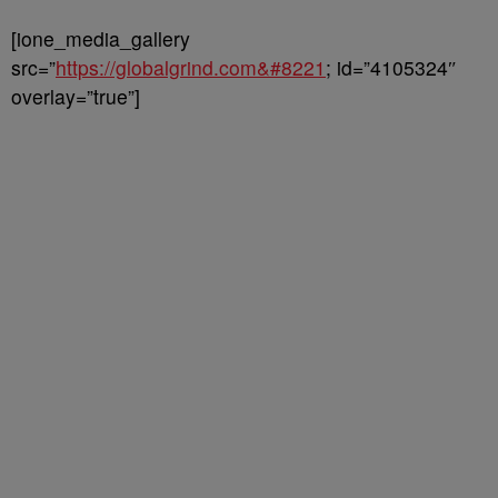
[ione_media_gallery
src=”
https://globalgrind.com&#8221
; id=”4105324″
overlay=”true”]