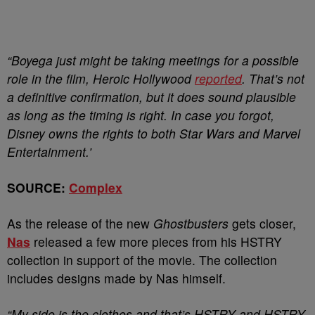
“Boyega just might be taking meetings for a possible
role in the film, Heroic Hollywood
reported
. That’s not
a definitive confirmation, but it does sound plausible
as long as the timing is right. In case you forgot,
Disney owns the rights to both Star Wars and Marvel
Entertainment.’
SOURCE:
Complex
As the release of the new
Ghostbusters
gets closer,
Nas
released a few more pieces from his HSTRY
collection in support of the movie. The collection
includes designs made by Nas himself.
“My side is the clothes and that’s HSTRY and HSTRY