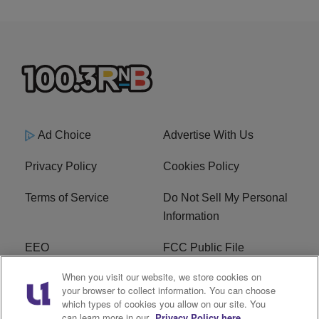
Ad Choice
Advertise With Us
Privacy Policy
Cookies Policy
Terms of Service
Do Not Sell My Personal
Information
EEO
FCC Public File
When you visit our website, we store cookies on
R1 Careers
R1 Digital
your browser to collect information. You can choose
which types of cookies you allow on our site. You
Subscribe
can learn more in our
Privacy Policy here.