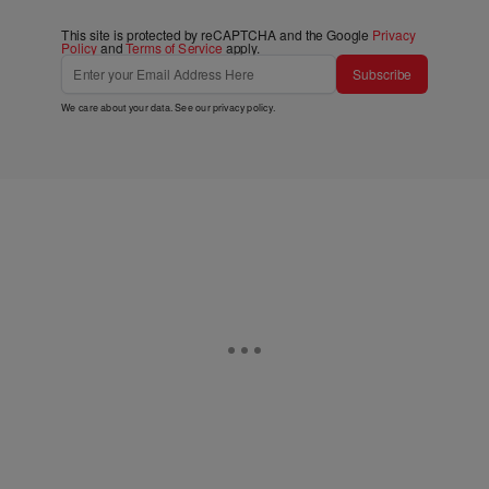
This site is protected by reCAPTCHA and the Google
Privacy
Policy
and
Terms of Service
apply.
Subscribe
We care about your data. See our
privacy policy
.