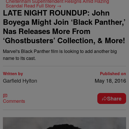
Cheltenham Superintendent Resigns Amid Hazing
Scandal
Read Full Story →
LATE NIGHT ROUNDUP: John
Boyega Might Join ‘Black Panther,’
Nas Releases More From
‘Ghostbusters’ Collection, & More!
Marvel's Black Panther film is looking to add another big
name to its cast.
Written by
Published on
Garfield Hylton
May 18, 2016
Share
Comments