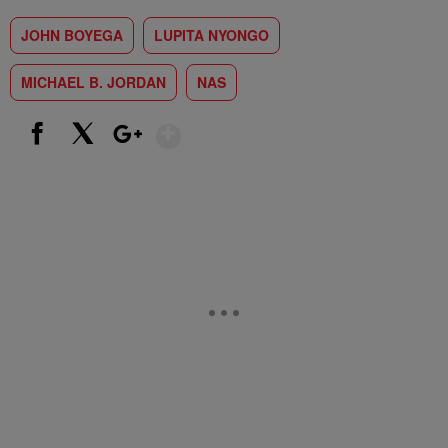
JOHN BOYEGA
LUPITA NYONGO
MICHAEL B. JORDAN
NAS
Show More
Facebook
X
Google+