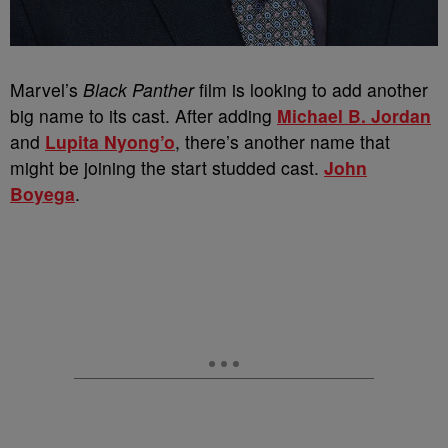
Marvel’s
Black Panther
film is looking to add another
big name to its cast. After adding
Michael B. Jordan
and
Lupita Nyong’o
, there’s another name that
might be joining the start studded cast.
John
Boyega
.