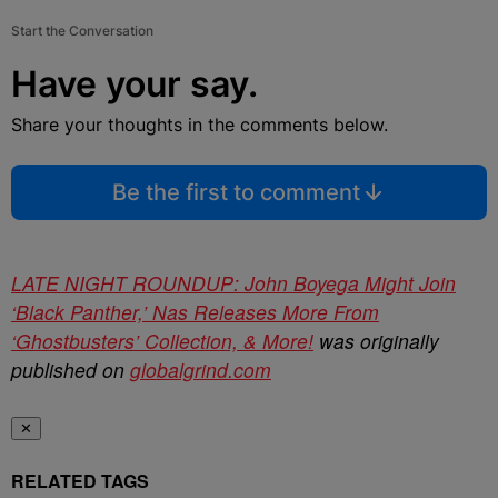
Start the Conversation
Have your say.
Share your thoughts in the comments below.
Be the first to comment
LATE NIGHT ROUNDUP: John Boyega Might Join
‘Black Panther,’ Nas Releases More From
‘Ghostbusters’ Collection, & More!
was originally
published on
globalgrind.com
✕
RELATED TAGS