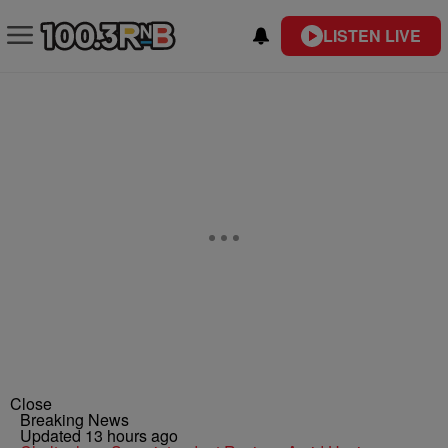
LISTEN LIVE
Close
Breaking News
Updated 13 hours ago