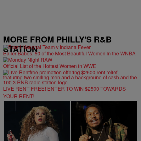
MORE FROM PHILLY'S R&B
STATION
Baller Babes: 50 of the Most Beautiful Women in the WNBA
Official List of the Hottest Women in WWE
LIVE RENT FREE! ENTER TO WIN $2500 TOWARDS
YOUR RENT!