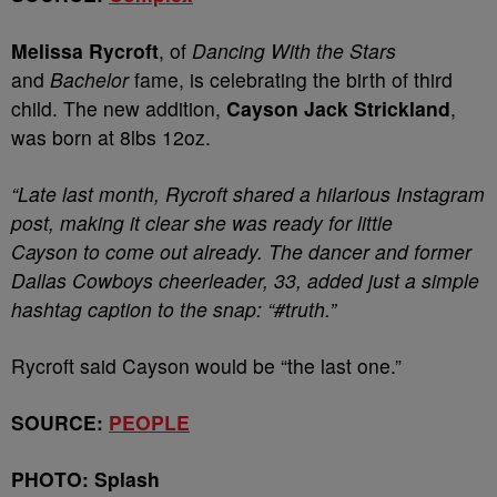
Melissa Rycroft
, of
Dancing With the Stars
and
Bachelor
fame, is celebrating the birth of third
child. The new addition,
Cayson Jack Strickland
,
was born at 8lbs 12oz.
“Late last month, Rycroft shared a hilarious Instagram
post, making it clear she was ready for little
Cayson to come out already. The dancer and former
Dallas Cowboys cheerleader, 33, added just a simple
hashtag caption to the snap: “#truth.”
Rycroft said Cayson would be “the last one.”
SOURCE:
PEOPLE
PHOTO: Splash