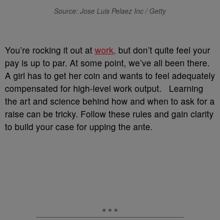
Source: Jose Luis Pelaez Inc / Getty
You’re rocking it out at
work,
but don’t quite feel your
pay is up to par. At some point, we’ve all been there.
A girl has to get her coin and wants to feel adequately
compensated for high-level work output. Learning
the art and science behind how and when to ask for a
raise can be tricky. Follow these rules and gain clarity
to build your case for upping the ante.