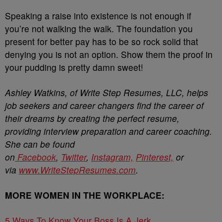
Speaking a raise into existence is not enough if
you’re not walking the walk. The foundation you
present for better pay has to be so rock solid that
denying you is not an option. Show them the proof in
your pudding is pretty damn sweet!
Ashley Watkins, of Write Step Resumes, LLC, helps
job seekers and career changers find the career of
their dreams by creating the perfect resume,
providing interview preparation and career coaching.
She can be found
on
Facebook
,
Twitter
,
Instagram,
Pinterest,
or
via
www.WriteStepResumes.com
.
MORE WOMEN IN THE WORKPLACE:
5 Ways To Know Your Boss Is A Jerk