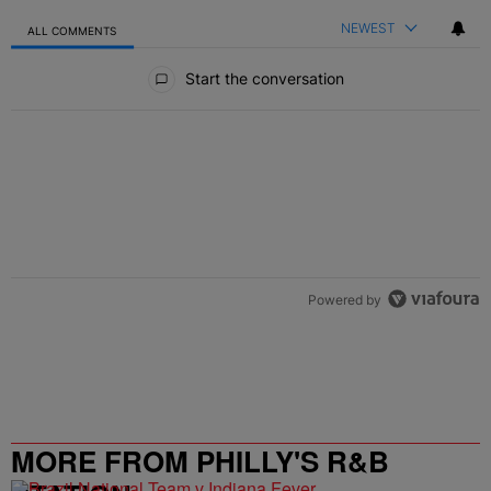
NEWEST
ALL COMMENTS
All Comments
Start the conversation
Powered by
MORE FROM PHILLY'S R&B