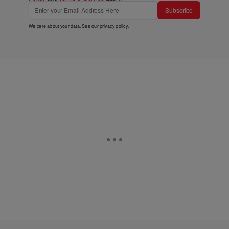
Subscribe
We care about your data. See our
privacy policy
.