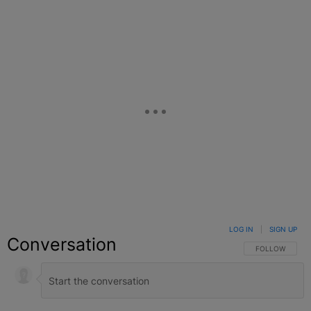
Facebook
X
Google+
LOG IN
|
SIGN UP
Conversation
FOLLOW THIS C
FOLLOW