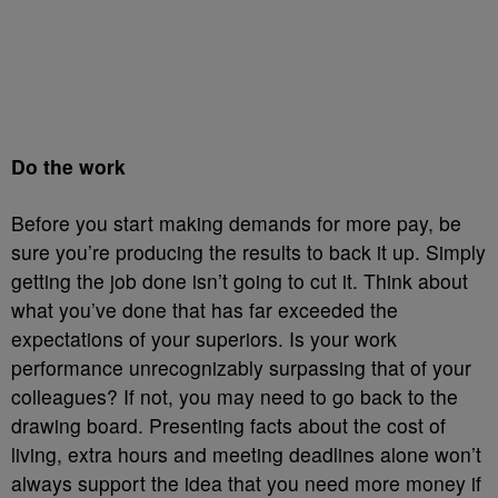
Do the work
Before you start making demands for more pay, be
sure you’re producing the results to back it up. Simply
getting the job done isn’t going to cut it. Think about
what you’ve done that has far exceeded the
expectations of your superiors. Is your work
performance unrecognizably surpassing that of your
colleagues? If not, you may need to go back to the
drawing board. Presenting facts about the cost of
living, extra hours and meeting deadlines alone won’t
always support the idea that you need more money if