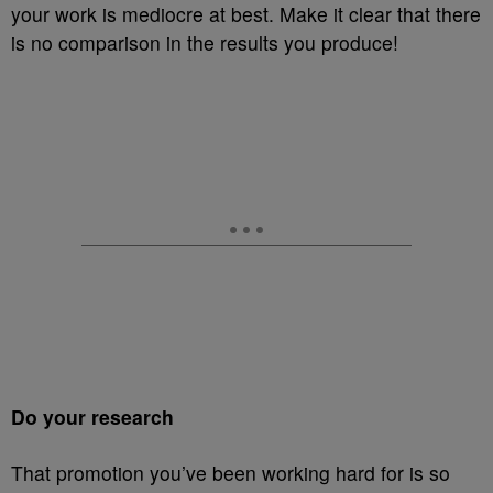
your work is mediocre at best. Make it clear that there
is no comparison in the results you produce!
Do your research
That promotion you’ve been working hard for is so