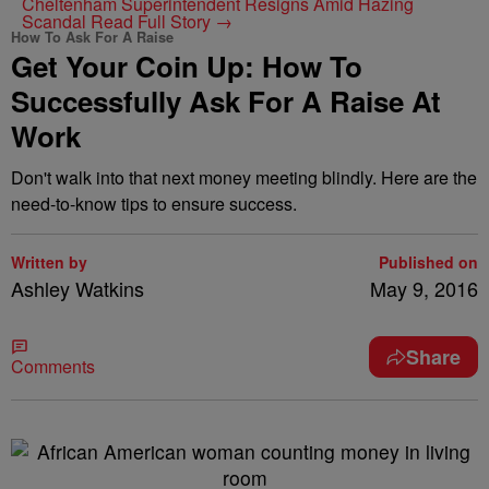
Cheltenham Superintendent Resigns Amid Hazing
Scandal
Read Full Story →
How To Ask For A Raise
Get Your Coin Up: How To
Successfully Ask For A Raise At
Work
Don't walk into that next money meeting blindly. Here are the
need-to-know tips to ensure success.
Written by
Published on
Ashley Watkins
May 9, 2016
Share
Comments