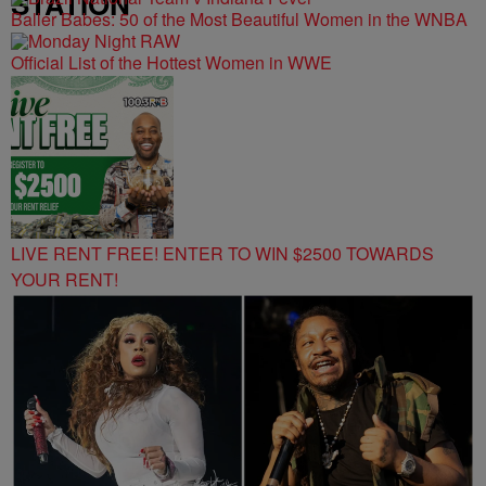
STATION
Baller Babes: 50 of the Most Beautiful Women in the WNBA
Official List of the Hottest Women in WWE
LIVE RENT FREE! ENTER TO WIN $2500 TOWARDS
YOUR RENT!