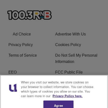
Ad Choice
Advertise With Us
Privacy Policy
Cookies Policy
Terms of Service
Do Not Sell My Personal
Information
EEO
FCC Public File
When you visit our website, we store cookies on
R1 Careers
R1 Digital
your browser to collect information. You can choose
which types of cookies you allow on our site. You
Subscribe
can learn more in our
Privacy Policy here.
Agree