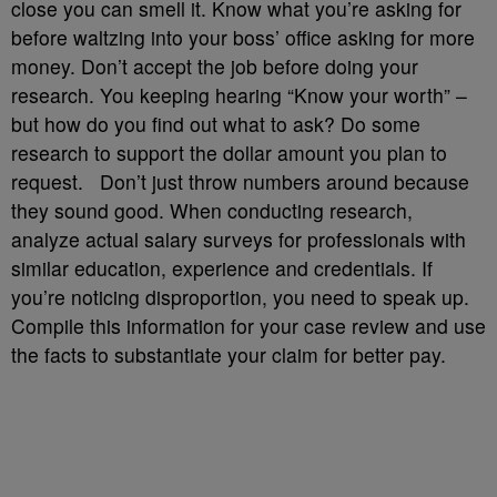
close you can smell it. Know what you’re asking for
before waltzing into your boss’ office asking for more
money. Don’t accept the job before doing your
research. You keeping hearing “Know your worth” –
but how do you find out what to ask? Do some
research to support the dollar amount you plan to
request. Don’t just throw numbers around because
they sound good. When conducting research,
analyze actual salary surveys for professionals with
similar education, experience and credentials. If
you’re noticing disproportion, you need to speak up.
Compile this information for your case review and use
the facts to substantiate your claim for better pay.