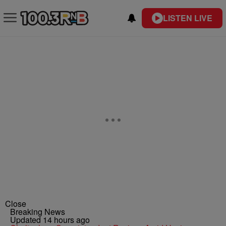
LISTEN LIVE
Close
Breaking News
Updated 14 hours ago