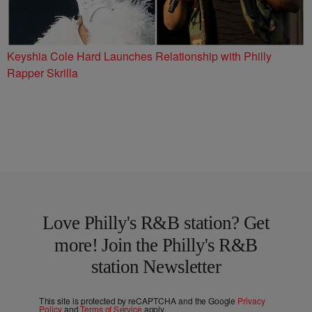
Keyshia Cole Hard Launches Relationship with Philly
Rapper Skrilla
Love Philly's R&B station? Get
more! Join the Philly's R&B
station Newsletter
This site is protected by reCAPTCHA and the Google
Privacy
Policy
and
Terms of Service
apply.