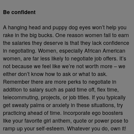
Be confident
A hanging head and puppy dog eyes won’t help you
rake in the big bucks. One reason women fail to earn
the salaries they deserve is that they lack confidence
in negotiating. Women, especially African American
women, are far less likely to negotiate job offers. It’s
not because we feel like we’re not worth more – we
either don’t know how to ask or what to ask.
Remember there are more perks to negotiate in
addition to salary such as paid time off, flex time,
telecommuting, projects, or job titles. If you typically
get sweaty palms or anxiety in these situations, try
practicing ahead of time. Incorporate ego boosters
like your favorite girl anthem, quote or power pose to
ramp up your self-esteem. Whatever you do, own it!