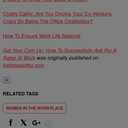
Chatty Cathy: Are You Driving Your Co-Workers
Crazy By Being The Office Chatterbox?
How To Ensure Work Life Balance
Get Your Coin Up: How To Successfully Ask For A
Raise At Work
was originally published on
hellobeautiful.com
✕
RELATED TAGS
WOMEN IN THE WORKPLACE
Show More