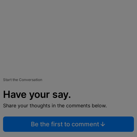
Start the Conversation
Have your say.
Share your thoughts in the comments below.
Be the first to comment