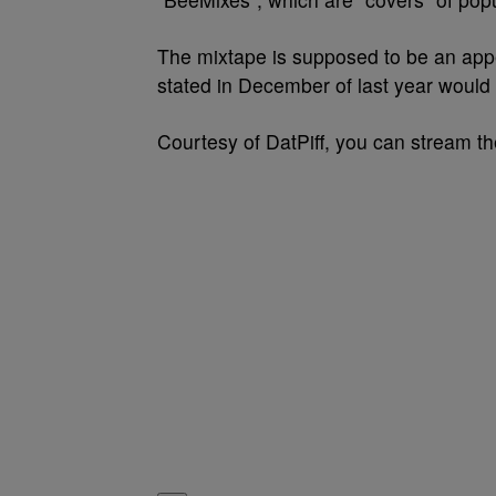
The mixtape is supposed to be an appe
stated in December of last year would
Courtesy of DatPiff, you can stream t