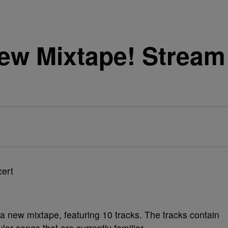
ew Mixtape! Stream 
 a new mixtape, featuring 10 tracks. The tracks contain
ar songs that are currently familiar.