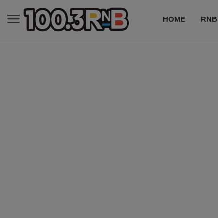
HOME
RNB