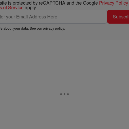
 site is protected by reCAPTCHA and the Google
Privacy Policy
s of Service
apply.
Subscri
e about your data. See our
privacy policy
.