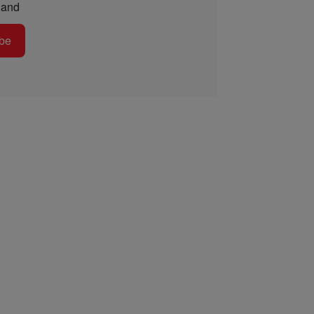
and
be