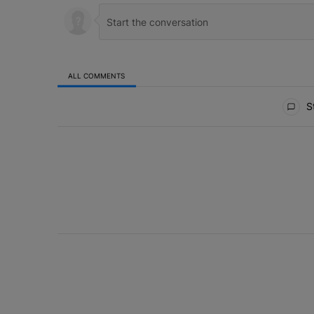
ALL COMMENTS
All Comments
St