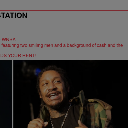
STATION
the WNBA
RDS YOUR RENT!