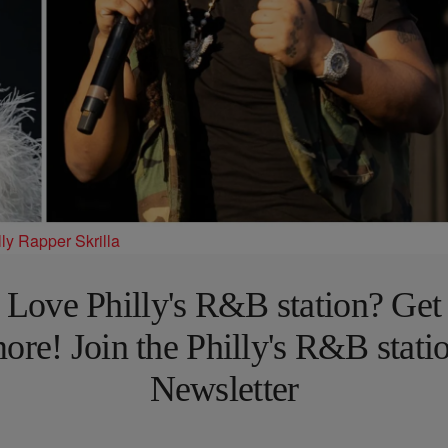
ly Rapper Skrilla
Love Philly's R&B station? Get
ore! Join the Philly's R&B stati
Newsletter