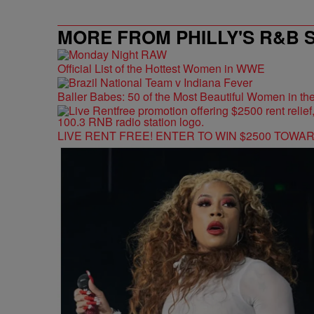
MORE FROM PHILLY'S R&B 
Official List of the Hottest Women in WWE
Baller Babes: 50 of the Most Beautiful Women in 
LIVE RENT FREE! ENTER TO WIN $2500 TOWA