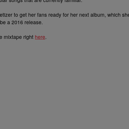
tizer to get her fans ready for her next album, which sh
 be a 2016 release.
he mixtape right
here
.