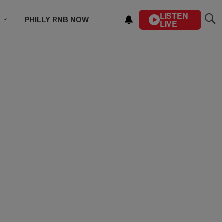
LISTEN
PHILLY RNB NOW
LIVE