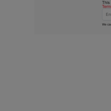
This
Term
We car