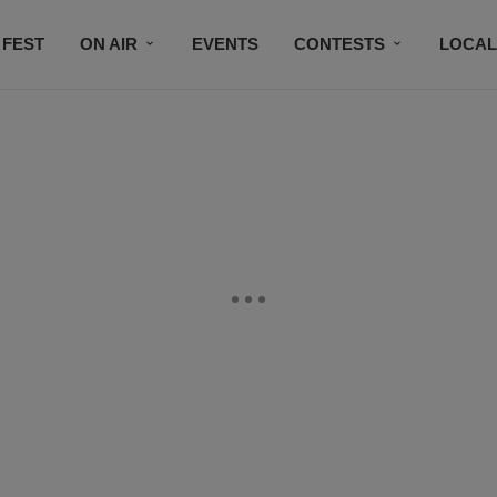
 FEST
ON AIR
EVENTS
CONTESTS
LOCAL
CONNECT
SUBSCRIBE