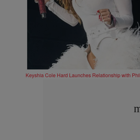
Keyshia Cole Hard Launches Relationship with Phil
m