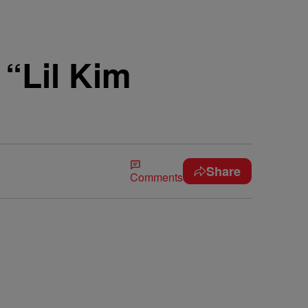
“Lil Kim
Share
Comments