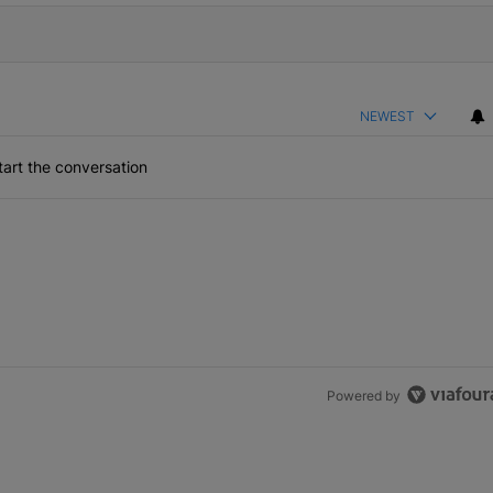
NEWEST
art the conversation
Powered by