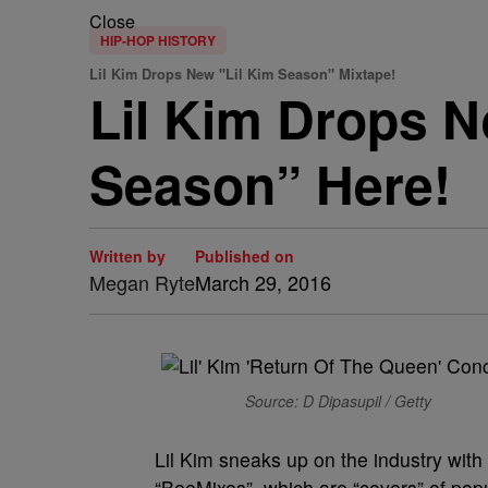
Close
HIP-HOP HISTORY
Lil Kim Drops New "Lil Kim Season" Mixtape!
Lil Kim Drops N
Season” Here!
Written by
Published on
Megan Ryte
March 29, 2016
Source: D Dipasupil / Getty
Lil Kim sneaks up on the industry with
“BeeMixes”, which are “covers” of popul