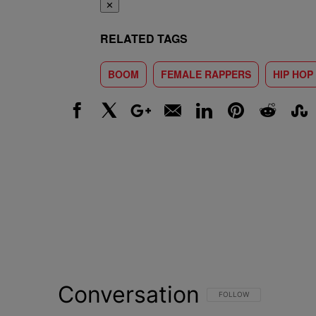
✕
RELATED TAGS
BOOM
FEMALE RAPPERS
HIP HOP
Facebook
X
Google+
Email
LinkedIn
Pinterest
Reddit
Stumbl
Conversation
FOLLOW THIS CONVERSATI
FOLLOW