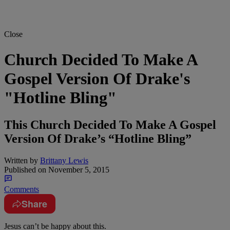
Close
Church Decided To Make A
Gospel Version Of Drake's
"Hotline Bling"
This Church Decided To Make A Gospel
Version Of Drake’s “Hotline Bling”
Written by
Brittany Lewis
Published on
November 5, 2015
Comments
Share
Jesus can’t be happy about this.