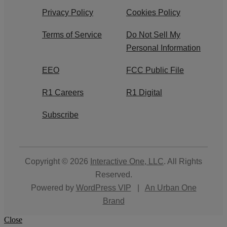
Privacy Policy
Cookies Policy
Terms of Service
Do Not Sell My
Personal Information
EEO
FCC Public File
R1 Careers
R1 Digital
Subscribe
Copyright © 2026
Interactive One, LLC
. All Rights
Reserved.
Powered by
WordPress VIP
|
An Urban One
Brand
Close