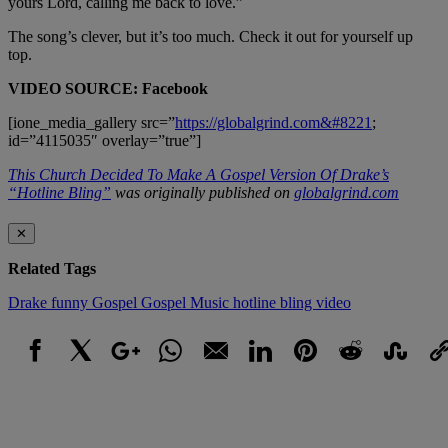
yours Lord, calling me back to love.”
The song’s clever, but it’s too much. Check it out for yourself up
top.
VIDEO SOURCE: Facebook
[ione_media_gallery src=”
https://globalgrind.com&#8221
;
id=”4115035″ overlay=”true”]
This Church Decided To Make A Gospel Version Of Drake’s
“Hotline Bling”
was originally published on
globalgrind.com
✕
Related Tags
Drake
funny
Gospel
Gospel Music
hotline bling
video
Facebook
X
Google+
WhatsApp
Email
LinkedIn
Pinterest
Reddit
StumbleUpo
Link