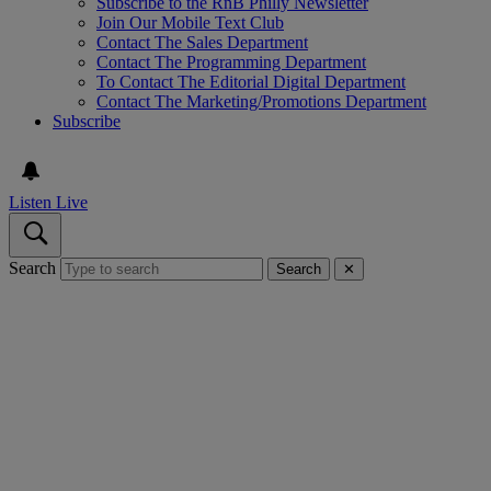
Subscribe to the RnB Philly Newsletter
Join Our Mobile Text Club
Contact The Sales Department
Contact The Programming Department
To Contact The Editorial Digital Department
Contact The Marketing/Promotions Department
Subscribe
Listen Live
Search
Search
✕