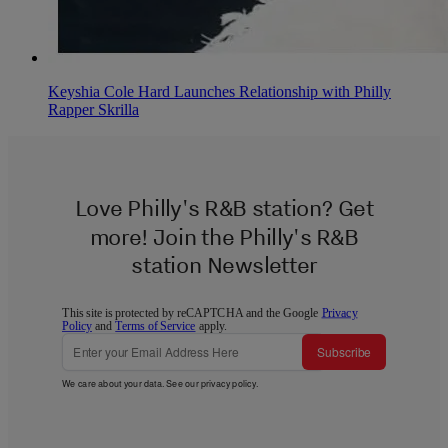
Keyshia Cole Hard Launches Relationship with Philly
Rapper Skrilla
Love Philly's R&B station? Get
more! Join the Philly's R&B
station Newsletter
This site is protected by reCAPTCHA and the Google
Privacy
Policy
and
Terms of Service
apply.
Subscribe
We care about your data. See our
privacy policy
.