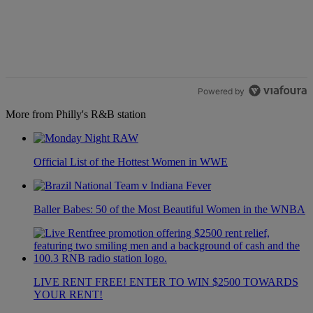
Powered by
More from Philly's R&B station
Official List of the Hottest Women in WWE
Baller Babes: 50 of the Most Beautiful Women in the WNBA
LIVE RENT FREE! ENTER TO WIN $2500 TOWARDS
YOUR RENT!