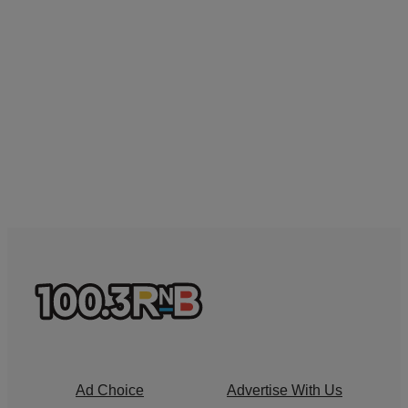
Ad Choice
Advertise With Us