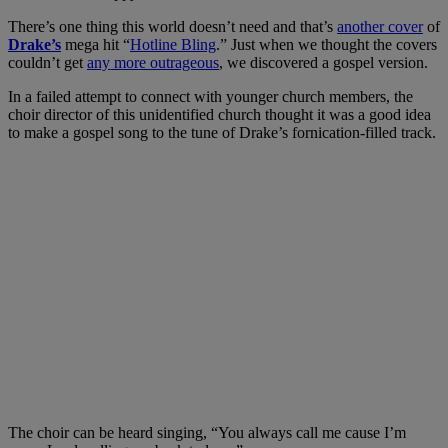
There’s one thing this world doesn’t need and that’s
another cover
of
Drake’s
mega hit “
Hotline Bling
.” Just when we thought the covers
couldn’t get
any more outrageous
, we discovered a gospel version.
In a failed attempt to connect with younger church members, the
choir director of this unidentified church thought it was a good idea
to make a gospel song to the tune of Drake’s fornication-filled track.
The choir can be heard singing, “You always call me cause I’m