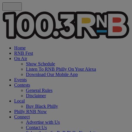
Home
RNB Fest
On Air
Show Schedule
Listen To RNB Philly On Your Alexa
Download Our Mobile App
Events
Contests
General Rules
Disclaimer
Local
Buy Black Philly
Philly RNB Now
Connect
Advertise with Us
Contact Us