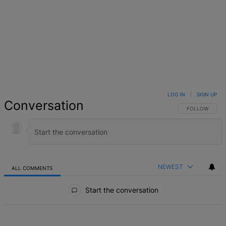
LOG IN
|
SIGN UP
Conversation
FOLLOW THIS 
FOLLOW
NEWEST
ALL COMMENTS
All Comments
Start the conversation