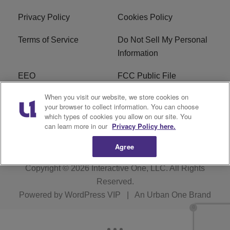
Privacy Policy
Cookies Policy
Terms of Service
Do Not Sell My Personal
Information
EEO
FCC Public File
When you visit our website, we store cookies on
R1 Careers
R1 Digital
your browser to collect information. You can choose
which types of cookies you allow on our site. You
Subscribe
can learn more in our
Privacy Policy here.
Agree
Copyright © 2026
Interactive One, LLC
. All Rights
Reserved.
Powered by
WordPress VIP
|
An Urban One Brand