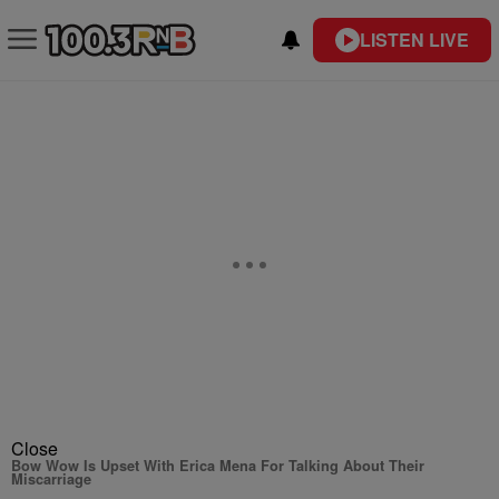
LISTEN LIVE
Close
Bow Wow Is Upset With Erica Mena For Talking About Their
Miscarriage