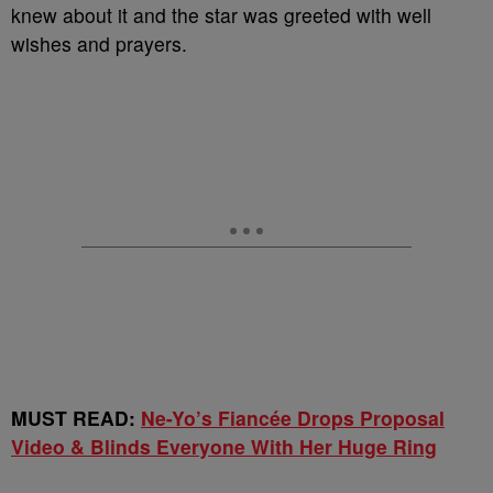
knew about it and the star was greeted with well
wishes and prayers.
MUST READ:
Ne-Yo’s Fiancée Drops Proposal
Video & Blinds Everyone With Her Huge Ring