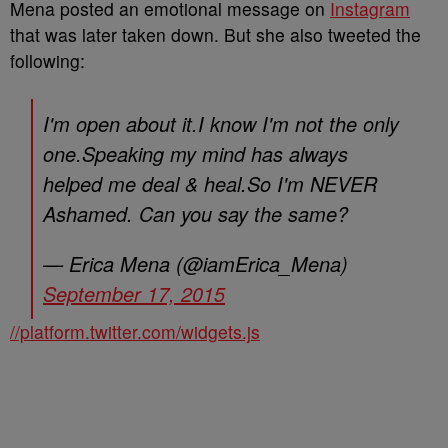
Mena posted an emotional message on
Instagram
that was later taken down. But she also tweeted the
following:
I'm open about it.I know I'm not the only
one.Speaking my mind has always
helped me deal & heal.So I'm NEVER
Ashamed. Can you say the same?
— Erica Mena (@iamErica_Mena)
September 17, 2015
//platform.twitter.com/widgets.js