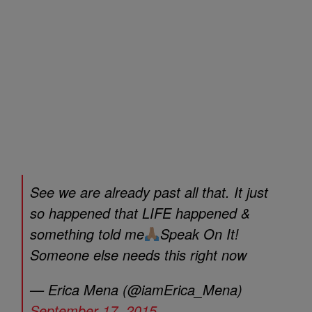
See we are already past all that. It just
so happened that LIFE happened &
something told me
Speak On It!
Someone else needs this right now
— Erica Mena (@iamErica_Mena)
September 17, 2015