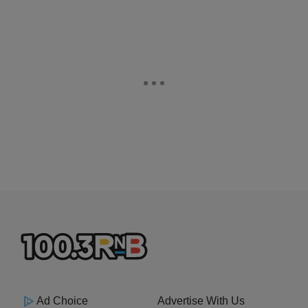
Ad Choice
Advertise With Us