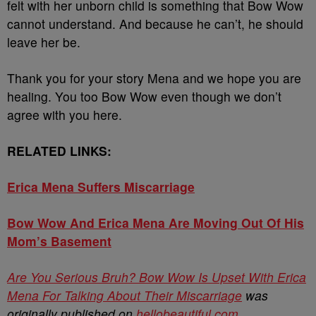
felt with her unborn child is something that Bow Wow
cannot understand. And because he can’t, he should
leave her be.
Thank you for your story Mena and we hope you are
healing. You too Bow Wow even though we don’t
agree with you here.
RELATED LINKS:
Erica Mena Suffers Miscarriage
Bow Wow And Erica Mena Are Moving Out Of His
Mom’s Basement
Are You Serious Bruh? Bow Wow Is Upset With Erica
Mena For Talking About Their Miscarriage
was
originally published on
hellobeautiful.com