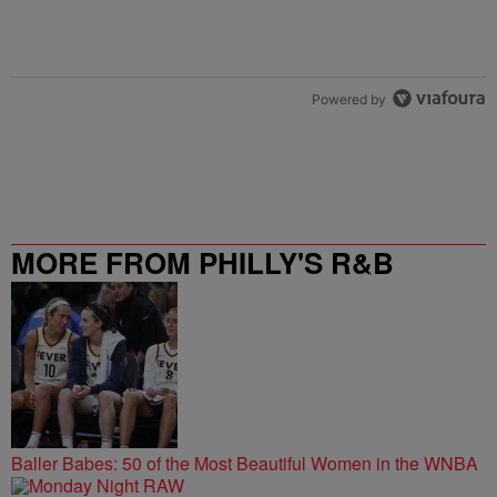
Powered by
MORE FROM PHILLY'S R&B
STATION
Baller Babes: 50 of the Most Beautiful Women in the WNBA