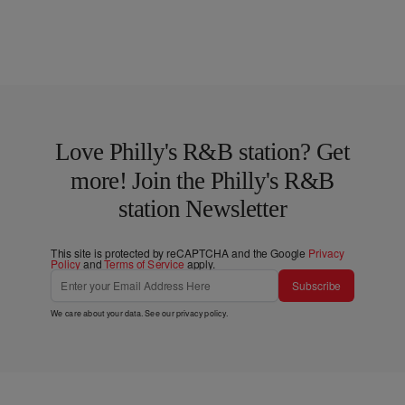
Love Philly's R&B station? Get
more! Join the Philly's R&B
station Newsletter
This site is protected by reCAPTCHA and the Google
Privacy
Policy
and
Terms of Service
apply.
Subscribe
We care about your data. See our
privacy policy
.