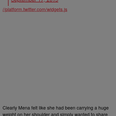
//platform.twitter.com/widgets.js
Clearly Mena felt like she had been carrying a huge
weight on her shoulder and simply wanted to share