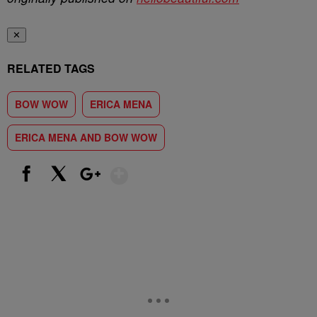
✕
RELATED TAGS
BOW WOW
ERICA MENA
ERICA MENA AND BOW WOW
Show More
Facebook
X
Google+