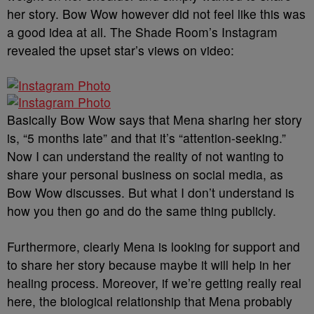
her story. Bow Wow however did not feel like this was
a good idea at all. The Shade Room’s Instagram
revealed the upset star’s views on video:
Basically Bow Wow says that Mena sharing her story
is, “5 months late” and that it’s “attention-seeking.”
Now I can understand the reality of not wanting to
share your personal business on social media, as
Bow Wow discusses. But what I don’t understand is
how you then go and do the same thing publicly.
Furthermore, clearly Mena is looking for support and
to share her story because maybe it will help in her
healing process. Moreover, if we’re getting really real
here, the biological relationship that Mena probably