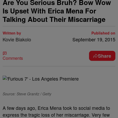
Are You Serious Bruh? Bow Wow
Is Upset With Erica Mena For
Talking About Their Miscarriage
Written by
Published on
Kovie Biakolo
September 19, 2015
Share
Comments
Source: Steve Granitz / Getty
A few days ago, Erica Mena took to social media to
express the tragic loss of her miscarriage. Very few