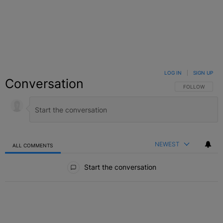
LOG IN
|
SIGN UP
Conversation
FOLLOW THIS C
FOLLOW
NEWEST
ALL COMMENTS
All Comments
Start the conversation