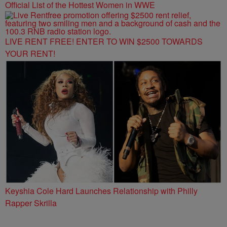
Official List of the Hottest Women in WWE
LIVE RENT FREE! ENTER TO WIN $2500 TOWARDS
YOUR RENT!
Keyshia Cole Hard Launches Relationship with Philly
Rapper Skrilla