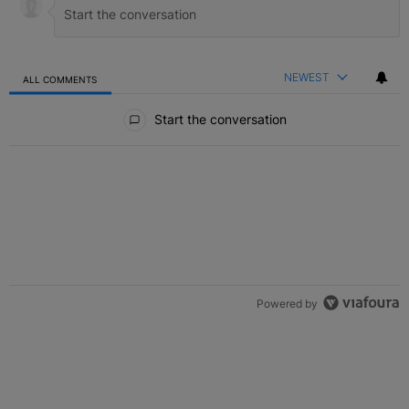
NEWEST
ALL COMMENTS
All Comments
Start the conversation
Powered by