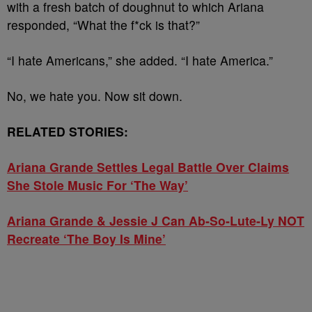
with a fresh batch of doughnut to which Ariana
responded, “What the f*ck is that?”
“I hate Americans,” she added. “I hate America.”
No, we hate you. Now sit down.
RELATED STORIES:
Ariana Grande Settles Legal Battle Over Claims
She Stole Music For ‘The Way’
Ariana Grande & Jessie J Can Ab-So-Lute-Ly NOT
Recreate ‘The Boy Is Mine’