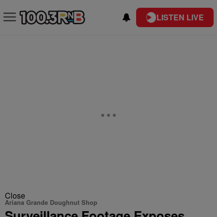
LISTEN LIVE
Close
Ariana Grande Doughnut Shop
Surveillance Footage Exposes