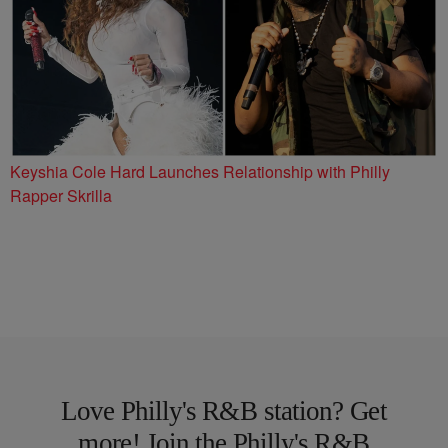
Keyshia Cole Hard Launches Relationship with Philly
Rapper Skrilla
Love Philly's R&B station? Get
more! Join the Philly's R&B