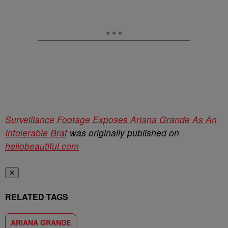
Surveillance Footage Exposes Ariana Grande As An
Intolerable Brat
was originally published on
hellobeautiful.com
✕
RELATED TAGS
ARIANA GRANDE