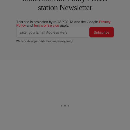
station Newsletter
This site is protected by reCAPTCHA and the Google
Privacy
Policy
and
Terms of Service
apply.
Subscribe
We care about your data. See our
privacy policy
.