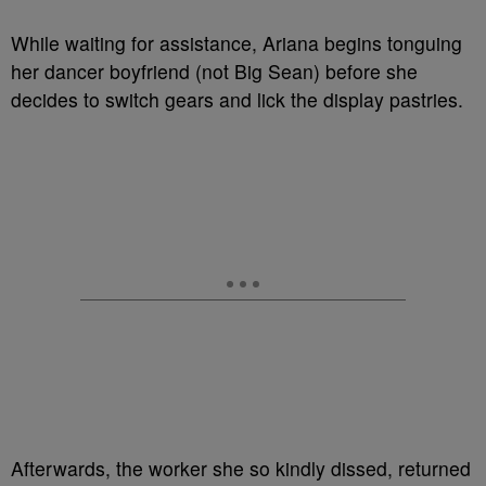
While waiting for assistance, Ariana begins tonguing
her dancer boyfriend (not Big Sean) before she
decides to switch gears and lick the display pastries.
Afterwards, the worker she so kindly dissed, returned