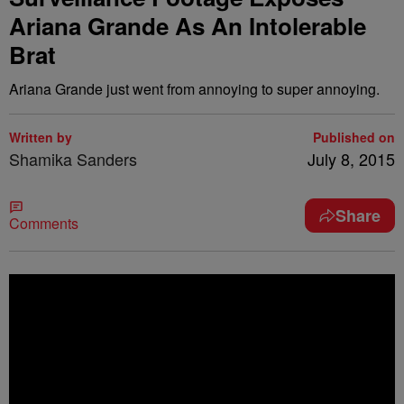
Ariana Grande As An Intolerable
Brat
Ariana Grande just went from annoying to super annoying.
Written by
Published on
Shamika Sanders
July 8, 2015
Share
Comments