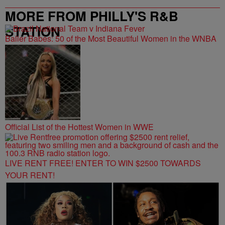
MORE FROM PHILLY'S R&B
STATION
Baller Babes: 50 of the Most Beautiful Women in the WNBA
Official List of the Hottest Women in WWE
LIVE RENT FREE! ENTER TO WIN $2500 TOWARDS
YOUR RENT!