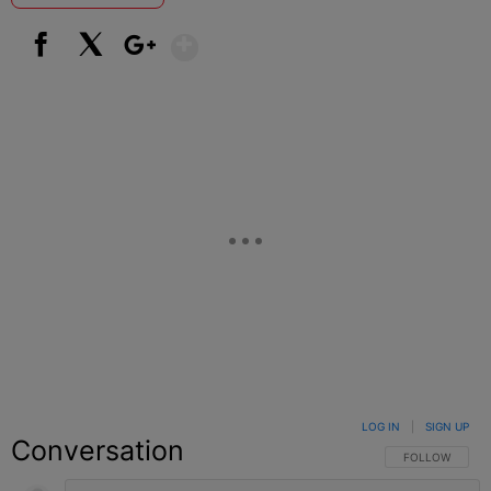
Show More
Facebook
X
Google+
LOG IN
|
SIGN UP
Conversation
FOLLOW THIS C
FOLLOW