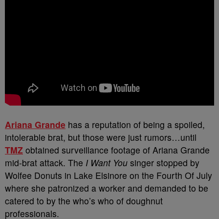
Ariana Grande
has a reputation of being a spoiled,
intolerable brat, but those were just rumors…until
TMZ
obtained surveillance footage of Ariana Grande
mid-brat attack. The
I Want You
singer stopped by
Wolfee Donuts in Lake Elsinore on the Fourth Of July
where she patronized a worker and demanded to be
catered to by the who’s who of doughnut
professionals.