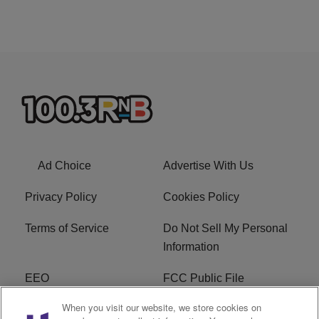
Ad Choice
Advertise With Us
Privacy Policy
Cookies Policy
Terms of Service
Do Not Sell My Personal
Information
EEO
FCC Public File
When you visit our website, we store cookies on
R1 Careers
R1 Digital