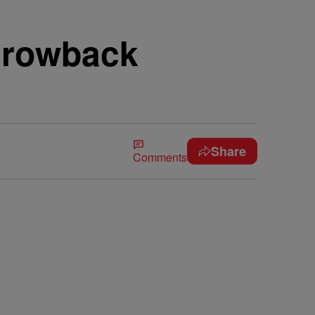
hrowback
Share
Comments