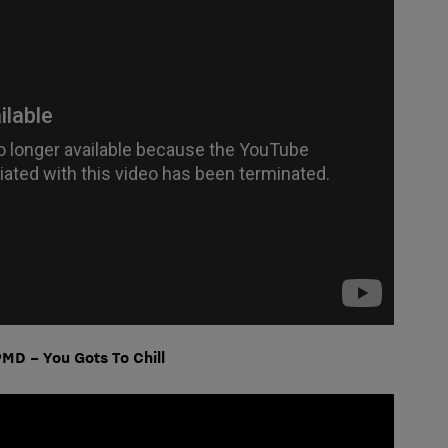
MD – You Gots To Chill