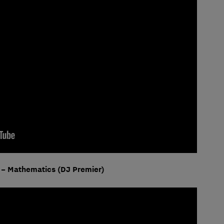
 – Mathematics (DJ Premier)