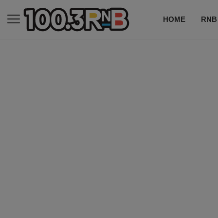
HOME
RNB