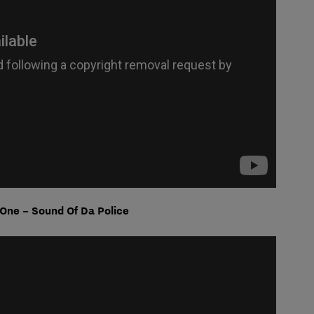
One – Sound Of Da Police