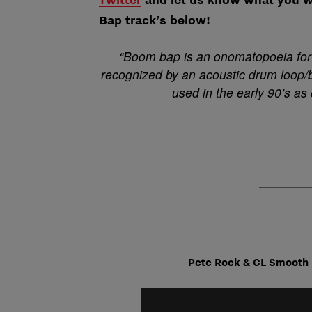
Bap track’s below!
“Boom bap is an onomatopoeia for 
recognized by an acoustic drum loop/
used in the early 90’s as
Pete Rock & CL Smooth