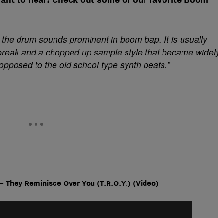
the drum sounds prominent in boom bap. It is usually
break and a chopped up sample style that became widel
 opposed to the old school type synth beats.”
 – They
Reminisce Over You (T.R.O.Y.) (Video)