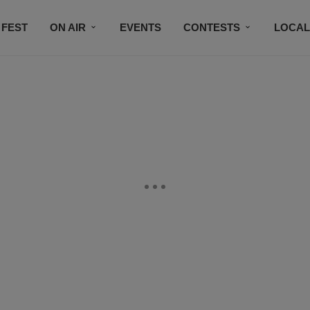
 FEST
ON AIR
EVENTS
CONTESTS
LOCAL
CONNECT
SUBSCRIBE