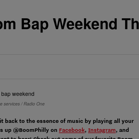
om Bap Weekend T
ve services / Radio One
it back to the essence of music by playing all your
t us up @BoomPhilly on
Facebook
,
Instagram
, and
ant to hear! Check out some of our favorite Boom