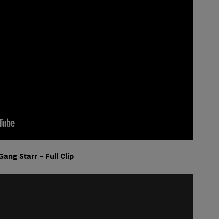
Gang Starr – Full Clip