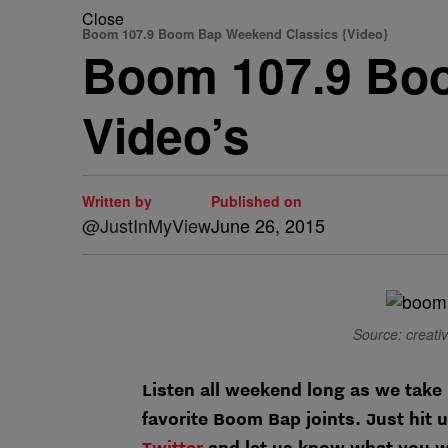
Close
Boom 107.9 Boom Bap Weekend Classics {Video}
Boom 107.9 Bo
Video’s
Written by
Published on
@JustInMyView
June 26, 2015
Source: creati
Listen all weekend long as we take 
favorite Boom Bap joints. Just hi
Twitter
and let us know what you w