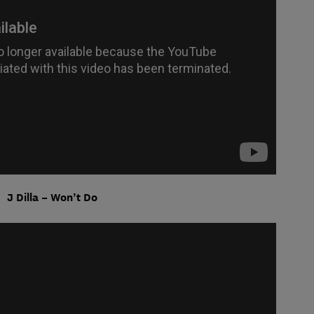
J Dilla – Won’t Do