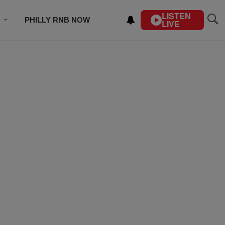
LISTEN
PHILLY RNB NOW
LIVE