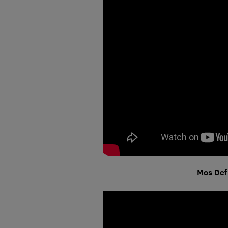
Mos Def