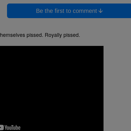
Be the first to comment
themselves pissed. Royally pissed.