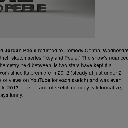
nd
Jordan Peele
returned to Comedy Central Wednesda
f their sketch series “Key and Peele.” The show’s nuance
hemistry held between its two stars have kept it a
work since its premiere in 2012 (steady at just under 2
ons of views on YouTube for each sketch) and was even
in 2013. Their brand of sketch comedy is informative,
ways funny.