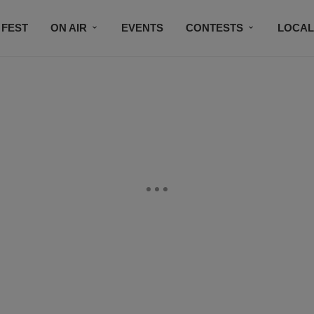
 FEST
ON AIR
EVENTS
CONTESTS
LOCAL
CONNECT
SUBSCRIBE