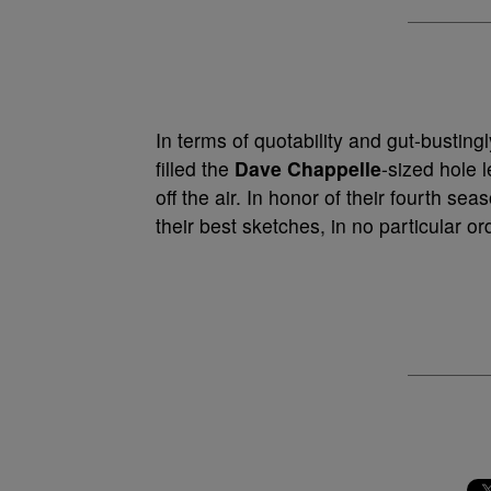
In terms of quotability and gut-busting
filled the
Dave Chappelle
-sized hole 
off the air. In honor of their fourth s
their best sketches, in no particular or