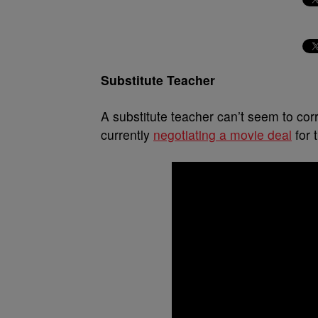
Substitute Teacher
A substitute teacher can’t seem to co
currently
negotiating a movie deal
for 