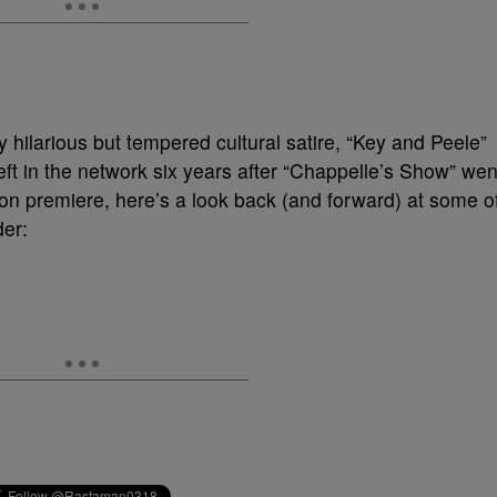
ly hilarious but tempered cultural satire, “Key and Peele”
left in the network six years after “Chappelle’s Show” wen
eason premiere, here’s a look back (and forward) at some o
der: