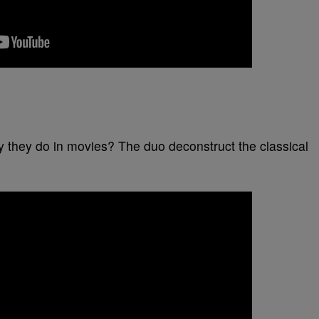
 they do in movies? The duo deconstruct the classical