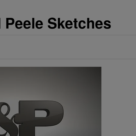
d Peele Sketches