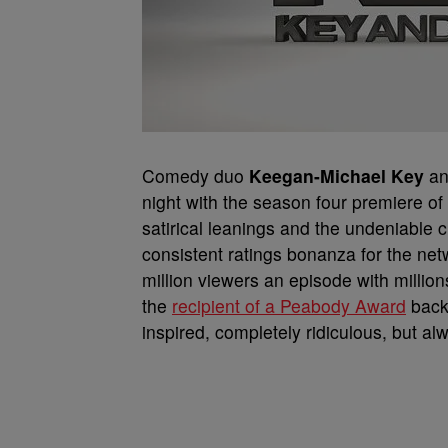
Comedy duo
Keegan-Michael Key
a
night with the season four premiere o
satirical leanings and the undeniable c
consistent ratings bonanza for the net
million viewers an episode with milli
the
recipient of a Peabody Award
back 
inspired, completely ridiculous, but al