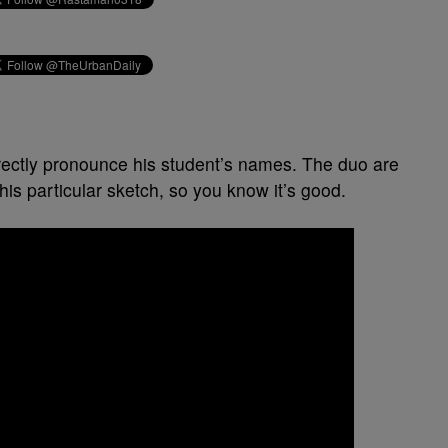
rrectly pronounce his student’s names. The duo are
this particular sketch, so you know it’s good.