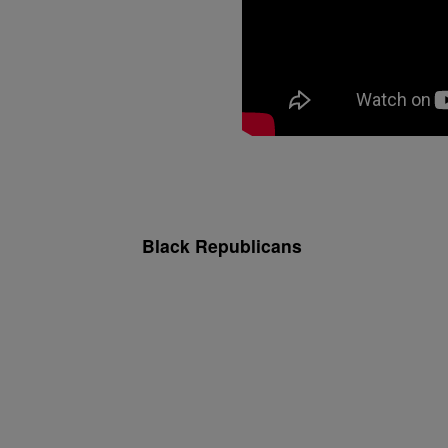
Black Republicans