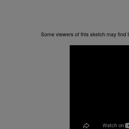
Some viewers of this sketch may find 