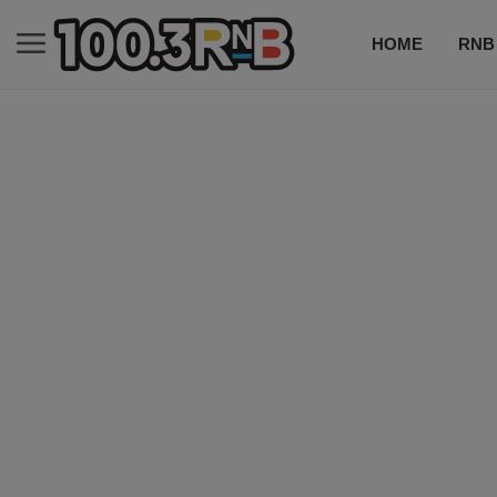
HOME
RNB