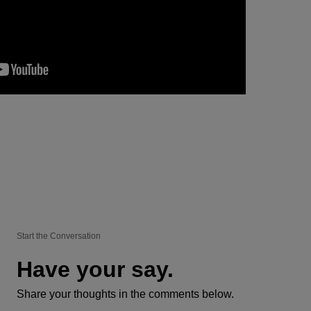
Start the Conversation
Have your say.
Share your thoughts in the comments below.