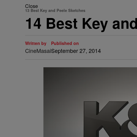
Close
13 Best Key and Peele Sketches
14 Best Key an
Written by
Published on
CineMasai
September 27, 2014