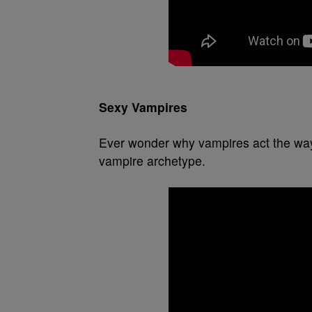
Sexy Vampires
Ever wonder why vampires act the way
vampire archetype.