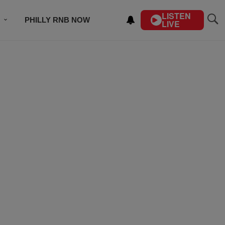
LISTEN
PHILLY RNB NOW
LIVE