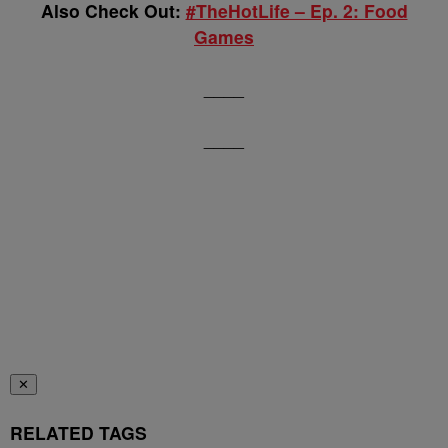
Also Check Out:
#TheHotLife – Ep. 2: Food
Games
____
____
✕
RELATED TAGS