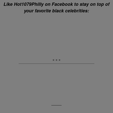
Like Hot1079Philly on Facebook to stay on top of
your favorite black celebrities:
____