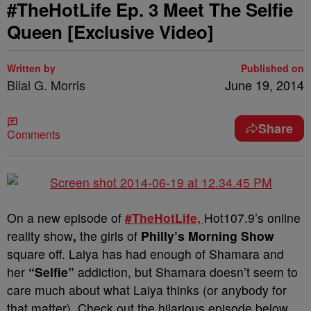
#TheHotLife Ep. 3 Meet The Selfie
Queen [Exclusive Video]
Written by
Published on
Bilal G. Morris
June 19, 2014
Share
Comments
On a new episode of
#TheHotLife,
Hot107.9’s online
reality show
,
the girls of
Philly’s Morning Show
square off.
Laiya has had enough of Shamara and
her
“Selfie”
addiction, but Shamara doesn’t seem to
care much about what Laiya thinks (or anybody for
that matter). Check out the hilarious episode below…