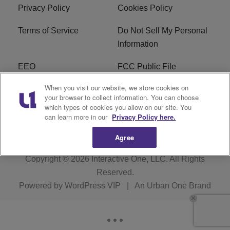
Privacy Policy
Cookies Policy
Terms of Service
Do Not Sell My Personal
Information
EEO
FCC Public File
When you visit our website, we store cookies on
R1 Careers
R1 Digital
your browser to collect information. You can choose
which types of cookies you allow on our site. You
Subscribe
can learn more in our
Privacy Policy here.
Agree
Copyright © 2026
Interactive One, LLC
. All Rights
Reserved.
Powered by
WordPress VIP
|
An Urban One Brand