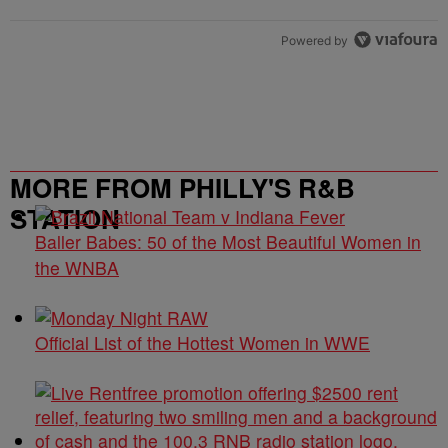
Powered by
MORE FROM PHILLY'S R&B
STATION
Baller Babes: 50 of the Most Beautiful Women in
the WNBA
Official List of the Hottest Women in WWE