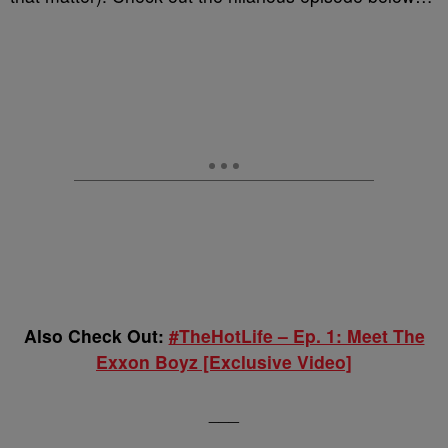
Also Check Out:
#TheHotLife – Ep. 1: Meet The
Exxon Boyz [Exclusive Video]
___