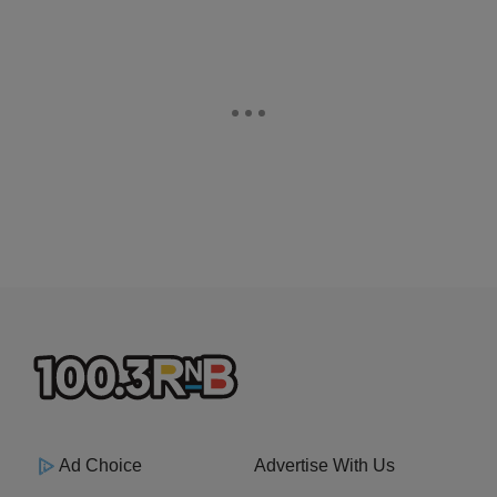
Ad Choice
Advertise With Us