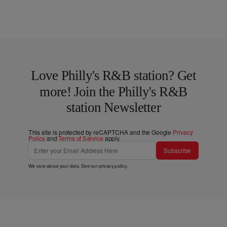
Love Philly's R&B station? Get
more! Join the Philly's R&B
station Newsletter
This site is protected by reCAPTCHA and the Google
Privacy
Policy
and
Terms of Service
apply.
Subscribe
We care about your data. See our
privacy policy
.