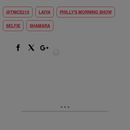
@TNICE215
LAIYA
PHILLY'S MORNING SHOW
SELFIE
SHAMARA
Show More
Facebook
X
Google+