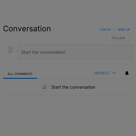
Conversation
LOG IN
|
SIGN UP
FOLLOW THIS C
FOLLOW
NEWEST
ALL COMMENTS
All Comments
Start the conversation