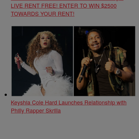
LIVE RENT FREE! ENTER TO WIN $2500
TOWARDS YOUR RENT!
Keyshia Cole Hard Launches Relationship with
Philly Rapper Skrilla