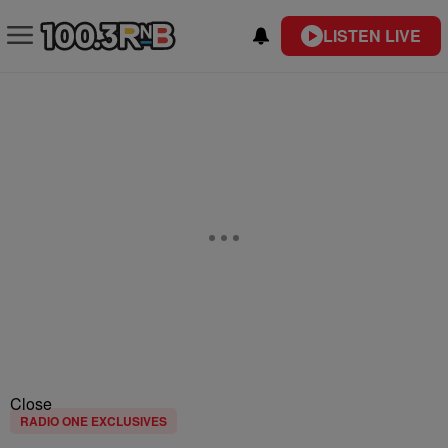
LISTEN LIVE
Close
RADIO ONE EXCLUSIVES