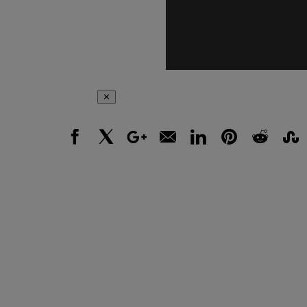
✕
Facebook
X
Google+
Email
LinkedIn
Pinterest
Reddit
Stumbl