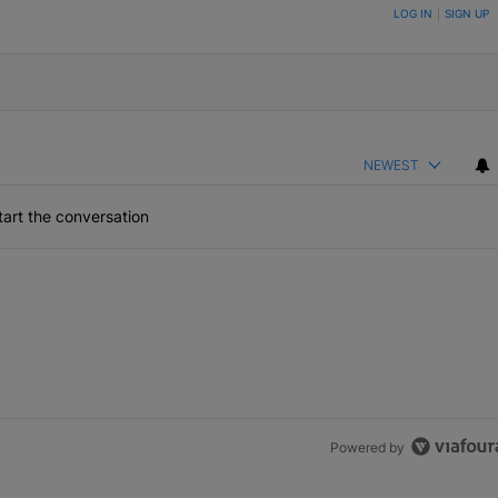
ON TO BE NOTIFIED WHEN NEW COMMENTS ARE POSTED
LOG IN
|
SIGN UP
NEWEST
art the conversation
Powered by