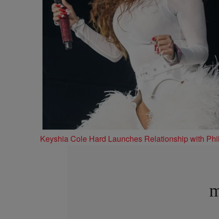
Keyshia Cole Hard Launches Relationship with Phil
m