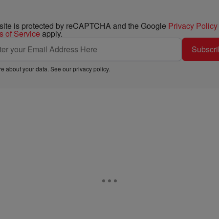
 site is protected by reCAPTCHA and the Google
Privacy Policy
s of Service
apply.
Subscri
e about your data. See our
privacy policy
.