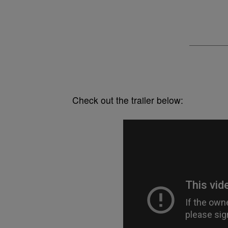
Check out the trailer below: