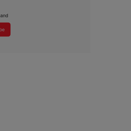
and
be