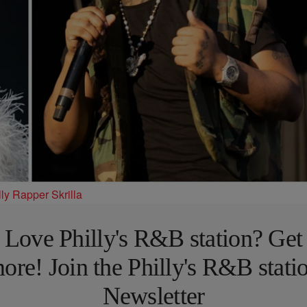
ly Rapper Skrilla
Love Philly's R&B station? Get
ore! Join the Philly's R&B stati
Newsletter