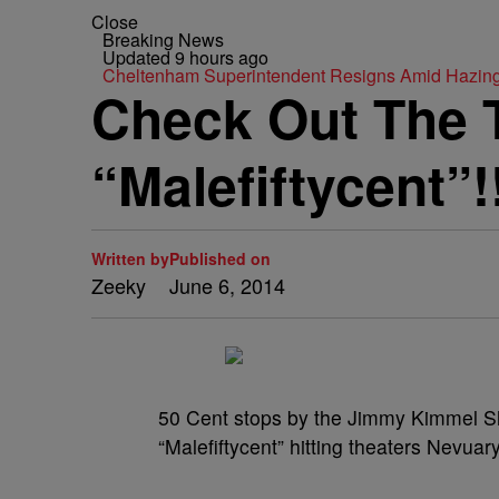
Close
Breaking News
Updated 9 hours ago
Cheltenham Superintendent Resigns Amid Hazin
Check Out The T
“Malefiftycent”!
Written by
Published on
Zeeky
June 6, 2014
50 Cent stops by the Jimmy Kimmel Sho
“Malefiftycent” hitting theaters Nevuar