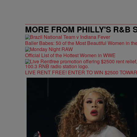
MORE FROM PHILLY'S R&B 
Baller Babes: 50 of the Most Beautiful Women in 
Official List of the Hottest Women in WWE
LIVE RENT FREE! ENTER TO WIN $2500 TOWA