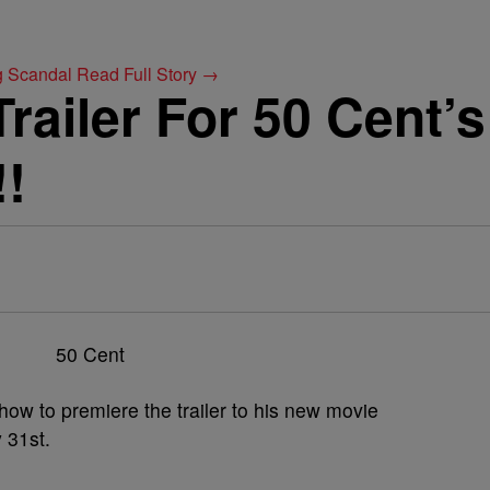
g Scandal
Read Full Story →
railer For 50 Cent’
!!
w to premiere the trailer to his new movie
y 31st.