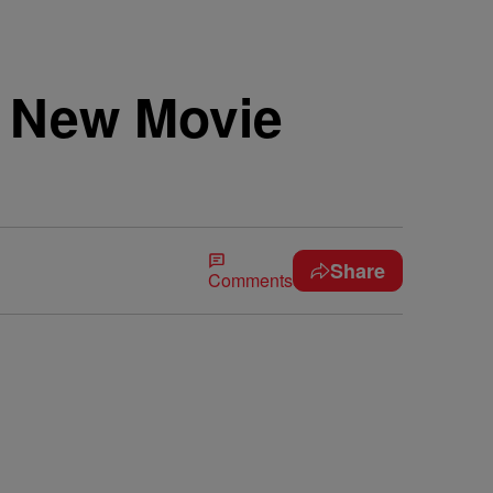
s New Movie
Share
Comments