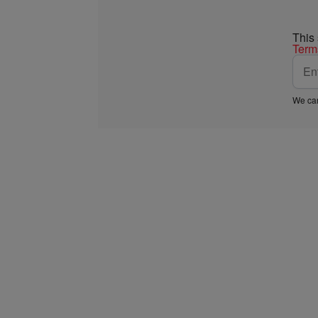
This
Term
We car