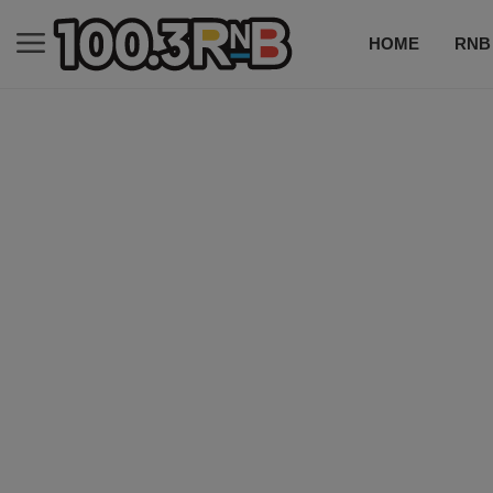
HOME
RNB