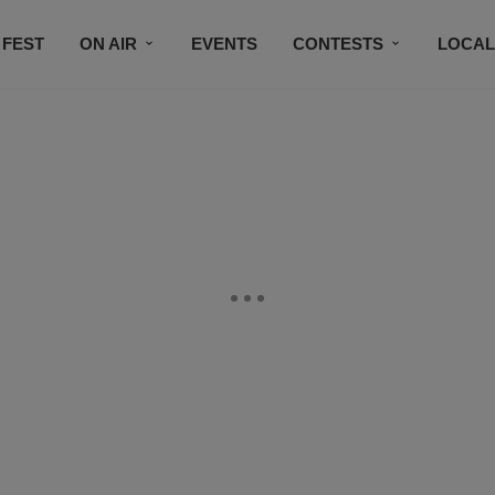
 FEST
ON AIR
EVENTS
CONTESTS
LOCAL
CONNECT
SUBSCRIBE