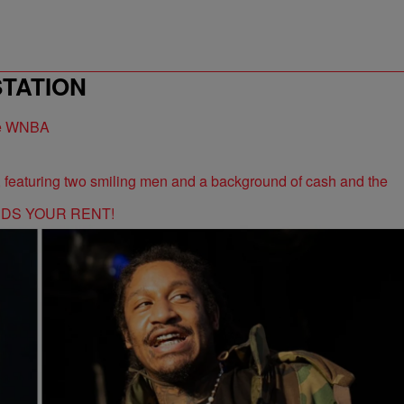
STATION
the WNBA
RDS YOUR RENT!