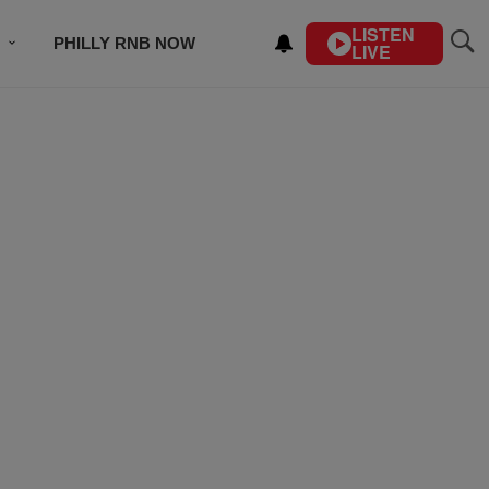
LISTEN
PHILLY RNB NOW
LIVE