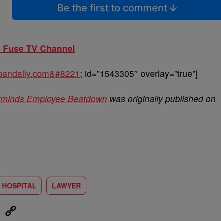
Be the first to comment
n Fuse TV Channel
urbandaily.com&#8221
; id=”1543305″ overlay=”true”]
erminds Employee Beatdown
was originally published on
HOSPITAL
LAWYER