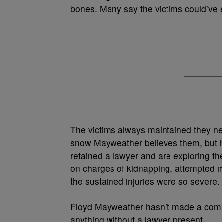
bones. Many say the victims could’ve ea
The victims always maintained they n
snow Mayweather believes them, but his
retained a lawyer and are exploring t
on charges of kidnapping, attempted 
the sustained injuries were so severe.
Floyd Mayweather hasn’t made a comme
anything without a lawyer present.