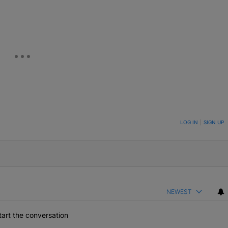
eUpon
Link
ON TO BE NOTIFIED WHEN NEW COMMENTS ARE POSTED
LOG IN
|
SIGN UP
NEWEST
art the conversation