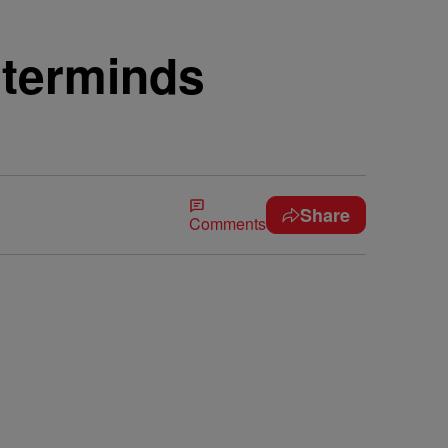
sterminds
Share
Comments