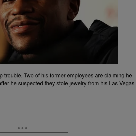
p trouble. Two of his former employees are claiming he
after he suspected they stole jewelry from his Las Vegas