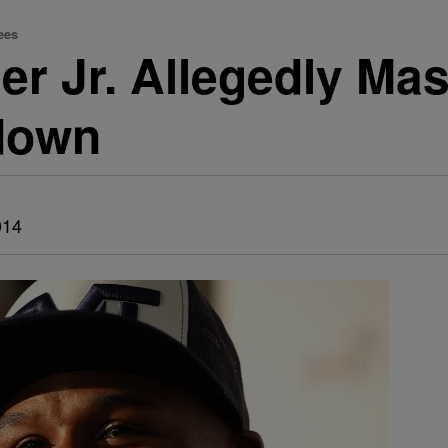
ees
r Jr. Allegedly Ma
down
014