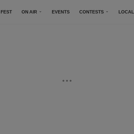
 FEST
ON AIR
EVENTS
CONTESTS
LOCAL
CONNECT
SUBSCRIBE