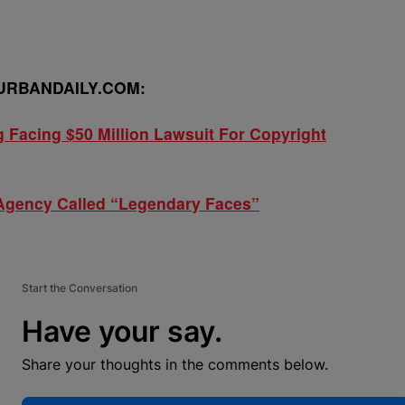
URBANDAILY.COM:
 Facing $50 Million Lawsuit For Copyright
Agency Called “Legendary Faces”
Start the Conversation
Have your say.
Share your thoughts in the comments below.