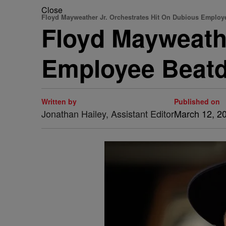
Close
Floyd Mayweather Jr. Orchestrates Hit On Dubious Employ
Floyd Mayweathe
Employee Beat
Written by
Published on
Jonathan Hailey, Assistant Editor
March 12, 2