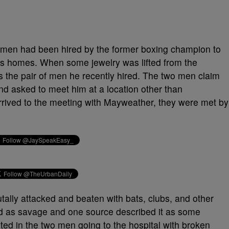
o men had been hired by the former boxing champion to
s homes. When some jewelry was lifted from the
 the pair of men he recently hired. The two men claim
d asked to meet him at a location other than
ived to the meeting with Mayweather, they were met by
ally attacked and beaten with bats, clubs, and other
ed as savage and one source described it as some
lted in the two men going to the hospital with broken