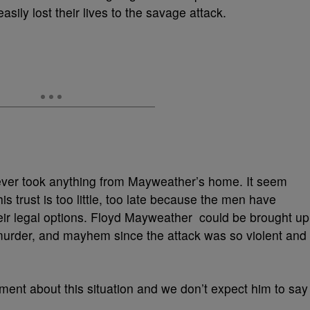
sily lost their lives to the savage attack.
ever took anything from Mayweather’s home. It seem
 trust is too little, too late because the men have
heir legal options. Floyd Mayweather could be brought up
murder, and mayhem since the attack was so violent and
nt about this situation and we don’t expect him to say