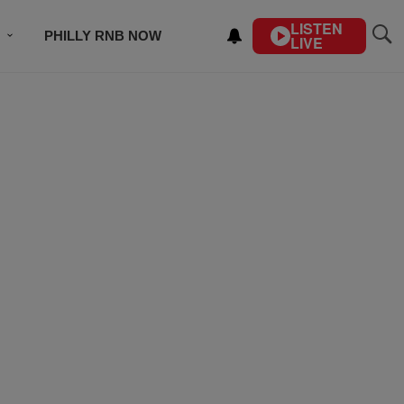
LISTEN
PHILLY RNB NOW
LIVE