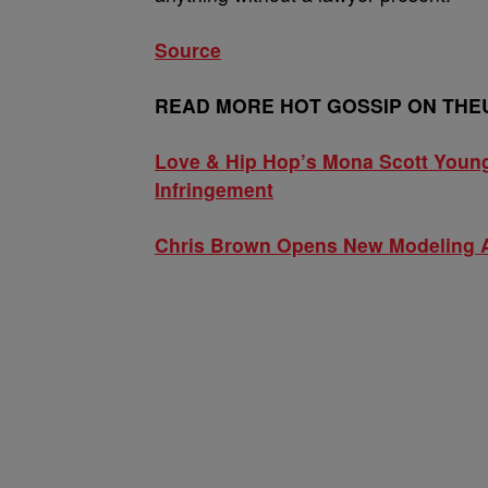
Source
READ MORE HOT GOSSIP ON THE
Love & Hip Hop’s Mona Scott Young
Infringement
Chris Brown Opens New Modeling 