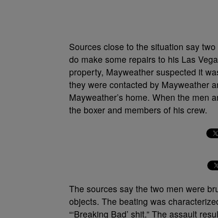
Sources close to the situation say tw
do make some repairs to his Las Vega
property, Mayweather suspected it was
they were contacted by Mayweather an
Mayweather’s home. When the men arr
the boxer and members of his crew.
The sources say the two men were brut
objects. The beating was characteriz
“‘Breaking Bad’ shit.” The assault resu