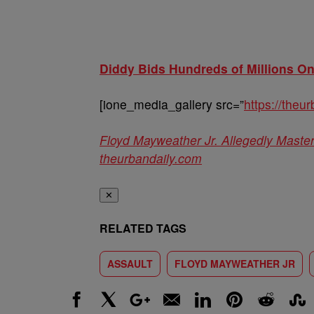
Diddy Bids Hundreds of Millions O
[ione_media_gallery src=”
https://the
Floyd Mayweather Jr. Allegedly Mast
theurbandaily.com
✕
RELATED TAGS
ASSAULT
FLOYD MAYWEATHER JR