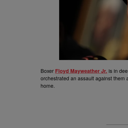
Boxer
Floyd Mayweather Jr.
is in dee
orchestrated an assault against them 
home.