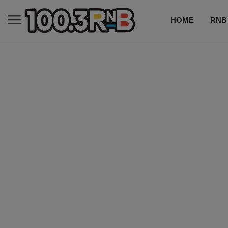
HOME
RNB