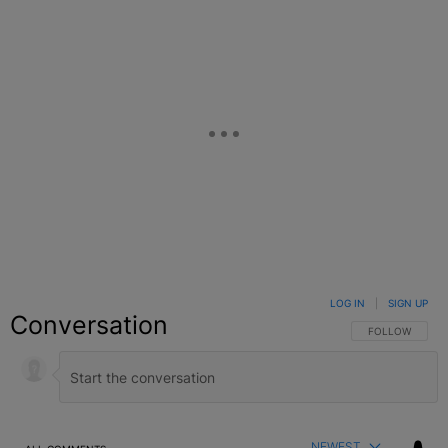
LOG IN
|
SIGN UP
Conversation
FOLLOW THIS C
FOLLOW
NEWEST