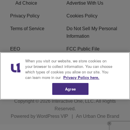
Ad Choice
Advertise With Us
Privacy Policy
Cookies Policy
Terms of Service
Do Not Sell My Personal
Information
EEO
FCC Public File
When you visit our website, we store cookies on
R1 Careers
R1 Digital
your browser to collect information. You can choose
which types of cookies you allow on our site. You
Subscribe
can learn more in our
Privacy Policy here.
Agree
Copyright © 2026
Interactive One, LLC
. All Rights
Reserved.
Powered by
WordPress VIP
|
An Urban One Brand