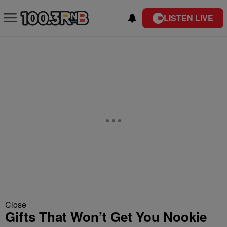
LISTEN LIVE
Close
Gifts That Won’t Get You Nookie