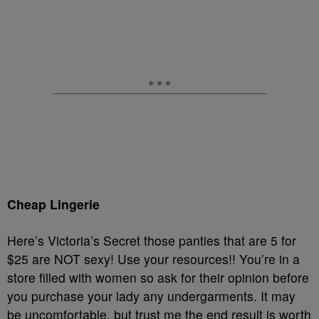
Cheap Lingerie
Here’s Victoria’s Secret those panties that are 5 for
$25 are NOT sexy! Use your resources!! You’re in a
store filled with women so ask for their opinion before
you purchase your lady any undergarments. It may
be uncomfortable, but trust me the end result is worth