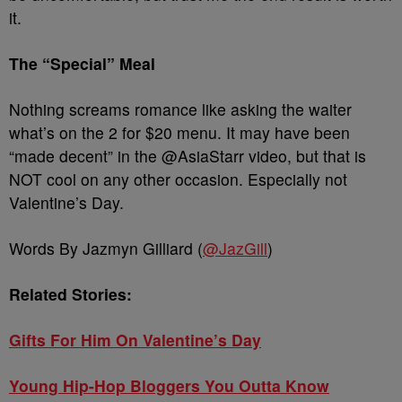
it.
The “Special” Meal
Nothing screams romance like asking the waiter
what’s on the 2 for $20 menu. It may have been
“made decent” in the @AsiaStarr video, but that is
NOT cool on any other occasion. Especially not
Valentine’s Day.
Words By Jazmyn Gilliard (
@JazGill
)
Related Stories:
Gifts For Him On Valentine’s Day
Young Hip-Hop Bloggers You Outta Know