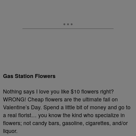
Gas Station Flowers
Nothing says I love you like $10 flowers right?
WRONG! Cheap flowers are the ultimate fail on
Valentine’s Day. Spend a little bit of money and go to
a real florist… you know the kind who specialize in
flowers; not candy bars, gasoline, cigarettes, and/or
liquor.