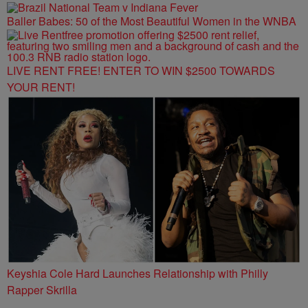
Baller Babes: 50 of the Most Beautiful Women in the WNBA
LIVE RENT FREE! ENTER TO WIN $2500 TOWARDS
YOUR RENT!
Keyshia Cole Hard Launches Relationship with Philly
Rapper Skrilla