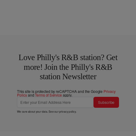
Love Philly's R&B station? Get
more! Join the Philly's R&B
station Newsletter
This site is protected by reCAPTCHA and the Google
Privacy
Policy
and
Terms of Service
apply.
Subscribe
We care about your data. See our
privacy policy
.