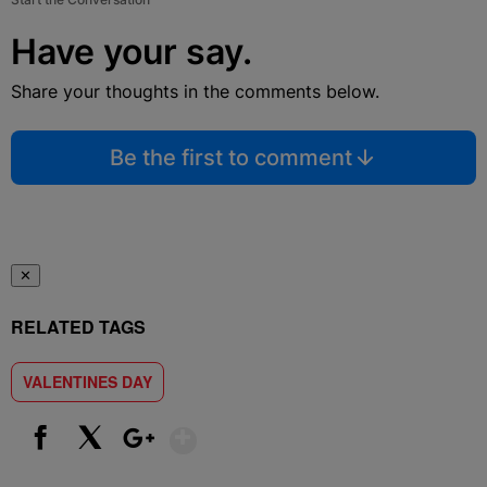
Have your say.
Share your thoughts in the comments below.
Be the first to comment
✕
RELATED TAGS
VALENTINES DAY
Show More
Facebook
X
Google+