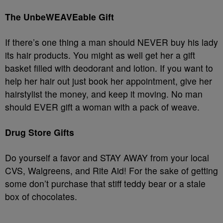
The UnbeWEAVEable Gift
If there’s one thing a man should NEVER buy his lady
its hair products. You might as well get her a gift
basket filled with deodorant and lotion. If you want to
help her hair out just book her appointment, give her
hairstylist the money, and keep it moving. No man
should EVER gift a woman with a pack of weave.
Drug Store Gifts
Do yourself a favor and STAY AWAY from your local
CVS, Walgreens, and Rite Aid! For the sake of getting
some don’t purchase that stiff teddy bear or a stale
box of chocolates.