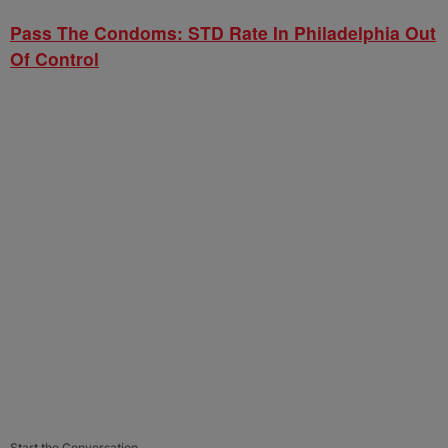
Pass The Condoms: STD Rate In Philadelphia Out
Of Control
Start the Conversation