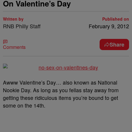
On Valentine’s Day
Written by
Published on
RNB Philly Staff
February 9, 2012
Share
Comments
Awww Valentine’s Day… also known as National
Nookie Day. As long as you fellas stay away from
getting these ridiculous items you’re bound to get
some on the 14
th
.