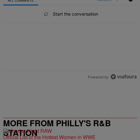
ALL COMMENTS
All Comments
Start the conversation
Powered by
MORE FROM PHILLY'S R&B
STATION
Official List of the Hottest Women in WWE