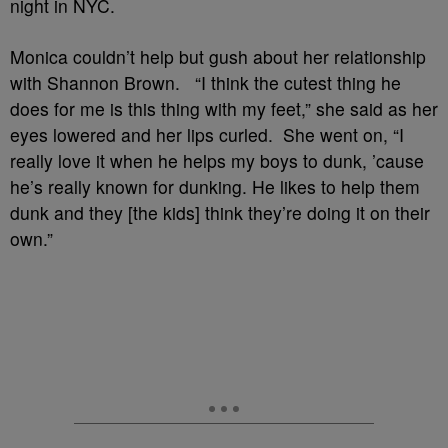
night in NYC.
Monica couldn’t help but gush about her relationship
with Shannon Brown. “I think the cutest thing he
does for me is this thing with my feet,” she said as her
eyes lowered and her lips curled. She went on, “I
really love it when he helps my boys to dunk, ’cause
he’s really known for dunking. He likes to help them
dunk and they [the kids] think they’re doing it on their
own.”