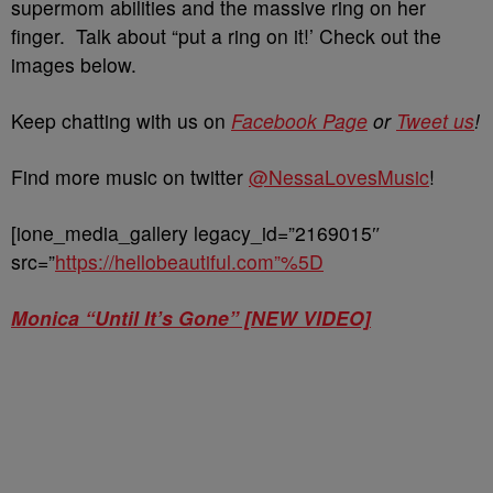
supermom abilities and the massive ring on her
finger. Talk about “put a ring on it!’ Check out the
images below.
Keep chatting with us on
Facebook Page
or
Tweet us
!
Find more music on twitter
@NessaLovesMusic
!
[ione_media_gallery legacy_id=”2169015″
src=”
https://hellobeautiful.com”%5D
Monica “Until It’s Gone” [NEW VIDEO]