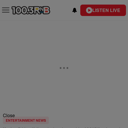
LISTEN LIVE
Close
ENTERTAINMENT NEWS