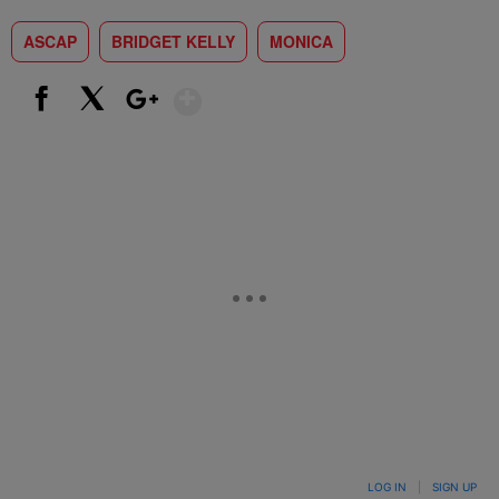
ASCAP
BRIDGET KELLY
MONICA
Show More
Facebook
X
Google+
LOG IN
|
SIGN UP