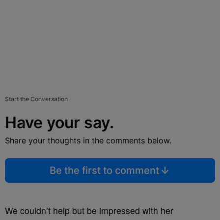
Start the Conversation
Have your say.
Share your thoughts in the comments below.
Be the first to comment
We couldn’t help but be impressed with her