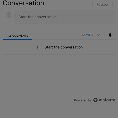
Conversation
FOLLOW THIS C
FOLLOW
NEWEST
ALL COMMENTS
All Comments
Start the conversation
Powered by