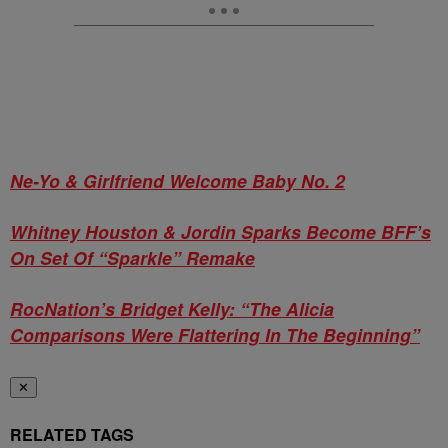
Ne-Yo & Girlfriend Welcome Baby No. 2
Whitney Houston & Jordin Sparks Become BFF’s
On Set Of “Sparkle” Remake
RocNation’s Bridget Kelly: “The Alicia
Comparisons Were Flattering In The Beginning”
✕
RELATED TAGS