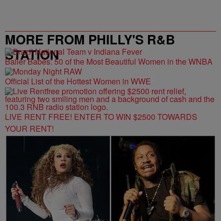
MORE FROM PHILLY'S R&B
STATION
Baller Babes: 50 of the Most Beautiful Women in the WNBA
Official List of the Hottest Women in WWE
LIVE RENT FREE! ENTER TO WIN $2500 TOWARDS
YOUR RENT!