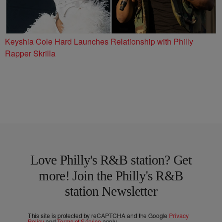
Keyshia Cole Hard Launches Relationship with Philly
Rapper Skrilla
Love Philly's R&B station? Get
more! Join the Philly's R&B
station Newsletter
This site is protected by reCAPTCHA and the Google
Privacy
Policy
and
Terms of Service
apply.