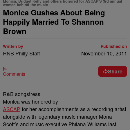
Monica, Bridget Kelly and others honored for ASCAP'S 3rd annual
women behind the music
Monica Gushes About Being
Happily Married To Shannon
Brown
Written by
Published on
RNB Philly Staff
November 10, 2011
Share
Comments
R&B songstress
Monica was honored by
ASCAP
for her accomplishments as a recording artist
alongside with legendary music manager Mona
Scott’s and music executive Philana Williams last