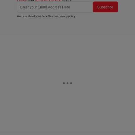
Subscribe
We care about your data. See our
privacy policy
.