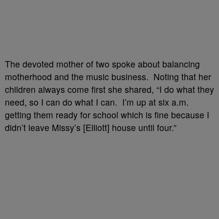
The devoted mother of two spoke about balancing
motherhood and the music business. Noting that her
children always come first she shared, “I do what they
need, so I can do what I can. I’m up at six a.m.
getting them ready for school which is fine because I
didn’t leave Missy’s [Elliott] house until four.”