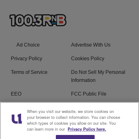
Ad Choice
Advertise With Us
Privacy Policy
Cookies Policy
Terms of Service
Do Not Sell My Personal
Information
EEO
FCC Public File
R1 Careers
R1 Digital
When you visit our website, we store cookies on
your browser to collect information. You can choose
Subscribe
which types of cookies you allow on our site. You
can learn more in our
Privacy Policy here.