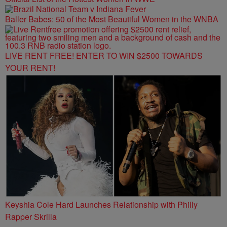
Baller Babes: 50 of the Most Beautiful Women in the WNBA
LIVE RENT FREE! ENTER TO WIN $2500 TOWARDS
YOUR RENT!
Keyshia Cole Hard Launches Relationship with Philly
Rapper Skrilla