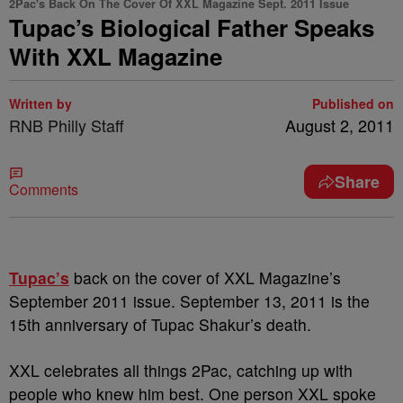
2Pac's Back On The Cover Of XXL Magazine Sept. 2011 Issue
Tupac’s Biological Father Speaks
With XXL Magazine
Written by
Published on
RNB Philly Staff
August 2, 2011
Share
Comments
Tupac’s
back on the cover of XXL Magazine’s
September 2011 issue. September 13, 2011 is the
15th anniversary of Tupac Shakur’s death.
XXL celebrates all things 2Pac, catching up with
people who knew him best. One person XXL spoke