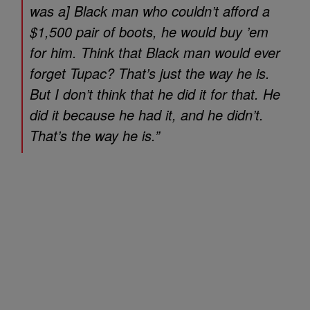
was a] Black man who couldn’t afford a
$1,500 pair of boots, he would buy ’em
for him. Think that Black man would ever
forget Tupac? That’s just the way he is.
But I don’t think that he did it for that. He
did it because he had it, and he didn’t.
That’s the way he is.”