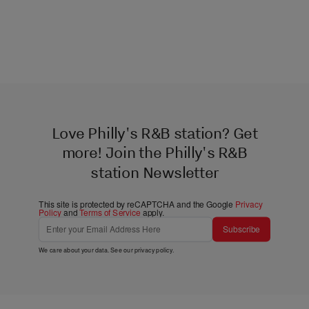
Love Philly's R&B station? Get
more! Join the Philly's R&B
station Newsletter
This site is protected by reCAPTCHA and the Google
Privacy
Policy
and
Terms of Service
apply.
Subscribe
We care about your data. See our
privacy policy
.