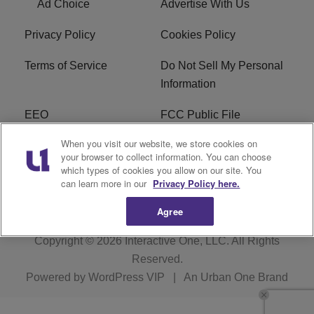
Ad Choice
Advertise With Us
Privacy Policy
Cookies Policy
Terms of Service
Do Not Sell My Personal
Information
EEO
FCC Public File
When you visit our website, we store cookies on
R1 Careers
R1 Digital
your browser to collect information. You can choose
which types of cookies you allow on our site. You
Subscribe
can learn more in our
Privacy Policy here.
Agree
Copyright © 2026
Interactive One, LLC
. All Rights
Reserved.
Powered by
WordPress VIP
|
An Urban One Brand