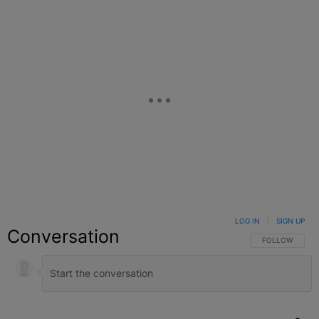
LOG IN
|
SIGN UP
Conversation
FOLLOW THIS C
FOLLOW