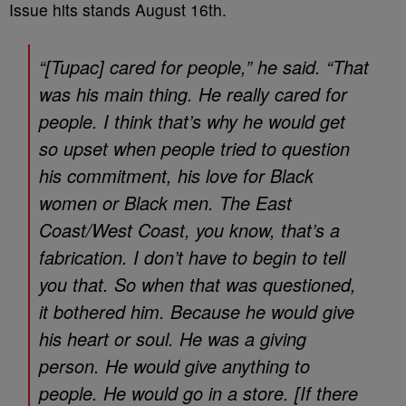
Issue hits stands August 16th.
“[Tupac] cared for people,” he said. “That
was his main thing. He really cared for
people. I think that’s why he would get
so upset when people tried to question
his commitment, his love for Black
women or Black men. The East
Coast/West Coast, you know, that’s a
fabrication. I don’t have to begin to tell
you that. So when that was questioned,
it bothered him. Because he would give
his heart or soul. He was a giving
person. He would give anything to
people. He would go in a store. [If there