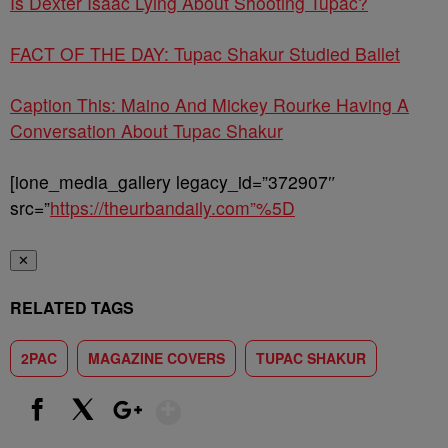
Is Dexter Isaac Lying About Shooting Tupac?
FACT OF THE DAY: Tupac Shakur Studied Ballet
Caption This: Maino And Mickey Rourke Having A
Conversation About Tupac Shakur
[ione_media_gallery legacy_id=”372907″
src=”
https://theurbandaily.com”%5D
✕
RELATED TAGS
2PAC
MAGAZINE COVERS
TUPAC SHAKUR
Show More
Facebook
X
Google+