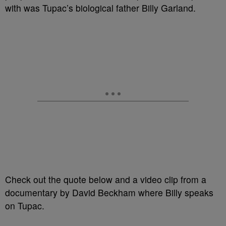
with was Tupac’s biological father Billy Garland.
Check out the quote below and a video clip from a
documentary by David Beckham where Billy speaks
on Tupac.