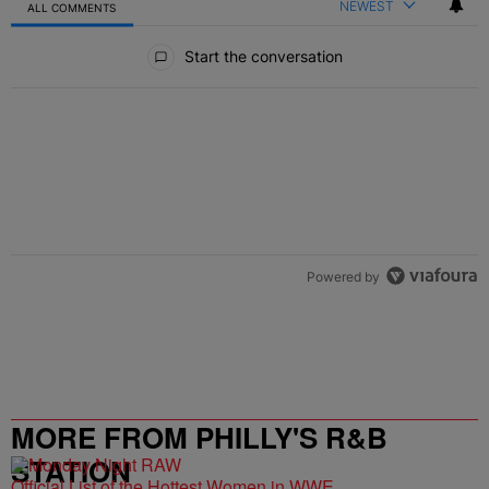
NEWEST
ALL COMMENTS
All Comments
Start the conversation
Powered by
MORE FROM PHILLY'S R&B
STATION
Official List of the Hottest Women in WWE