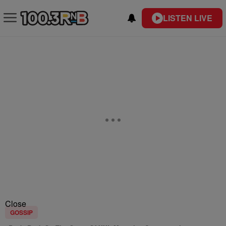
LISTEN LIVE
Close
GOSSIP