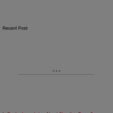
Recent Post: