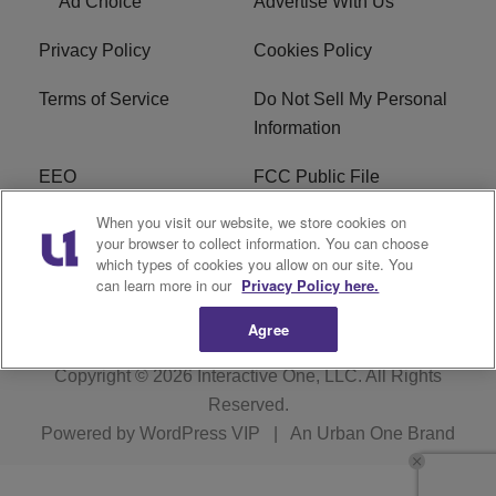
Ad Choice
Advertise With Us
Privacy Policy
Cookies Policy
Terms of Service
Do Not Sell My Personal
Information
EEO
FCC Public File
When you visit our website, we store cookies on
R1 Careers
R1 Digital
your browser to collect information. You can choose
which types of cookies you allow on our site. You
Subscribe
can learn more in our
Privacy Policy here.
Agree
Copyright © 2026
Interactive One, LLC
. All Rights
Reserved.
Powered by
WordPress VIP
|
An Urban One Brand