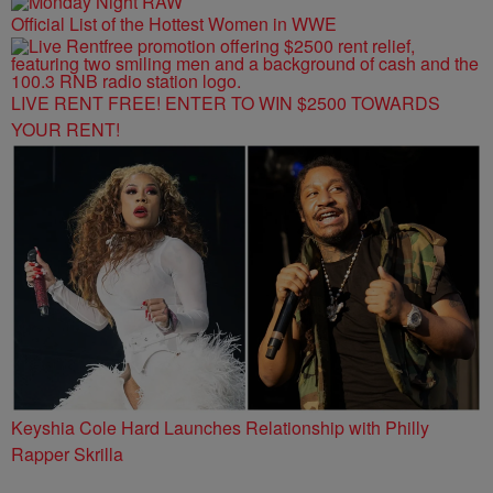
Official List of the Hottest Women in WWE
LIVE RENT FREE! ENTER TO WIN $2500 TOWARDS
YOUR RENT!
Keyshia Cole Hard Launches Relationship with Philly
Rapper Skrilla