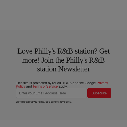
Love Philly's R&B station? Get
more! Join the Philly's R&B
station Newsletter
This site is protected by reCAPTCHA and the Google
Privacy
Policy
and
Terms of Service
apply.
Subscribe
We care about your data. See our
privacy policy
.