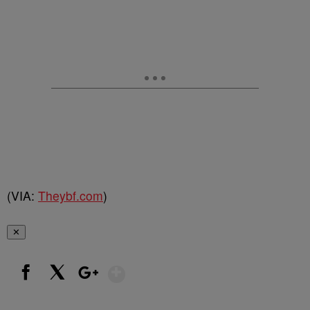
(VIA:
Theybf.com
)
✕
Show More
Facebook
X
Google+