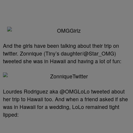
And the girls have been talking about their trip on
twitter. Zonnique (Tiny’s daughter/@Star_OMG)
tweeted she was in Hawaii and having a lot of fun:
Lourdes Rodriguez aka @OMGLoLo tweeted about
her trip to Hawaii too. And when a friend asked if she
was in Hawaii for a wedding, LoLo remained tight
lipped: