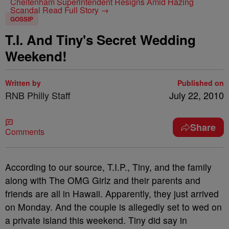
Cheltenham Superintendent Resigns Amid Hazing
Scandal
Read Full Story →
GOSSIP
T.I. And Tiny's Secret Wedding
Weekend!
Written by
Published on
RNB Philly Staff
July 22, 2010
Share
Comments
According to our source, T.I.P., Tiny, and the family
along with The OMG Girlz and their parents and
friends are all in Hawaii. Apparently, they just arrived
on Monday. And the couple is allegedly set to wed on
a private island this weekend. Tiny did say in