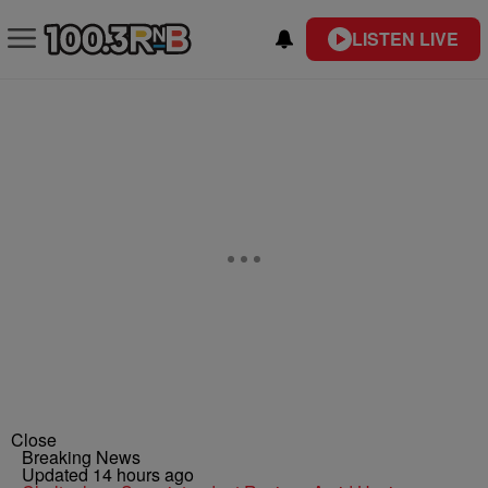
LISTEN LIVE
Close
Breaking News
Updated 14 hours ago