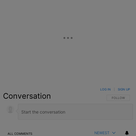
LOG IN
|
SIGN UP
Conversation
FOLLOW THIS C
FOLLOW
NEWEST
ALL COMMENTS