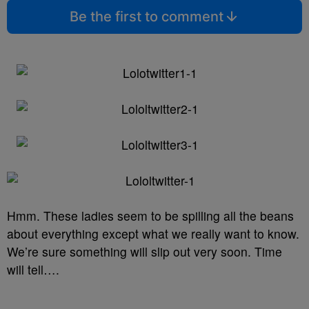
Be the first to comment
Hmm. These ladies seem to be spilling all the beans
about everything except what we really want to know.
We’re sure something will slip out very soon. Time
will tell….