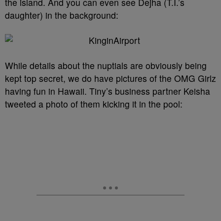
the island. And you can even see Dejha (T.I.’s
daughter) in the background:
While details about the nuptials are obviously being
kept top secret, we do have pictures of the OMG Girlz
having fun in Hawaii. Tiny’s business partner Keisha
tweeted a photo of them kicking it in the pool: