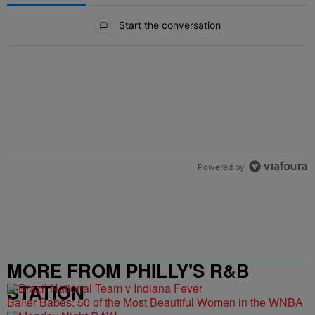
All Comments
Start the conversation
Powered by
MORE FROM PHILLY'S R&B
STATION
Baller Babes: 50 of the Most Beautiful Women in the WNBA