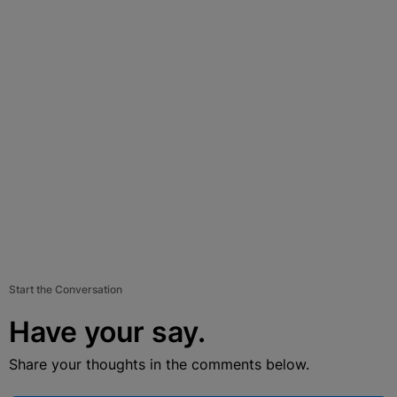
Start the Conversation
Have your say.
Share your thoughts in the comments below.