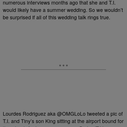
numerous interviews months ago that she and T.I.
would likely have a summer wedding. So we wouldn’t
be surprised if all of this wedding talk rings true.
Lourdes Rodriguez aka @OMGLoLo tweeted a pic of
T.I. and Tiny’s son King sitting at the airport bound for