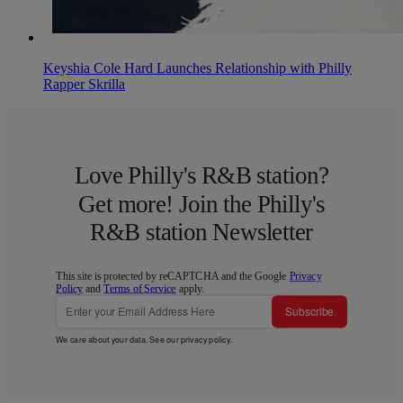
Keyshia Cole Hard Launches Relationship with Philly
Rapper Skrilla
Love Philly's R&B station?
Get more! Join the Philly's
R&B station Newsletter
This site is protected by reCAPTCHA and the Google
Privacy
Policy
and
Terms of Service
apply.
Subscribe
We care about your data. See our
privacy policy
.