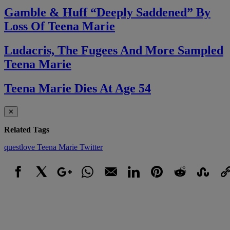
Gamble & Huff “Deeply Saddened” By
Loss Of Teena Marie
Ludacris, The Fugees And More Sampled
Teena Marie
Teena Marie Dies At Age 54
✕
Related Tags
questlove
Teena Marie
Twitter
Facebook
X
Google+
WhatsApp
Email
LinkedIn
Pinterest
Reddit
StumbleUpo
Link