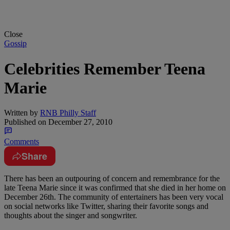
Close
Gossip
Celebrities Remember Teena
Marie
Written by
RNB Philly Staff
Published on
December 27, 2010
Comments
Share
There has been an outpouring of concern and remembrance for the
late Teena Marie since it was confirmed that she died in her home on
December 26th. The community of entertainers has been very vocal
on social networks like Twitter, sharing their favorite songs and
thoughts about the singer and songwriter.