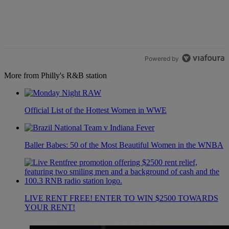
Powered by
More from Philly's R&B station
Official List of the Hottest Women in WWE
Baller Babes: 50 of the Most Beautiful Women in the WNBA
LIVE RENT FREE! ENTER TO WIN $2500 TOWARDS
YOUR RENT!