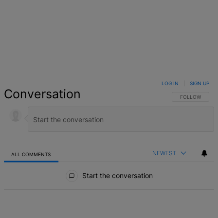
LOG IN
|
SIGN UP
Conversation
FOLLOW THIS 
FOLLOW
NEWEST
ALL COMMENTS
All Comments
Start the conversation