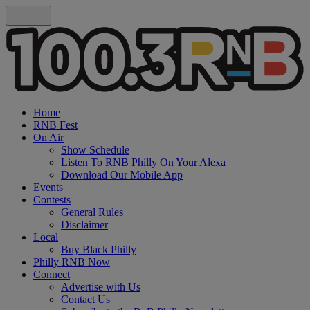
Home
RNB Fest
On Air
Show Schedule
Listen To RNB Philly On Your Alexa
Download Our Mobile App
Events
Contests
General Rules
Disclaimer
Local
Buy Black Philly
Philly RNB Now
Connect
Advertise with Us
Contact Us