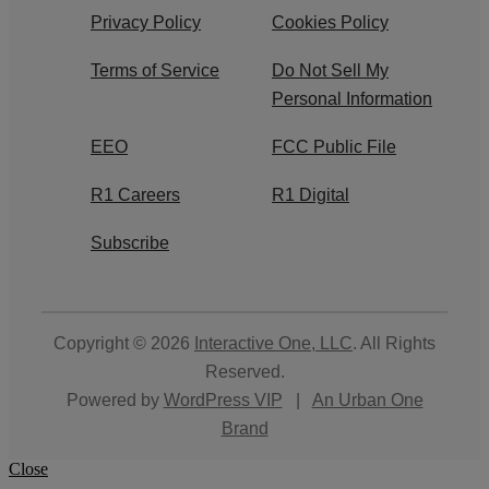
Privacy Policy
Cookies Policy
Terms of Service
Do Not Sell My
Personal Information
EEO
FCC Public File
R1 Careers
R1 Digital
Subscribe
Copyright © 2026
Interactive One, LLC
. All Rights
Reserved.
Powered by
WordPress VIP
|
An Urban One
Brand
Close