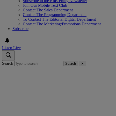
Subscribe to the RnB Philly Newsletter
Join Our Mobile Text Club
Contact The Sales Department
Contact The Programming Department
To Contact The Editorial Digital Department
Contact The Marketing/Promotions Department
Subscribe
Listen Live
Search
Search
✕