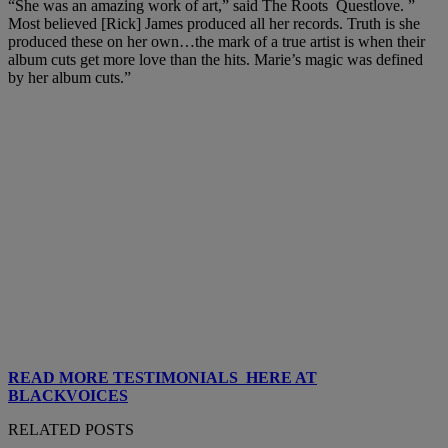
“She was an amazing work of art,” said The Roots Questlove. ”
Most believed [Rick] James produced all her records. Truth is she
produced these on her own…the mark of a true artist is when their
album cuts get more love than the hits. Marie’s magic was defined
by her album cuts.”
READ MORE TESTIMONIALS HERE AT
BLACKVOICES
RELATED POSTS