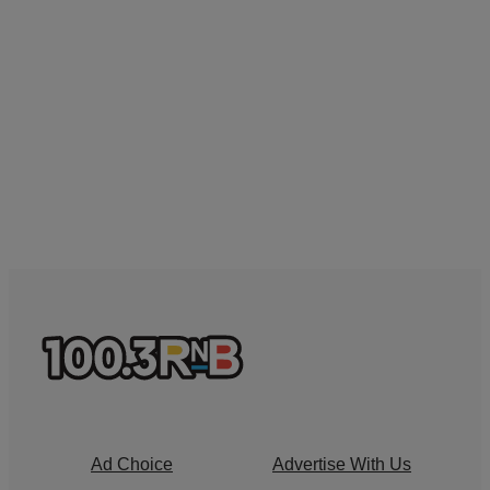
Ad Choice
Advertise With Us